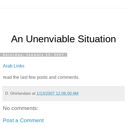
An Unenviable Situation
Saturday, January 13, 2007
Arab Links
read the last few posts and comments.
D. Ghirlandaio
at
1/13/2007 12:06:00 AM
No comments:
Post a Comment