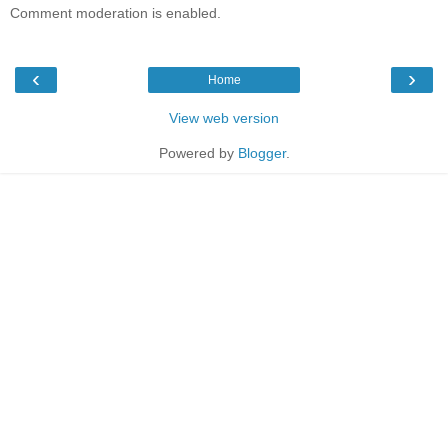
Comment moderation is enabled.
‹
›
Home
View web version
Powered by
Blogger
.