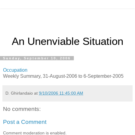
An Unenviable Situation
Sunday, September 10, 2006
Occupation
Weekly Summary, 31-August-2006 to 6-September-2005
D. Ghirlandaio
at
9/10/2006 11:45:00 AM
No comments:
Post a Comment
Comment moderation is enabled.