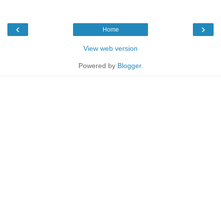
‹
›
Home
View web version
Powered by
Blogger
.