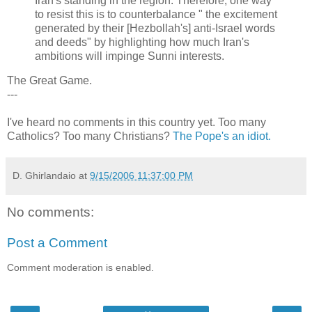
Iran's standing in the region. Therefore, one way
to resist this is to counterbalance " the excitement
generated by their [Hezbollah's] anti-Israel words
and deeds" by highlighting how much Iran's
ambitions will impinge Sunni interests.
The Great Game.
---
I've heard no comments in this country yet. Too many
Catholics? Too many Christians?
The Pope's an idiot.
D. Ghirlandaio
at
9/15/2006 11:37:00 PM
No comments:
Post a Comment
Comment moderation is enabled.