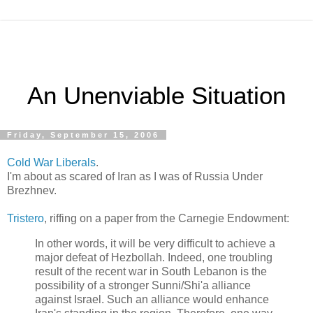
An Unenviable Situation
Friday, September 15, 2006
Cold War
Liberals
.
I'm about as scared of Iran as I was of Russia Under
Brezhnev.
Tristero
, riffing on a paper from the Carnegie Endowment:
In other words, it will be very difficult to achieve a
major defeat of Hezbollah. Indeed, one troubling
result of the recent war in South Lebanon is the
possibility of a stronger Sunni/Shi'a alliance
against Israel. Such an alliance would enhance