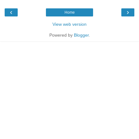
‹
›
Home
View web version
Powered by
Blogger
.