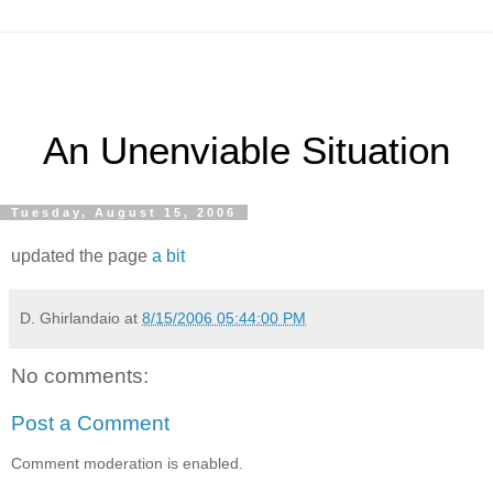
An Unenviable Situation
Tuesday, August 15, 2006
updated the page
a bit
D. Ghirlandaio
at
8/15/2006 05:44:00 PM
No comments:
Post a Comment
Comment moderation is enabled.