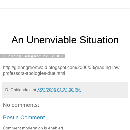
An Unenviable Situation
Tuesday, August 22, 2006
http://glenngreenwald.blogspot.com/2006/08/grading-law-
professors-apologies-due.html
D. Ghirlandaio
at
8/22/2006 01:22:00 PM
No comments:
Post a Comment
Comment moderation is enabled.