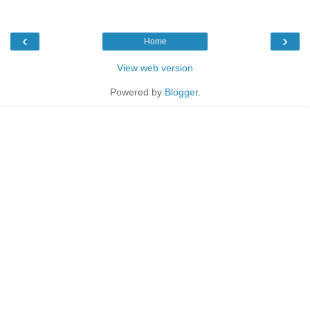
‹
›
Home
View web version
Powered by
Blogger
.