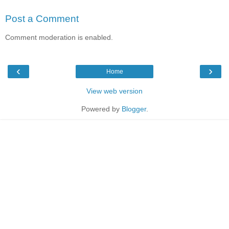
Post a Comment
Comment moderation is enabled.
‹
›
Home
View web version
Powered by
Blogger
.