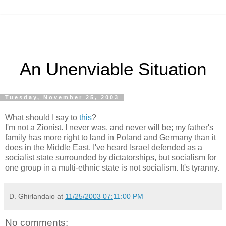
An Unenviable Situation
Tuesday, November 25, 2003
What should I say to
this
?
I'm not a Zionist. I never was, and never will be; my father's
family has more right to land in Poland and Germany than it
does in the Middle East. I've heard Israel defended as a
socialist state surrounded by dictatorships, but socialism for
one group in a multi-ethnic state is not socialism. It's tyranny.
D. Ghirlandaio
at
11/25/2003 07:11:00 PM
No comments: