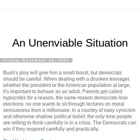
An Unenviable Situation
Friday, November 28, 2003
Bush's ploy will give him a small boost, but democrats
should be careful. When dealing with a drunken teenager,
whether the president or the American population at large,
it's important to behave as an adult. Parents get called
hypocrites for a reason, the same reason democrats lose
elections: no one wants to sit through lectures on moral
seriousness from a millionaire. In a country of easy cynicism
and otherwise shallow political belief, the only time people
are willing to think carefully is in a crisis. The Democrats can
win if they respond carefully and practically.