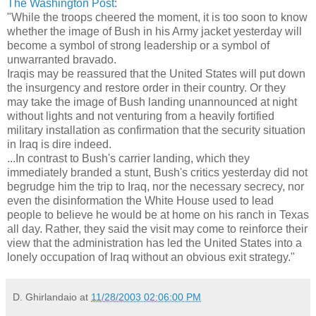
The Washington Post
:
"While the troops cheered the moment, it is too soon to know
whether the image of Bush in his Army jacket yesterday will
become a symbol of strong leadership or a symbol of
unwarranted bravado.
Iraqis may be reassured that the United States will put down
the insurgency and restore order in their country. Or they
may take the image of Bush landing unannounced at night
without lights and not venturing from a heavily fortified
military installation as confirmation that the security situation
in Iraq is dire indeed.
...In contrast to Bush's carrier landing, which they
immediately branded a stunt, Bush's critics yesterday did not
begrudge him the trip to Iraq, nor the necessary secrecy, nor
even the disinformation the White House used to lead
people to believe he would be at home on his ranch in Texas
all day. Rather, they said the visit may come to reinforce their
view that the administration has led the United States into a
lonely occupation of Iraq without an obvious exit strategy."
D. Ghirlandaio
at
11/28/2003 02:06:00 PM