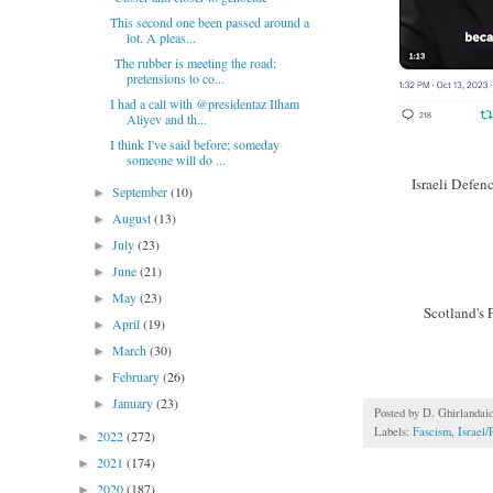
This second one been passed around a
lot. A pleas...
The rubber is meeting the road:
pretensions to co...
I had a call with @presidentaz Ilham
Aliyev and th...
I think I've said before; someday
someone will do ...
Israeli Defen
September
(10)
►
August
(13)
►
July
(23)
►
June
(21)
►
May
(23)
►
Scotland's 
April
(19)
►
March
(30)
►
February
(26)
►
January
(23)
►
Posted by
D. Ghirlandai
Labels:
Fascism
,
Israel/
2022
(272)
►
2021
(174)
►
2020
(187)
►