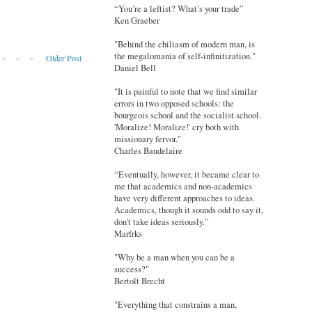
“You’re a leftist? What’s your trade”
Ken Graeber
"Behind the chiliasm of modern man, is
the megalomania of self-infinitization."
Older Post
Daniel Bell
"It is painful to note that we find similar
errors in two opposed schools: the
bourgeois school and the socialist school.
'Moralize! Moralize!' cry both with
missionary fervor."
Charles Baudelaire
“Eventually, however, it became clear to
me that academics and non-academics
have very different approaches to ideas.
Academics, though it sounds odd to say it,
don’t take ideas seriously.”
Marfrks
"Why be a man when you can be a
success?"
Bertolt Brecht
"Everything that constrains a man,