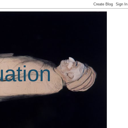
uation