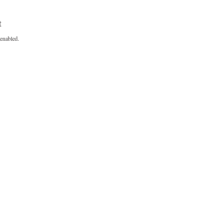
t
enabled.