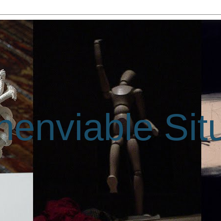
enviable Sit