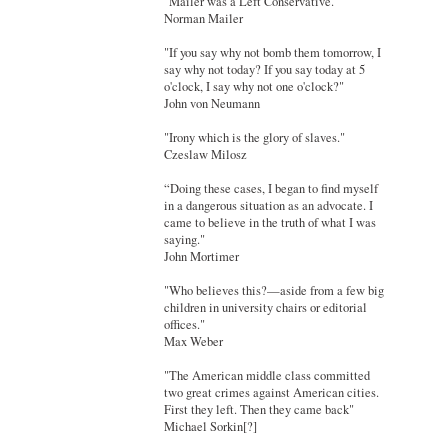
"Mailer was a Left Conservative."
Norman Mailer
"If you say why not bomb them tomorrow, I
say why not today? If you say today at 5
o'clock, I say why not one o'clock?"
John von Neumann
"Irony which is the glory of slaves."
Czeslaw Milosz
“Doing these cases, I began to find myself
in a dangerous situation as an advocate. I
came to believe in the truth of what I was
saying."
John Mortimer
"Who believes this?—aside from a few big
children in university chairs or editorial
offices."
Max Weber
"The American middle class committed
two great crimes against American cities.
First they left. Then they came back"
Michael Sorkin[?]