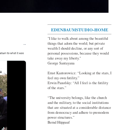
EDENBAUMSTUDIO-HOME
"I like to walk about among the beautiful
things that adorn the world; but private
wealth I should decline, or any sort of
personal possessions, because they would
take away my liberty."
George Santayana
Ernst Kantorowicz: “Looking at the stars, I
feel my own futility.”
Erwin Panofsky: “All I feel is the futility
of the stars.”
“The university belongs, like the church
and the military, to the social institutions
that are situated at a considerable distance
from democracy and adhere to premodern
power structures.”
Bernd Hüppauf