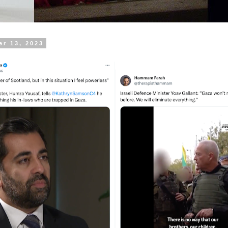
er 13, 2023