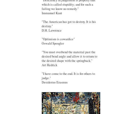
"Deficiency in judgement is properly that
which is called stupidity; and for such a
failing we know no remedy."
Immanuel Kant
"The American has got to destroy. It is his
destiny."
D.H. Lawrence
"Optimism is cowardice"
Oswald Spengler
"You must overbend the material past the
desired bend angle and allow it to return to
the desired shape with the springback."
Art Hedrick
"I have come to the end. It is for others to
judge."
Desiderius Erasmus