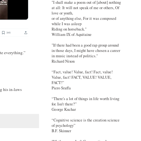
"I shall make a poem out of [about] nothing
at all: It will not speak of me or others, Of
love or youth,
or of anything else, For it was composed
while I was asleep
Riding on horseback."
William IX of Aquitaine
"If there had been a good rap group around
in those days, I might have chosen a career
te everything.”
in music instead of politics."
Richard Nixon
“Fact, value! Value, fact! Fact, value!
Value, fact! FACT, VALUE! VALUE,
FACT!”
Piero Sraffa
g his in-laws
“There's a lot of things in life worth living
for. Isn't there?”
George Kuchar
“Cognitive science is the creation science
of psychology”
B.F. Skinner