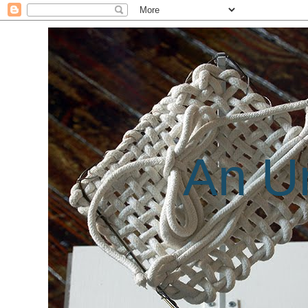
An Un