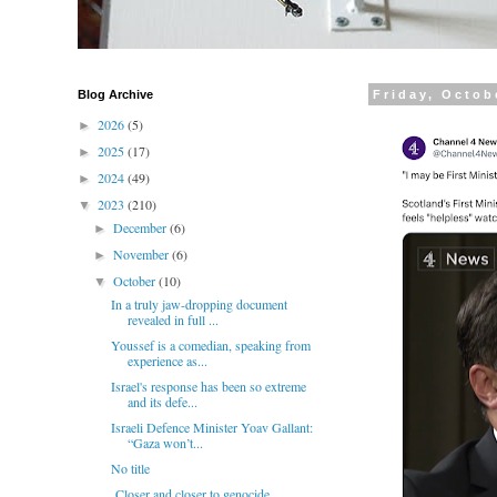
Blog Archive
Friday, Octob
2026
(5)
►
2025
(17)
►
2024
(49)
►
2023
(210)
▼
December
(6)
►
November
(6)
►
October
(10)
▼
In a truly jaw-dropping document
revealed in full ...
Youssef is a comedian, speaking from
experience as...
Israel's response has been so extreme
and its defe...
Israeli Defence Minister Yoav Gallant:
“Gaza won’t...
No title
Closer and closer to genocide