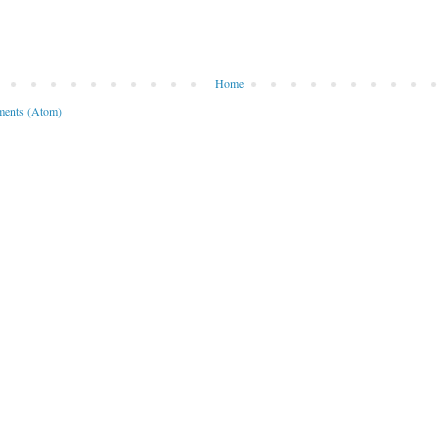
Home
ents (Atom)