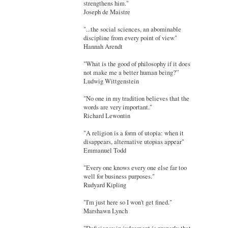
strengthens him."
Joseph de Maistre
"...the social sciences, an abominable
discipline from every point of view"
Hannah Arendt
"What is the good of philosophy if it does
not make me a better human being?”
Ludwig Wittgenstein
"No one in my tradition believes that the
words are very important."
Richard Lewontin
"A religion is a form of utopia: when it
disappears, alternative utopias appear"
Emmanuel Todd
"Every one knows every one else far too
well for business purposes."
Rudyard Kipling
"I'm just here so I won't get fined."
Marshawn Lynch