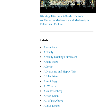
Working Title: Avant-Garde is Kitsch
An Essay on Modernism and Modernity in
Politics and Culture
Labels
Aaron Swartz
Actually
Actually Existing Humanism
Adam Tooze
Adorno
Advertising and Happy Talk
Afghanistan
Agnotology
Ai Weiwei
Alex Rosenberg
Alfred Kazin
All of the Above
Angus Deaton