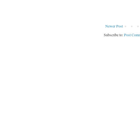
Newer Post
Subscribe to:
Post Comm