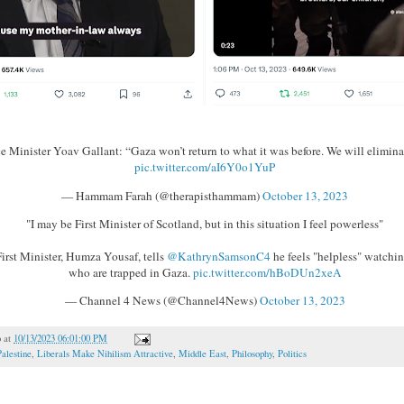
ce Minister Yoav Gallant: “Gaza won’t return to what it was before. We will elimina
pic.twitter.com/aI6Y0o1YuP
— Hammam Farah (@therapisthammam)
October 13, 2023
"I may be First Minister of Scotland, but in this situation I feel powerless"
First Minister, Humza Yousaf, tells
@KathrynSamsonC4
he feels "helpless" watchin
who are trapped in Gaza.
pic.twitter.com/hBoDUn2xeA
— Channel 4 News (@Channel4News)
October 13, 2023
o
at
10/13/2023 06:01:00 PM
Palestine
,
Liberals Make Nihilism Attractive
,
Middle East
,
Philosophy
,
Politics