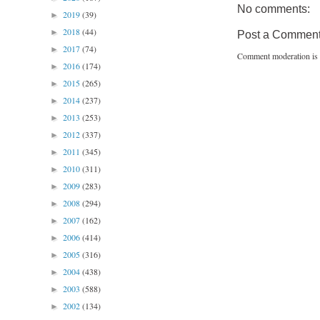
No comments:
2019
(39)
►
2018
(44)
►
Post a Commen
2017
(74)
►
Comment moderation is 
2016
(174)
►
2015
(265)
►
2014
(237)
►
2013
(253)
►
2012
(337)
►
2011
(345)
►
2010
(311)
►
2009
(283)
►
2008
(294)
►
2007
(162)
►
2006
(414)
►
2005
(316)
►
2004
(438)
►
2003
(588)
►
2002
(134)
►