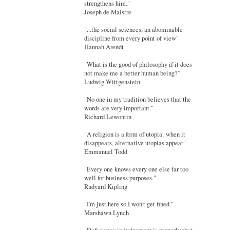
strengthens him."
Joseph de Maistre
"...the social sciences, an abominable
discipline from every point of view"
Hannah Arendt
"What is the good of philosophy if it does
not make me a better human being?”
Ludwig Wittgenstein
"No one in my tradition believes that the
words are very important."
Richard Lewontin
"A religion is a form of utopia: when it
disappears, alternative utopias appear"
Emmanuel Todd
"Every one knows every one else far too
well for business purposes."
Rudyard Kipling
"I'm just here so I won't get fined."
Marshawn Lynch