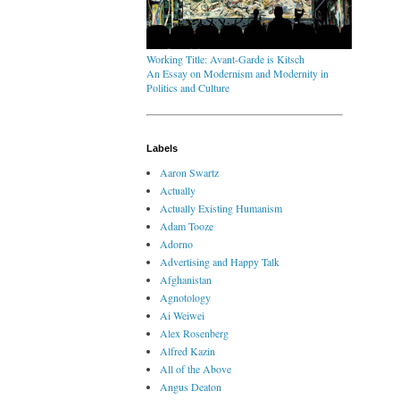
Working Title: Avant-Garde is Kitsch
An Essay on Modernism and Modernity in
Politics and Culture
Labels
Aaron Swartz
Actually
Actually Existing Humanism
Adam Tooze
Adorno
Advertising and Happy Talk
Afghanistan
Agnotology
Ai Weiwei
Alex Rosenberg
Alfred Kazin
All of the Above
Angus Deaton