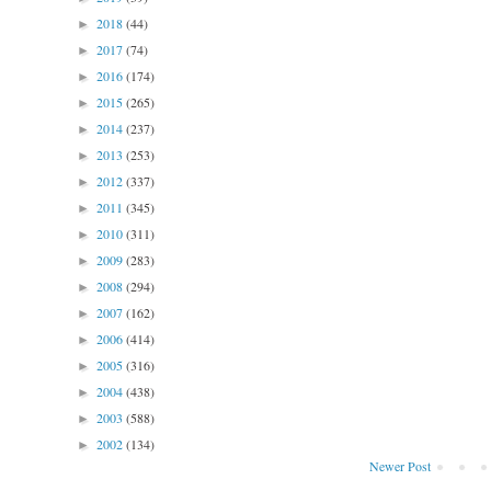
2018
(44)
►
2017
(74)
►
2016
(174)
►
2015
(265)
►
2014
(237)
►
2013
(253)
►
2012
(337)
►
2011
(345)
►
2010
(311)
►
2009
(283)
►
2008
(294)
►
2007
(162)
►
2006
(414)
►
2005
(316)
►
2004
(438)
►
2003
(588)
►
2002
(134)
►
Newer Post