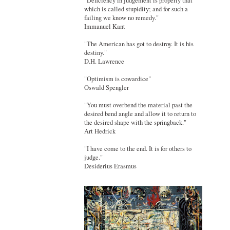
"Deficiency in judgement is properly that
which is called stupidity; and for such a
failing we know no remedy."
Immanuel Kant
"The American has got to destroy. It is his
destiny."
D.H. Lawrence
"Optimism is cowardice"
Oswald Spengler
"You must overbend the material past the
desired bend angle and allow it to return to
the desired shape with the springback."
Art Hedrick
"I have come to the end. It is for others to
judge."
Desiderius Erasmus