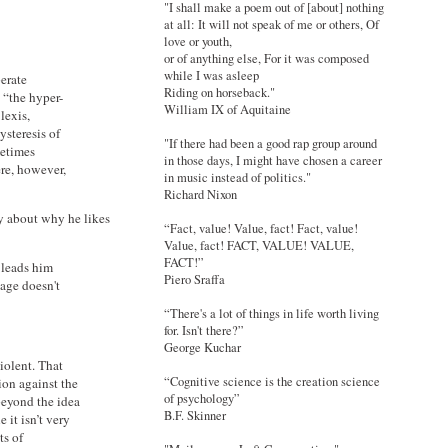
"I shall make a poem out of [about] nothing
at all: It will not speak of me or others, Of
love or youth,
or of anything else, For it was composed
while I was asleep
erate
Riding on horseback."
 “the hyper-
William IX of Aquitaine
lexis,
ysteresis of
"If there had been a good rap group around
metimes
in those days, I might have chosen a career
ere, however,
in music instead of politics."
Richard Nixon
ay about why he likes
“Fact, value! Value, fact! Fact, value!
Value, fact! FACT, VALUE! VALUE,
FACT!”
 leads him
Piero Sraffa
tage doesn't
“There's a lot of things in life worth living
for. Isn't there?”
George Kuchar
violent. That
“Cognitive science is the creation science
ion against the
of psychology”
 beyond the idea
B.F. Skinner
 it isn’t very
ts of