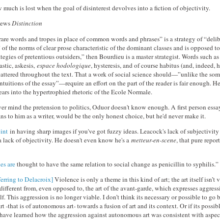
w much is lost when the goal of disinterest devolves into a fiction of objectivity.
iews
Distinction
are words and tropes in place of common words and phrases” is a strategy of “delib
 of the norms of clear prose characteristic of the dominant classes and is opposed to
ategies of pretentious outsiders,” then Bourdieu is a master strategist. Words such as 
astic, askesis,
espace hodologique
, hysteresis, and of course habitus (and, indeed, h
scattered throughout the text. That a work of social science should—”unlike the so
ntuitions of the essay”—require an effort on the part of the reader is fair enough. H
ears into the hypertrophied rhetoric of the Ecole Normale.
ever mind the pretension to politics, Oduor doesn't know enough. A first person ess
ns to him as a writer, would be the only honest choice, but he'd never make it.
oint
in having sharp images if you've got fuzzy ideas. Leacock's lack of subjectivity
a lack of objectivity. He doesn't even know he's a
metteur-en-scene
, that pure repor
es are
thought to have the same relation to social change as penicillin to syphilis.”
ferring to Delacroix]
Violence is only a theme in this kind of art; the art itself isn’t 
different from, even opposed to, the art of the avant-garde, which expresses aggress
self. This aggression is no longer viable. I don’t think its necessary or possible to go
t -that is of autonomous art- towards a fusion of art and its context. Or if its possible
 have learned how the aggression against autonomous art was consistent with aspec