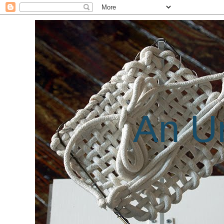
An Un