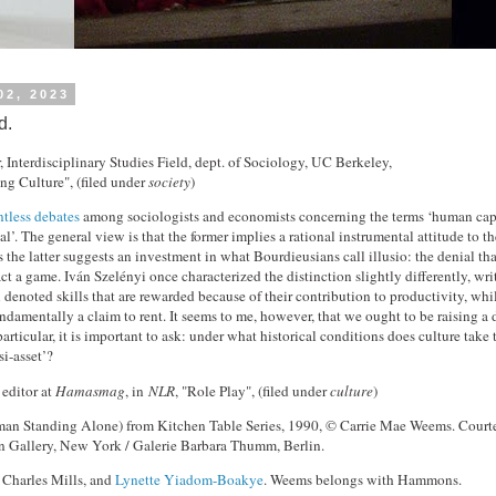
02, 2023
d.
, Interdisciplinary Studies Field, dept. of Sociology, UC Berkeley,
ing Culture", (filed under
society
)
ntless debates
among sociologists and economists concerning the terms ‘human cap
tal’. The general view is that the former implies a rational instrumental attitude to t
s the latter suggests an investment in what Bourdieusians call illusio: the denial th
fact a game. Iván Szelényi once characterized the distinction slightly differently, wri
denoted skills that are rewarded because of their contribution to productivity, whil
ndamentally a claim to rent. It seems to me, however, that we ought to be raising a d
particular, it is important to ask: under what historical conditions does culture take 
asi-asset’?
 editor at
Hamasmag
, in
NLR
, "Role Play", (filed under
culture
)
n Standing Alone) from Kitchen Table Series, 1990, © Carrie Mae Weems. Courtesy
 Gallery, New York / Galerie Barbara Thumm, Berlin.
n Charles Mills, and
Lynette Yiadom-Boakye
. Weems belongs with Hammons.