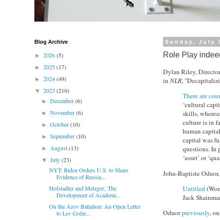
Blog Archive
Sunday, July 
Role Play indee
2026
(5)
►
2025
(17)
►
Dylan Riley, Director
2024
(49)
►
in
NLR
, "Decapitaliz
2023
(210)
▼
There are cou
December
(6)
►
‘cultural capi
November
(6)
skills, wherea
►
culture is in 
October
(10)
►
human capital 
September
(10)
►
capital was fu
August
(13)
questions. In 
►
‘asset’ or ‘qu
July
(23)
▼
NYT: Biden Orders U.S. to Share
John-Baptiste Oduor,
Evidence of Russia...
Untitled
(Woma
Hofstadter and Metzger, The
Development of Academi...
Jack Shainman
On the Azov Battalion: An Open Letter
Oduor
previously
, o
to Lev Golin...