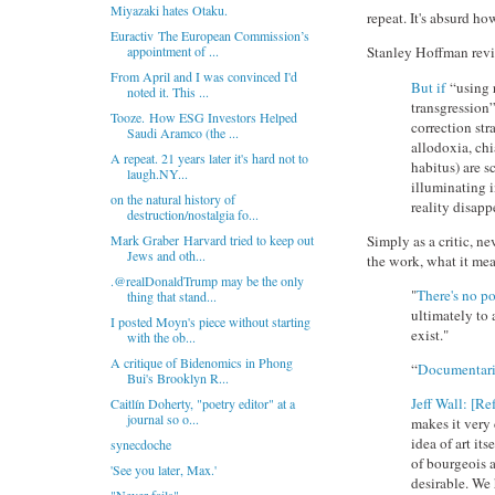
Miyazaki hates Otaku.
repeat. It's absurd ho
Euractiv The European Commission’s
appointment of ...
Stanley Hoffman rev
From April and I was convinced I'd
But if
“using r
noted it. This ...
transgression”
Tooze. How ESG Investors Helped
correction str
Saudi Aramco (the ...
allodoxia, chi
A repeat. 21 years later it's hard not to
habitus) are 
laugh.NY...
illuminating i
on the natural history of
reality disapp
destruction/nostalgia fo...
Simply as a critic, n
Mark Graber Harvard tried to keep out
Jews and oth...
the work, what it mea
.@realDonaldTrump may be the only
"
There's no p
thing that stand...
ultimately to 
I posted Moyn's piece without starting
exist."
with the ob...
A critique of Bidenomics in Phong
“
Documentari
Bui's Brooklyn R...
Jeff Wall: [Re
Caitlín Doherty, "poetry editor" at a
journal so o...
makes it very 
idea of art it
synecdoche
of bourgeois ar
'See you later, Max.'
desirable. We