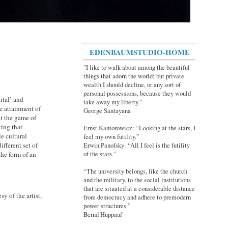
EDENBAUMSTUDIO-HOME
"I like to walk about among the beautiful
things that adorn the world; but private
wealth I should decline, or any sort of
personal possessions, because they would
ital’ and
take away my liberty."
he attainment of
George Santayana
at the game of
ting that
Ernst Kantorowicz: “Looking at the stars, I
e cultural
feel my own futility.”
ifferent set of
Erwin Panofsky: “All I feel is the futility
of the stars.”
the form of an
“The university belongs, like the church
and the military, to the social institutions
that are situated at a considerable distance
 of the artist,
from democracy and adhere to premodern
power structures.”
Bernd Hüppauf