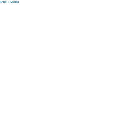
ents (Atom)