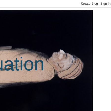
uation