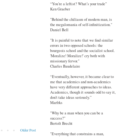
“You’re a leftist? What’s your trade”
Ken Graeber
"Behind the chiliasm of modern man, is
the megalomania of self-infinitization."
Daniel Bell
"It is painful to note that we find similar
errors in two opposed schools: the
bourgeois school and the socialist school.
'Moralize! Moralize!' cry both with
missionary fervor."
Charles Baudelaire
“Eventually, however, it became clear to
me that academics and non-academics
have very different approaches to ideas.
Academics, though it sounds odd to say it,
don’t take ideas seriously.”
Marfrks
"Why be a man when you can be a
success?"
Bertolt Brecht
Older Post
"Everything that constrains a man,