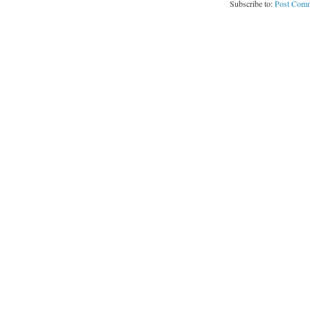
Subscribe to:
Post Comm