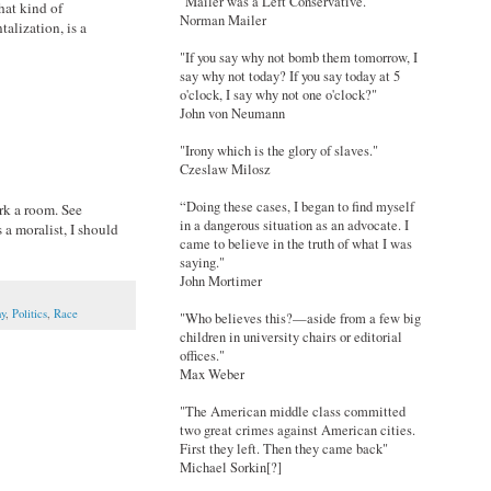
"Mailer was a Left Conservative."
hat kind of
Norman Mailer
alization, is a
"If you say why not bomb them tomorrow, I
say why not today? If you say today at 5
o'clock, I say why not one o'clock?"
John von Neumann
"Irony which is the glory of slaves."
Czeslaw Milosz
“Doing these cases, I began to find myself
ork a room. See
in a dangerous situation as an advocate. I
 a moralist, I should
came to believe in the truth of what I was
saying."
John Mortimer
hy
,
Politics
,
Race
"Who believes this?—aside from a few big
children in university chairs or editorial
offices."
Max Weber
"The American middle class committed
two great crimes against American cities.
First they left. Then they came back"
Michael Sorkin[?]