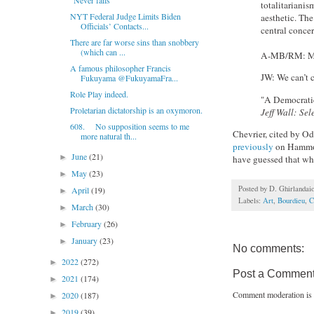
"Never fails"
totalitarianis
NYT Federal Judge Limits Biden
aesthetic. The
Officials’ Contacts...
central conce
There are far worse sins than snobbery
(which can ...
A-MB/RM: Mode
A famous philosopher Francis
JW: We can’t
Fukuyama @FukuyamaFra...
Role Play indeed.
"A Democratic
Proletarian dictatorship is an oxymoron.
Jeff Wall: Se
608. No supposition seems to me
Chevrier, cited by Od
more natural th...
previously
on Hammons
June
(21)
►
have guessed that wh
May
(23)
►
Posted by
D. Ghirlandai
April
(19)
►
Labels:
Art
,
Bourdieu
,
C
March
(30)
►
February
(26)
►
January
(23)
►
No comments:
2022
(272)
►
Post a Commen
2021
(174)
►
Comment moderation is 
2020
(187)
►
2019
(39)
►