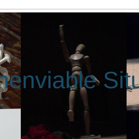
enviable Sit