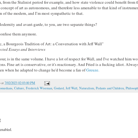
m, from the Stalinist period for example, and how state violence could benefit from t
 concept of art as autonomous, and therefore less amenable to that kind of instrument
rn of the modern, and I’m most sympathetic to that.
rnity and avant-garde, to you, are two separate things?
 confuse them anymore.
, a Bourgeois Tradition of Art: a Conversation with Jeff Wall"
lected Essays and Interviews
our, is in the same volume. I have a lot of respect for Wall, and I've watched him w
. Fine art is conservative, or it's reactionary. And Fried is a fucking idiot. Always
en when he adapted to change he'd become a fan of
Greuze.
o
at
7/02/2023 02:03:00 PM
omedians
,
Culture
,
Frederick Wiseman
,
Godard
,
Jeff Wall
,
Naturalism
,
Pedants and Children
,
Philosop
t
enabled.