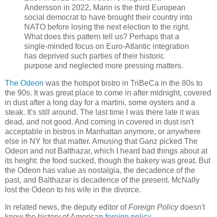
Andersson in 2022, Marin is the third European
social democrat to have brought their country into
NATO before losing the next election to the right.
What does this pattern tell us? Perhaps that a
single-minded focus on Euro-Atlantic integration
has deprived such parties of their historic
purpose and neglected more pressing matters.
The Odeon
was the hotspot bistro in TriBeCa in the 80s to
the 90s. It was great place to come in after midnight, covered
in dust after a long day for a martini, some oysters and a
steak. It's still around. The last time I was there late it was
dead, and not good. And coming in covered in dust isn't
acceptable in bistros in Manhattan anymore, or anywhere
else in NY for that matter. Amusing that Ganz picked The
Odeon and not Balthazar, which I heard bad things about at
its height: the food sucked, though the bakery was great. But
the Odeon has value as nostalgia, the decadence of the
past, and Balthazar is decadence of the present. McNally
lost the Odeon to his wife in the divorce.
In related news, the deputy editor of
Foreign Policy
doesn't
know the history of American
foreign policy
.