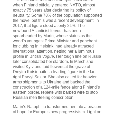
when Finland officially entered NATO, almost
exactly 75 years after declaring its policy of
neutrality. Some 78% of the population supported
the move, but this was a recent development. In
2017, that figure stood at only 21%. The
newfound Atlanticist fervour has been
spearheaded by Marin, whose status as the
world’s youngest Prime Minister and penchant
for clubbing in Helsinki had already attracted
international attention, netting her a luminous
profile in British
Vogue
. Her tough line on Russia
later consolidated her stardom. In March she
visited Kyiv and laid flowers at the grave of
Dmytro Kotsiubailo, a leading figure in the far-
right Pravyi Sektor. She also called for heavier
arms shipments to Ukraine and backed the
construction of a 124-mile fence along Finland’s
eastern border, replete with barbed wire to stop
Russian men fleeing conscription.
Marin’s Natophilia transformed her into a beacon
of hope for Europe’s new progressivism. Light on