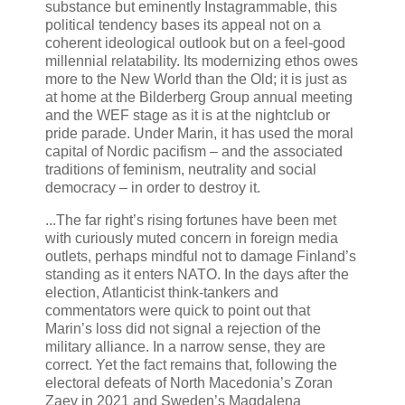
substance but eminently Instagrammable, this
political tendency bases its appeal not on a
coherent ideological outlook but on a feel-good
millennial relatability. Its modernizing ethos owes
more to the New World than the Old; it is just as
at home at the Bilderberg Group annual meeting
and the WEF stage as it is at the nightclub or
pride parade. Under Marin, it has used the moral
capital of Nordic pacifism – and the associated
traditions of feminism, neutrality and social
democracy – in order to destroy it.
...The far right’s rising fortunes have been met
with curiously muted concern in foreign media
outlets, perhaps mindful not to damage Finland’s
standing as it enters NATO. In the days after the
election, Atlanticist think-tankers and
commentators were quick to point out that
Marin’s loss did not signal a rejection of the
military alliance. In a narrow sense, they are
correct. Yet the fact remains that, following the
electoral defeats of North Macedonia’s Zoran
Zaev in 2021 and Sweden’s Magdalena