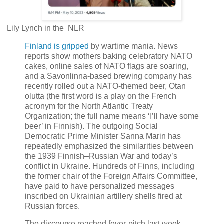
Lily Lynch in the NLR
Finland is gripped
by wartime mania. News
reports show mothers baking celebratory NATO
cakes, online sales of NATO flags are soaring,
and a Savonlinna-based brewing company has
recently rolled out a NATO-themed beer, Otan
olutta (the first word is a play on the French
acronym for the North Atlantic Treaty
Organization; the full name means ‘I’ll have some
beer’ in Finnish). The outgoing Social
Democratic Prime Minister Sanna Marin has
repeatedly emphasized the similarities between
the 1939 Finnish–Russian War and today’s
conflict in Ukraine. Hundreds of Finns, including
the former chair of the Foreign Affairs Committee,
have paid to have personalized messages
inscribed on Ukrainian artillery shells fired at
Russian forces.
The discourse reached fever-pitch last week