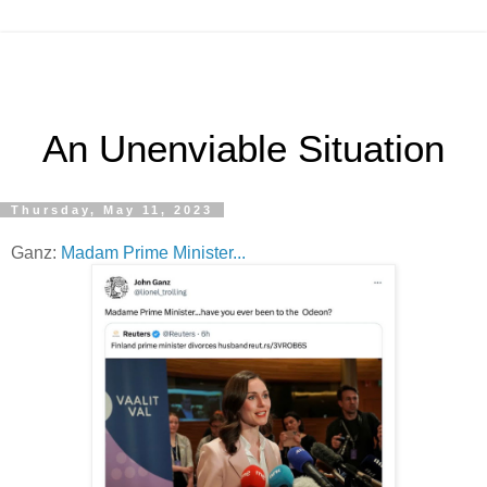
An Unenviable Situation
Thursday, May 11, 2023
Ganz:
Madam Prime Minister...