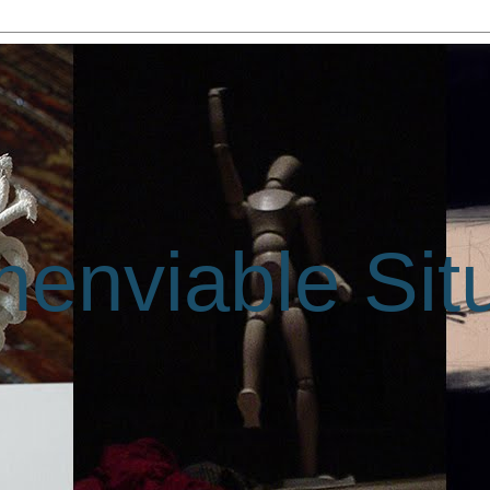
enviable Sit