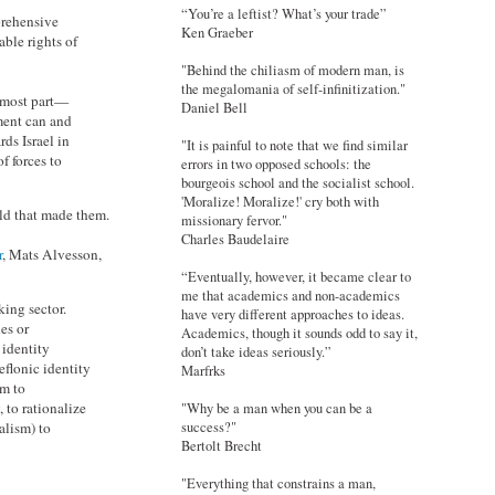
“You’re a leftist? What’s your trade”
prehensive
Ken Graeber
ble rights of
"Behind the chiliasm of modern man, is
the megalomania of self-infinitization."
e most part—
Daniel Bell
ment can and
rds Israel in
"It is painful to note that we find similar
f forces to
errors in two opposed schools: the
bourgeois school and the socialist school.
'Moralize! Moralize!' cry both with
rld that made them.
missionary fervor."
Charles Baudelaire
r
, Mats Alvesson,
“Eventually, however, it became clear to
me that academics and non-academics
king sector.
have very different approaches to ideas.
es or
Academics, though it sounds odd to say it,
 identity
don’t take ideas seriously.”
eflonic identity
Marfrks
em to
 to rationalize
"Why be a man when you can be a
success?"
alism) to
Bertolt Brecht
"Everything that constrains a man,