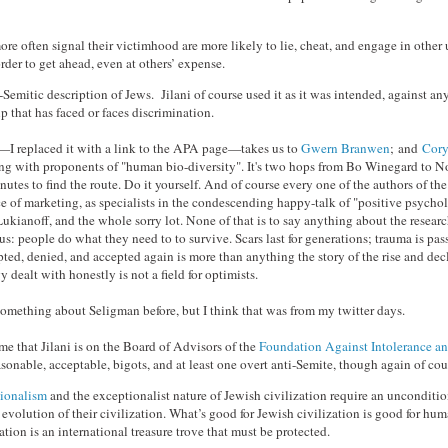
e often signal their victimhood are more likely to lie, cheat, and engage in other 
rder to get ahead, even at others’ expense.
-Semitic description of Jews. Jilani of course used it as it was intended, against an
 that has faced or faces discrimination.
t—I replaced it with a link to the APA page—takes us to
Gwern Branwen
; and
Cory
ing with proponents of "human bio-diversity". It's two hops from Bo Winegard to N
inutes to find the route. Do it yourself. And of course every one of the authors of t
ce of marketing, as specialists in the condescending happy-talk of "positive psych
ukianoff, and the whole sorry lot. None of that is to say anything about the research 
s: people do what they need to to survive. Scars last for generations; trauma is pa
ted, denied, and accepted again is more than anything the story of the rise and dec
y dealt with honestly is not a field for optimists.
 something about Seligman before, but I think that was from my twitter days.
 that Jilani is on the Board of Advisors of the
Foundation Against Intolerance a
sonable, acceptable, bigots, and at least one overt anti-Semite, though again of cour
tionalism
and the exceptionalist nature of Jewish civilization require an unconditio
evolution of their civilization. What’s good for Jewish civilization is good for huma
ation is an international treasure trove that must be protected.