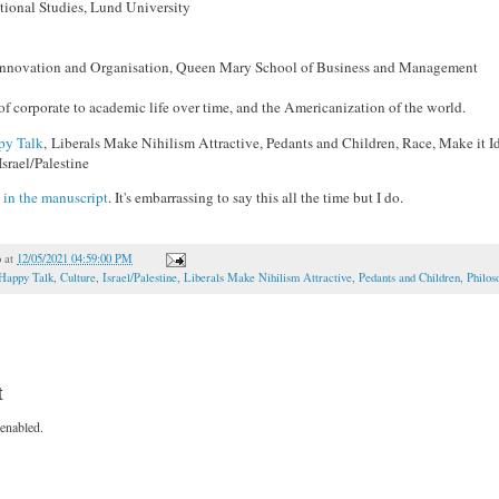
tional Studies, Lund University
 Innovation and Organisation, Queen Mary School of Business and Management
of corporate to academic life over time, and the Americanization of the world.
py Talk
, Liberals Make Nihilism Attractive, Pedants and Children, Race, Make it Idi
Israel/Palestine
l
in the manuscript
. It's embarrassing to say this all the time but I do.
o
at
12/05/2021 04:59:00 PM
 Happy Talk
,
Culture
,
Israel/Palestine
,
Liberals Make Nihilism Attractive
,
Pedants and Children
,
Philos
t
enabled.