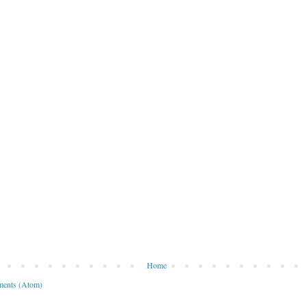
Home
ents (Atom)