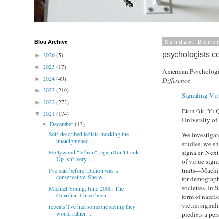
Blog Archive
Sunday, Dece
psychologists co
2026
(5)
►
2025
(17)
►
American Psychologi
2024
(49)
►
Difference
2023
(210)
►
Signaling Vir
2022
(272)
►
Ekin Ok, Yi Q
2021
(174)
▼
University of
December
(13)
▼
Self-described leftists mocking the
We investigate
unenlightened ...
studies, we sh
signaler. Nex
Hollywood "leftism", againDon't Look
Up isn't very...
of virtue sign
traits—Machia
I've said before: Didion was a
conservative. She w...
for demograph
societies. In
Michael Young, June 2001, The
Guardian I have been...
form of narcis
victim signali
repeats"I've had someone saying they
would rather ...
predicts a per