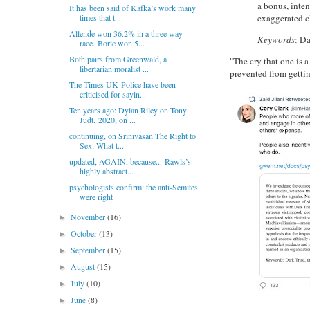
a bonus, inte
It has been said of Kafka’s work many
exaggerated c
times that t...
Allende won 36.2% in a three way
Keywords
: Da
race. Boric won 5...
Both pairs from Greenwald, a
"The cry that one is 
libertarian moralist ...
prevented from gettin
The Times UK Police have been
criticised for sayin...
Ten years ago: Dylan Riley on Tony
Judt. 2020, on ...
continuing, on Srinivasan.The Right to
Sex: What t...
updated, AGAIN, because... Rawls’s
highly abstract...
psychologists confirm: the anti-Semites
were right
November
(16)
►
October
(13)
►
September
(15)
►
August
(15)
►
July
(10)
►
June
(8)
►