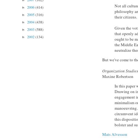
►
Not all cultu
2006
(414)
►
philosophy an
2005
(316)
►
their citizens.
2004
(438)
►
Given the vot
2003
(588)
►
that openly a
2002
(134)
►
ought to be ma
the Middle Eas
neutralize t
But we've come to the
Organization Studie
Maxine Robertson
In this paper 
Drawing on in
engagement in 
minimalism or
manoeuvring. 
circumvent id
this dispositi
bolster and su
Mats Alvesson