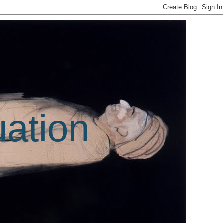
uation