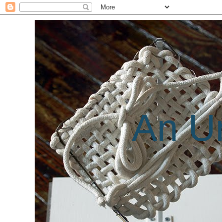
An Un