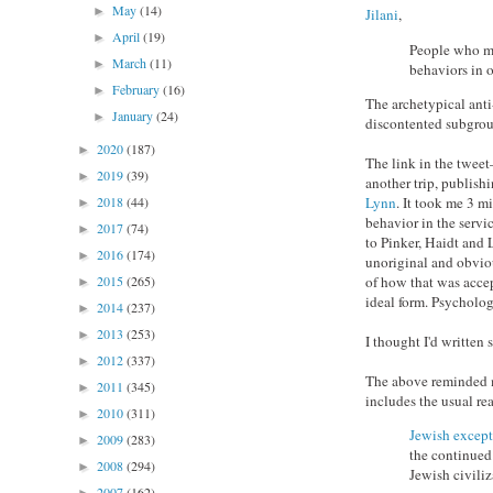
May
(14)
►
Jilani
,
April
(19)
►
People who mor
March
(11)
►
behaviors in o
February
(16)
►
The archetypical anti
January
(24)
►
discontented subgroup
2020
(187)
►
The link in the twee
2019
(39)
►
another trip, publish
Lynn
. It took me 3 m
2018
(44)
►
behavior in the servi
2017
(74)
►
to Pinker, Haidt and L
2016
(174)
►
unoriginal and obviou
of how that was accep
2015
(265)
►
ideal form. Psycholog
2014
(237)
►
2013
(253)
►
I thought I'd written
2012
(337)
►
The above reminded me
2011
(345)
►
includes the usual rea
2010
(311)
►
Jewish excep
2009
(283)
►
the continued 
2008
(294)
►
Jewish civiliz
2007
(162)