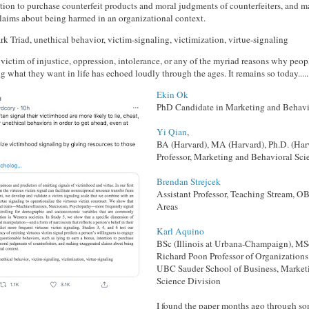
ntion to purchase counterfeit products and moral judgments of counterfeiters, and 
laims about being harmed in an organizational context.
rk Triad, unethical behavior, victim-signaling, victimization, virtue-signaling
a victim of injustice, oppression, intolerance, or any of the myriad reasons why peop
g what they want in life has echoed loudly through the ages. It remains so today.....
Ekin Ok
PhD Candidate in Marketing and Behavi
Yi Qian
,
BA (Harvard), MA (Harvard), Ph.D. (Har
Professor, Marketing and Behavioral Sci
Brendan Strejcek
Assistant Professor, Teaching Stream,
Areas
Karl Aquino
BSc (Illinois at Urbana-Champaign), MS
Richard Poon Professor of Organizations 
UBC Sauder School of Business, Market
Science Division
I found the paper months ago through s