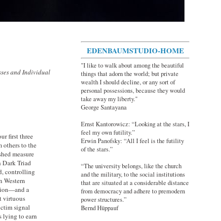
EDENBAUMSTUDIO-HOME
"I like to walk about among the beautiful
sses and Individual
things that adorn the world; but private
wealth I should decline, or any sort of
personal possessions, because they would
take away my liberty."
George Santayana
Ernst Kantorowicz: “Looking at the stars, I
feel my own futility.”
r first three
Erwin Panofsky: “All I feel is the futility
m others to the
of the stars.”
ished measure
h Dark Triad
“The university belongs, like the church
, controlling
and the military, to the social institutions
in Western
that are situated at a considerable distance
ation—and a
from democracy and adhere to premodern
t virtuous
power structures.”
ictim signal
Bernd Hüppauf
s lying to earn