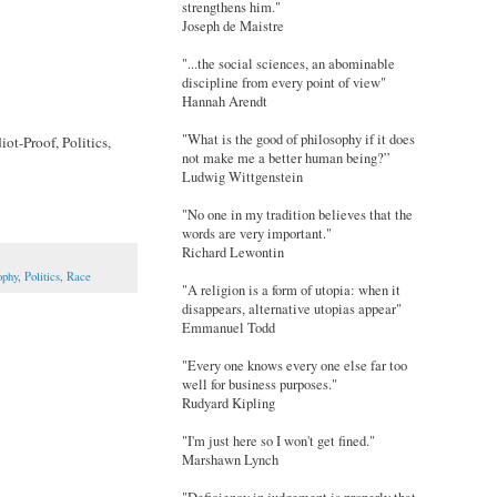
strengthens him."
Joseph de Maistre
"...the social sciences, an abominable
discipline from every point of view"
Hannah Arendt
"What is the good of philosophy if it does
ot-Proof, Politics,
not make me a better human being?”
Ludwig Wittgenstein
"No one in my tradition believes that the
words are very important."
Richard Lewontin
ophy
,
Politics
,
Race
"A religion is a form of utopia: when it
disappears, alternative utopias appear"
Emmanuel Todd
"Every one knows every one else far too
well for business purposes."
Rudyard Kipling
"I'm just here so I won't get fined."
Marshawn Lynch