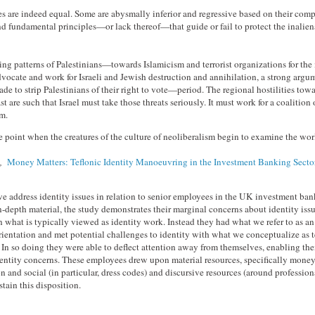
res are indeed equal. Some are abysmally inferior and regressive based on their com
d fundamental principles—or lack thereof—that guide or fail to protect the inaliena
ing patterns of Palestinians—towards Islamicism and terrorist organizations for th
dvocate and work for Israeli and Jewish destruction and annihilation, a strong argu
de to strip Palestinians of their right to vote—period. The regional hostilities towa
t are such that Israel must take those threats seriously. It must work for a coalition o
hem.
 point when the creatures of the culture of neoliberalism begin to examine the wo
s,
Money Matters: Teflonic Identity Manoeuvring in the Investment Banking Secto
we address identity issues in relation to senior employees in the UK investment ban
-depth material, the study demonstrates their marginal concerns about identity issu
what is typically viewed as identity work. Instead they had what we refer to as an
ientation and met potential challenges to identity with what we conceptualize as t
In so doing they were able to deflect attention away from themselves, enabling th
entity concerns. These employees drew upon material resources, specifically money,
on and social (in particular, dress codes) and discursive resources (around profession
stain this disposition.