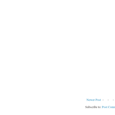
Newer Post
Subscribe to:
Post Comm