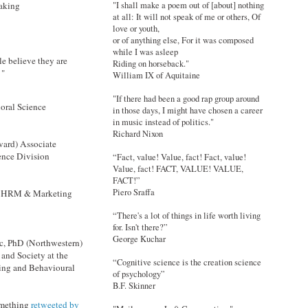
making
"I shall make a poem out of [about] nothing
at all: It will not speak of me or others, Of
love or youth,
or of anything else, For it was composed
while I was asleep
le believe they are
Riding on horseback."
 "
William IX of Aquitaine
"If there had been a good rap group around
oral Science
in those days, I might have chosen a career
in music instead of politics."
Richard Nixon
vard) Associate
ence Division
“Fact, value! Value, fact! Fact, value!
Value, fact! FACT, VALUE! VALUE,
FACT!”
Piero Sraffa
 OBHRM & Marketing
“There's a lot of things in life worth living
for. Isn't there?”
George Kuchar
c, PhD (Northwestern)
and Society at the
“Cognitive science is the creation science
ing and Behavioural
of psychology”
B.F. Skinner
omething
retweeted by