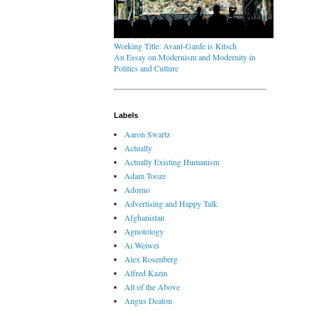
Working Title: Avant-Garde is Kitsch
An Essay on Modernism and Modernity in
Politics and Culture
Labels
Aaron Swartz
Actually
Actually Existing Humanism
Adam Tooze
Adorno
Advertising and Happy Talk
Afghanistan
Agnotology
Ai Weiwei
Alex Rosenberg
Alfred Kazin
All of the Above
Angus Deaton