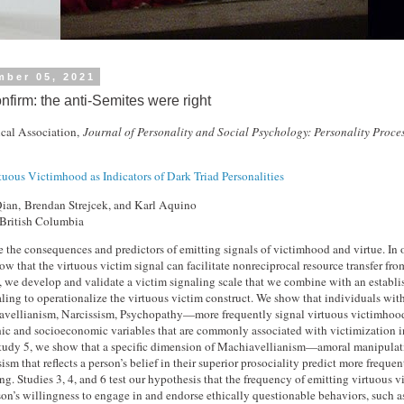
mber 05, 2021
nfirm: the anti-Semites were right
cal Association,
Journal of Personality and Social Psychology: Personality Proce
tuous Victimhood as Indicators of Dark Triad Personalities
ian, Brendan Strejcek, and Karl Aquino
 British Columbia
 the consequences and predictors of emitting signals of victimhood and virtue. In ou
ow that the virtuous victim signal can facilitate nonreciprocal resource transfer fro
t, we develop and validate a victim signaling scale that we combine with an establ
aling to operationalize the virtuous victim construct. We show that individuals wit
vellianism, Narcissism, Psychopathy—more frequently signal virtuous victimhood
ic and socioeconomic variables that are commonly associated with victimization 
 Study 5, we show that a specific dimension of Machiavellianism—amoral manipul
sism that reflects a person’s belief in their superior prosociality predict more frequen
ng. Studies 3, 4, and 6 test our hypothesis that the frequency of emitting virtuous v
son’s willingness to engage in and endorse ethically questionable behaviors, such a