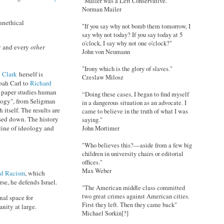
"Mailer was a Left Conservative."
Norman Mailer
unethical
"If you say why not bomb them tomorrow, I
say why not today? If you say today at 5
o'clock, I say why not one o'clock?"
y and every
other
John von Neumann
"Irony which is the glory of slaves."
 Clark
herself is
Czeslaw Milosz
oah Carl to
Richard
he paper studies human
“Doing these cases, I began to find myself
ology", from Seligman
in a dangerous situation as an advocate. I
itself. The results are
came to believe in the truth of what I was
ssed down. The history
saying."
line of ideology and
John Mortimer
"Who believes this?—aside from a few big
children in university chairs or editorial
offices."
Max Weber
nd Racism
, which
se, he defends Israel.
"The American middle class committed
two great crimes against American cities.
nal space for
First they left. Then they came back"
nity at large.
Michael Sorkin[?]