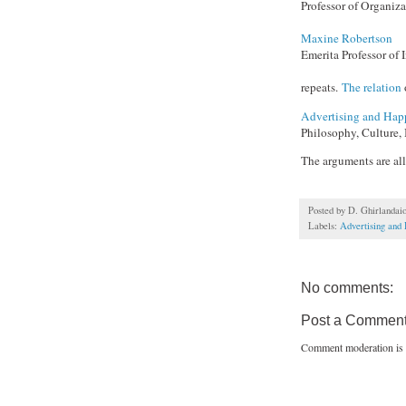
Professor of Organiza
Maxine Robertson
Emerita Professor of
repeats.
The relation
Advertising and Hap
Philosophy, Culture, 
The arguments are al
Posted by
D. Ghirlandai
Labels:
Advertising and
No comments:
Post a Commen
Comment moderation is 