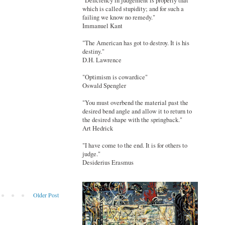
"Deficiency in judgement is properly that
which is called stupidity; and for such a
failing we know no remedy."
Immanuel Kant
"The American has got to destroy. It is his
destiny."
D.H. Lawrence
"Optimism is cowardice"
Oswald Spengler
"You must overbend the material past the
desired bend angle and allow it to return to
the desired shape with the springback."
Art Hedrick
"I have come to the end. It is for others to
judge."
Desiderius Erasmus
Older Post