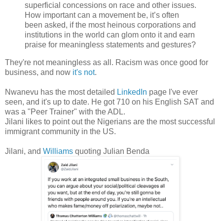
superficial concessions on race and other issues.
How important can a movement be, it’s often
been asked, if the most heinous corporations and
institutions in the world can glom onto it and earn
praise for meaningless statements and gestures?
They're not meaningless as all. Racism was once good for
business, and now
it's not
.
Nwanevu has the most detailed
LinkedIn
page I've ever
seen, and it's up to date. He got 710 on his English SAT and
was a "Peer Trainer" with the ADL.
Jilani likes to point out the Nigerians are the most successful
immigrant community in the US.
Jilani, and
Williams
quoting Julian Benda