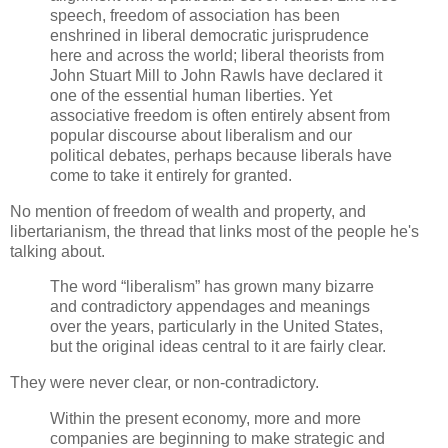
speech, freedom of association has been
enshrined in liberal democratic jurisprudence
here and across the world; liberal theorists from
John Stuart Mill to John Rawls have declared it
one of the essential human liberties. Yet
associative freedom is often entirely absent from
popular discourse about liberalism and our
political debates, perhaps because liberals have
come to take it entirely for granted.
No mention of freedom of wealth and property, and
libertarianism, the thread that links most of the people he's
talking about.
The word “liberalism” has grown many bizarre
and contradictory appendages and meanings
over the years, particularly in the United States,
but the original ideas central to it are fairly clear.
They were never clear, or non-contradictory.
Within the present economy, more and more
companies are beginning to make strategic and