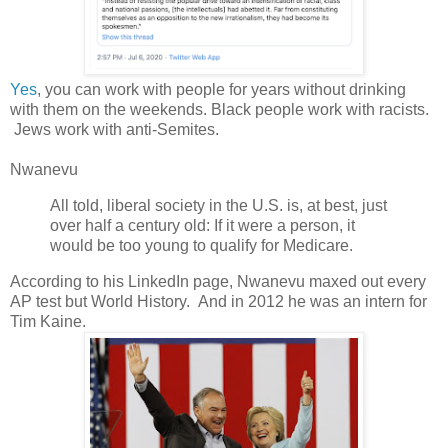
Yes
, you can work with people for years without drinking
with them on the weekends. Black people work with racists.
Jews work with anti-Semites.
Nwanevu
All told, liberal society in the U.S. is, at best, just
over half a century old: If it were a person, it
would be too young to qualify for Medicare.
According to his LinkedIn page, Nwanevu maxed out every
AP test but World History. And in 2012 he was an intern for
Tim Kaine.