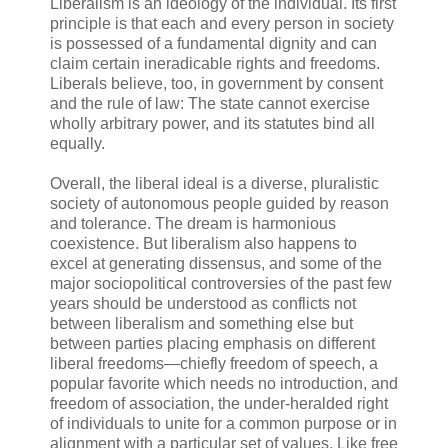
Liberalism is an ideology of the individual⁠. Its first
principle is that each and every person in society
is possessed of a fundamental dignity and can
claim certain ineradicable rights and freedoms.
Liberals believe, too, in government by consent
and the rule of law: The state cannot exercise
wholly arbitrary power, and its statutes bind all
equally.
Overall, the liberal ideal is a diverse, pluralistic
society of autonomous people guided by reason
and tolerance. The dream is harmonious
coexistence. But liberalism also happens to
excel at generating dissensus, and some of the
major sociopolitical controversies of the past few
years should be understood as conflicts not
between liberalism and something else but
between parties placing emphasis on different
liberal freedoms⁠—chiefly freedom of speech, a
popular favorite which needs no introduction, and
freedom of association, the under-heralded right
of individuals to unite for a common purpose or in
alignment with a particular set of values. Like free