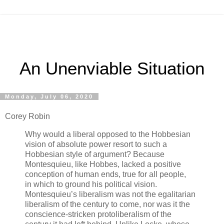
An Unenviable Situation
Monday, July 06, 2020
Corey Robin
Why would a liberal opposed to the Hobbesian
vision of absolute power resort to such a
Hobbesian style of argument? Because
Montesquieu, like Hobbes, lacked a positive
conception of human ends, true for all people,
in which to ground his political vision.
Montesquieu’s liberalism was not the egalitarian
liberalism of the century to come, nor was it the
conscience-stricken protoliberalism of the