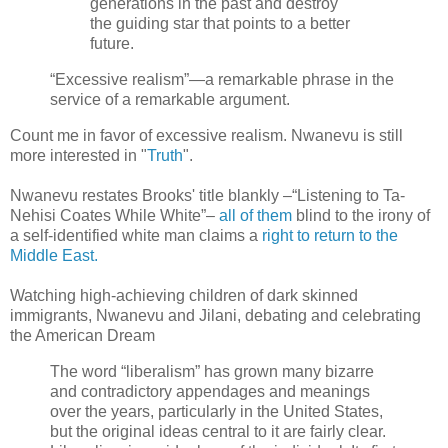
generations in the past and destroy
the guiding star that points to a better
future.
“Excessive realism”—a remarkable phrase in the
service of a remarkable argument.
Count me in favor of excessive realism. Nwanevu is still
more interested in "
Truth
".
Nwanevu restates Brooks' title blankly –“Listening to Ta-
Nehisi Coates While White”–
all of them
blind to the irony of
a self-identified white man claims a
right to return to the
Middle East.
Watching high-achieving children of dark skinned
immigrants, Nwanevu and Jilani, debating and celebrating
the American Dream
The word “liberalism” has grown many bizarre
and contradictory appendages and meanings
over the years, particularly in the United States,
but the original ideas central to it are fairly clear.