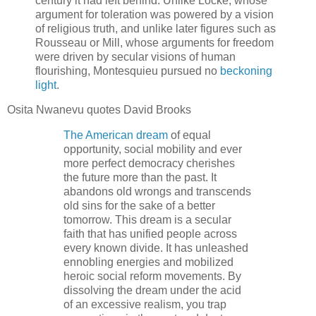
century it had left behind. Unlike Locke, whose
argument for toleration was powered by a vision
of religious truth, and unlike later figures such as
Rousseau or Mill, whose arguments for freedom
were driven by secular visions of human
flourishing, Montesquieu pursued no
beckoning
light
.
Osita Nwanevu quotes David Brooks
The American dream
of equal
opportunity, social mobility and ever
more perfect democracy cherishes
the future more than the past. It
abandons old wrongs and transcends
old sins for the sake of a better
tomorrow. This dream is a secular
faith that has unified people across
every known divide. It has unleashed
ennobling energies and mobilized
heroic social reform movements. By
dissolving the dream under the acid
of an excessive realism, you trap