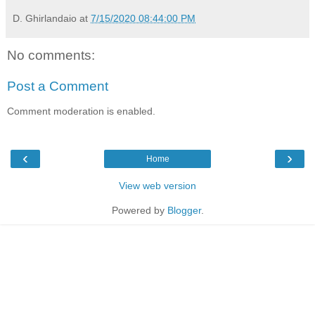
D. Ghirlandaio
at
7/15/2020 08:44:00 PM
No comments:
Post a Comment
Comment moderation is enabled.
‹
›
Home
View web version
Powered by
Blogger
.