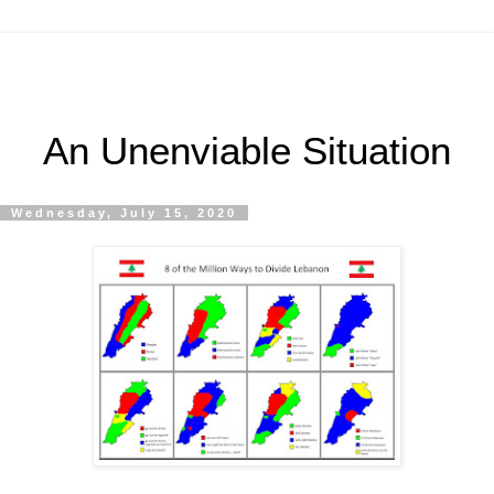
An Unenviable Situation
Wednesday, July 15, 2020