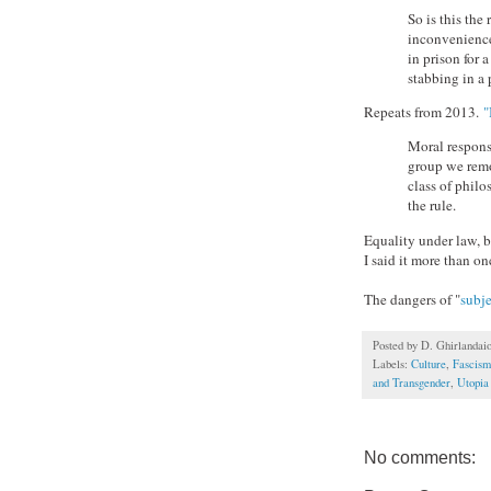
So is this the
inconvenience
in prison for 
stabbing in a
Repeats from 2013.
"
Moral responsi
group we remov
class of philo
the rule.
Equality under law, b
I said it more than on
The dangers of "
subj
Posted by
D. Ghirlandai
Labels:
Culture
,
Fascism
and Transgender
,
Utopia
No comments: