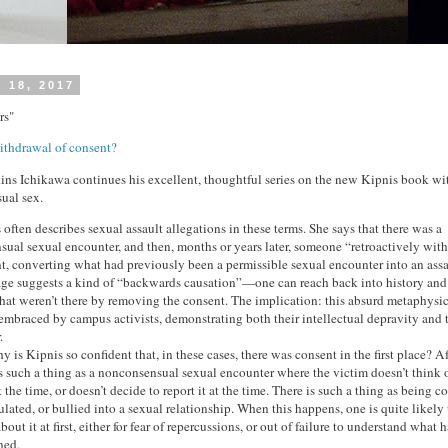
 18, 2017
rs"
ithdrawal of consent?
ins Ichikawa continues his excellent, thoughtful series on the new Kipnis book wi
ual sex.
 often describes sexual assault allegations in these terms. She says that there was a
sual sexual encounter, and then, months or years later, someone “retroactively wit
t, converting what had previously been a permissible sexual encounter into an assa
ge suggests a kind of “backwards causation”—one can reach back into history and
that weren’t there by removing the consent. The implication: this absurd metaphysic
embraced by campus activists, demonstrating both their intellectual depravity and 
.
 is Kipnis so confident that, in these cases, there was consent in the first place? Aft
is such a thing as a nonconsensual sexual encounter where the victim doesn’t think o
 the time, or doesn’t decide to report it at the time. There is such a thing as being c
lated, or bullied into a sexual relationship. When this happens, one is quite likely
bout it at first, either for fear of repercussions, or out of failure to understand what 
ned.