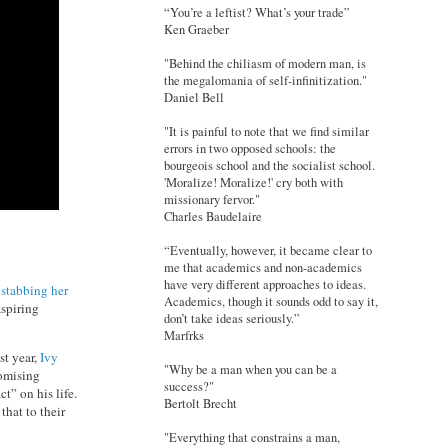
“You’re a leftist? What’s your trade”
Ken Graeber
"Behind the chiliasm of modern man, is
the megalomania of self-infinitization."
Daniel Bell
"It is painful to note that we find similar
errors in two opposed schools: the
bourgeois school and the socialist school.
'Moralize! Moralize!' cry both with
missionary fervor."
Charles Baudelaire
“Eventually, however, it became clear to
me that academics and non-academics
have very different approaches to ideas.
 stabbing her
Academics, though it sounds odd to say it,
aspiring
don’t take ideas seriously.”
Marfrks
st year,
Ivy
"Why be a man when you can be a
romising
success?"
t” on his life.
Bertolt Brecht
that to their
"Everything that constrains a man,