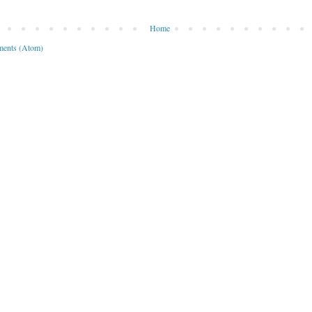
Home
ents (Atom)