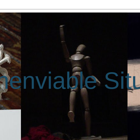
enviable Sit