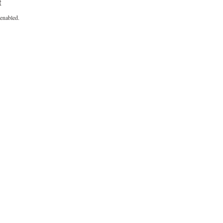
t
enabled.