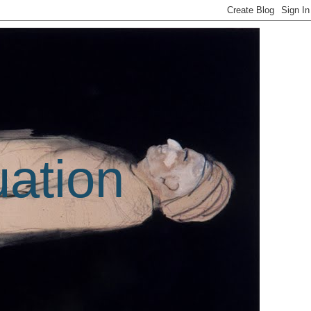
uation