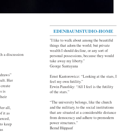
EDENBAUMSTUDIO-HOME
"I like to walk about among the beautiful
things that adorn the world; but private
wealth I should decline, or any sort of
th a discussion
personal possessions, because they would
take away my liberty."
George Santayana
hdraws”
Ernst Kantorowicz: “Looking at the stars, I
ult. Her
feel my own futility.”
 create
Erwin Panofsky: “All I feel is the futility
s is
of the stars.”
their
“The university belongs, like the church
er all,
and the military, to the social institutions
that are situated at a considerable distance
f it as
from democracy and adhere to premodern
oerced,
power structures.”
 to keep
Bernd Hüppauf
has