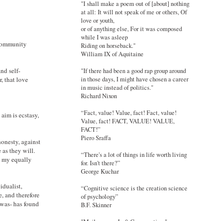
"I shall make a poem out of [about] nothing
at all: It will not speak of me or others, Of
love or youth,
or of anything else, For it was composed
while I was asleep
 community
Riding on horseback."
William IX of Aquitaine
nd self-
"If there had been a good rap group around
in those days, I might have chosen a career
, that love
in music instead of politics."
Richard Nixon
“Fact, value! Value, fact! Fact, value!
 aim is ecstasy,
Value, fact! FACT, VALUE! VALUE,
FACT!”
Piero Sraffa
 honesty, against
e as they will.
“There's a lot of things in life worth living
d my equally
for. Isn't there?”
George Kuchar
idualist,
“Cognitive science is the creation science
, and therefore
of psychology”
 was- has found
B.F. Skinner