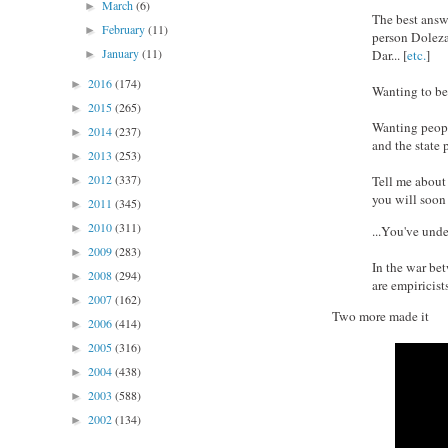
March
(6)
►
The best answ
February
(11)
►
person Doleza
January
(11)
Dar... [
etc.
]
►
2016
(174)
►
Wanting to be 
2015
(265)
►
Wanting peopl
2014
(237)
►
and the state 
2013
(253)
►
2012
(337)
Tell me about
►
you will soon
2011
(345)
►
2010
(311)
►
...You've und
2009
(283)
►
In the war be
2008
(294)
►
are empiricists
2007
(162)
►
Two more made it
2006
(414)
►
2005
(316)
►
2004
(438)
►
2003
(588)
►
2002
(134)
►