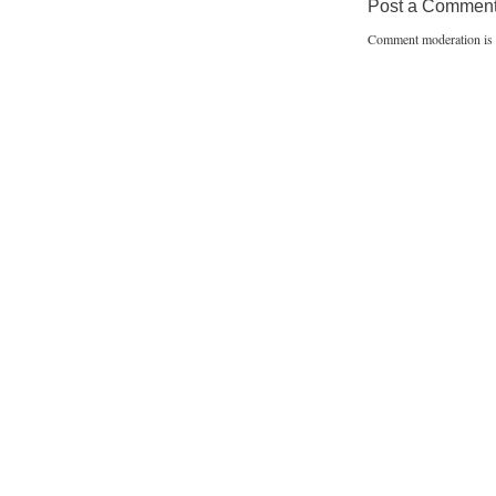
Post a Commen
Comment moderation is 