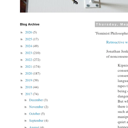
Blog Archive
Thursday, May
2026
(5)
►
"Feminist Philosophe
2025
(17)
►
Retroactive w
2024
(49)
►
Jonathan Jenk
2023
(210)
►
of nonconsens
2022
(272)
►
Kipnis
2021
(174)
►
consen
2020
(187)
►
consen
2019
(39)
langua
►
rapes 
2018
(44)
►
being 
2017
(74)
▼
danger
December
(3)
►
But why
there 
November
(2)
►
such at
October
(5)
►
manipu
September
(4)
►
quiet a
happe
August
(4)
►