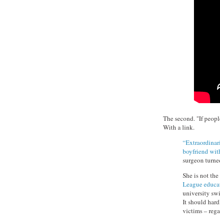
The second. "If people
With a link.
“Extraordinari
boyfriend wit
surgeon turned
She is not the
League educat
university sw
It should hard
victims – rega