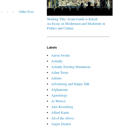
Older Post
Working Title: Avant-Garde is Kitsch
An Essay on Modernism and Modernity in
Politics and Culture
Labels
Aaron Swartz
Actually
Actually Existing Humanism
Adam Tooze
Adorno
Advertising and Happy Talk
Afghanistan
Agnotology
Ai Weiwei
Alex Rosenberg
Alfred Kazin
All of the Above
Angus Deaton