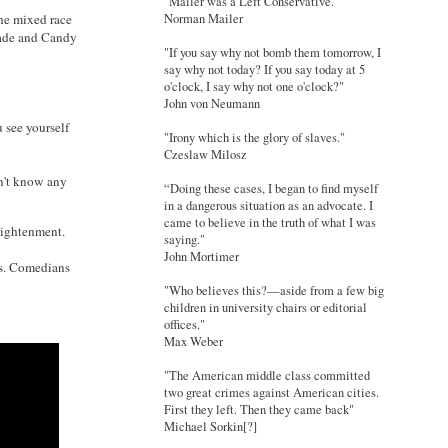
"Mailer was a Left Conservative."
Norman Mailer
the mixed race
 Sade and Candy
"If you say why not bomb them tomorrow, I
say why not today? If you say today at 5
o'clock, I say why not one o'clock?"
John von Neumann
 see yourself
"Irony which is the glory of slaves."
Czeslaw Milosz
on't know any
“Doing these cases, I began to find myself
in a dangerous situation as an advocate. I
came to believe in the truth of what I was
lightenment.
saying."
John Mortimer
ts. Comedians
"Who believes this?—aside from a few big
children in university chairs or editorial
offices."
Max Weber
"The American middle class committed
two great crimes against American cities.
First they left. Then they came back"
Michael Sorkin[?]