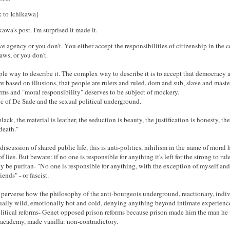
k to Ichikawa]
a's post. I'm surprised it made it.
e agency or you don't. You either accept the responsibilities of citizenship in the
aws, or you don't.
ple way to describe it. The complex way to describe it is to accept that democracy a
 based on illusions, that people are rulers and ruled, dom and sub, slave and master
rms and "moral responsibility" deserves to be subject of mockery.
ic of De Sade and the sexual political underground.
lack, the material is leather, the seduction is beauty, the justification is honesty, the
 death."
a discussion of shared public life, this is anti-politics, nihilism in the name of moral
 lies. But beware: if no one is responsible for anything it's left for the strong to rul
y be puritan- "No one is responsible for anything, with the exception of myself an
ends" - or fascist.
 perverse how the philosophy of the anti-bourgeois underground, reactionary, indiv
ually wild, emotionally hot and cold, denying anything beyond intimate experience
litical reforms- Genet opposed prison reforms because prison made him the man he
 academy, made vanilla: non-contradictory.