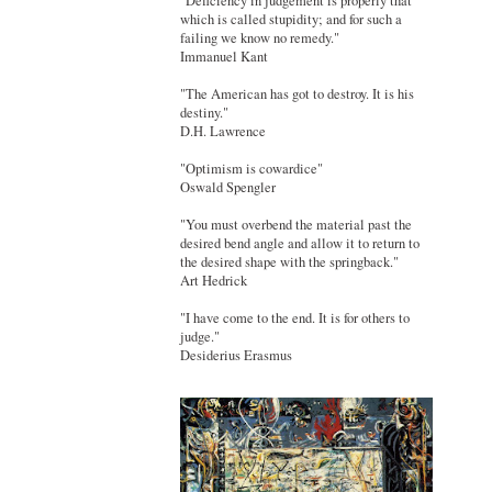
"Deficiency in judgement is properly that
which is called stupidity; and for such a
failing we know no remedy."
Immanuel Kant
"The American has got to destroy. It is his
destiny."
D.H. Lawrence
"Optimism is cowardice"
Oswald Spengler
"You must overbend the material past the
desired bend angle and allow it to return to
the desired shape with the springback."
Art Hedrick
"I have come to the end. It is for others to
judge."
Desiderius Erasmus