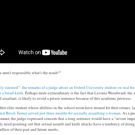
 aren't responsible what's the result?"
ly talented”: the remarks of a judge about an Oxford University student on trial for
h a bread knife
. Perhaps more extraordinary is the fact that Lavinia Woodward, the 
 assailant, is likely to avoid a prison sentence because of this academic prowess.
 first elite student whose abilities in the school room have atoned for their crimes: la
ed Brock Turner served just three months for sexually assaulting a woman
. As a p
immer, the judge expressed concern that a long sentence would have a “severe impac
ly need pointing out that sexual assault and knife attacks have a tendency of doing 
rdless of their past and future merits.