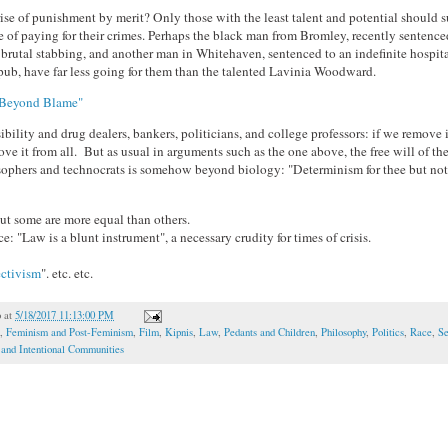
 rise of punishment by merit? Only those with the least talent and potential should s
 of paying for their crimes. Perhaps the black man from Bromley, recently sentenced
a brutal stabbing, and another man in Whitehaven, sentenced to an indefinite hospital
 pub, have far less going for them than the talented Lavinia Woodward.
Beyond Blame"
bility and drug dealers, bankers, politicians, and college professors: if we remove 
e it from all. But as usual in arguments such as the one above, the free will of th
sophers and technocrats is somehow beyond biology: "Determinism for thee but not f
ut some are more equal than others.
ce: "Law is a blunt instrument", a necessary crudity for times of crisis.
ectivism
". etc. etc.
o
at
5/18/2017 11:13:00 PM
,
Feminism and Post-Feminism
,
Film
,
Kipnis
,
Law
,
Pedants and Children
,
Philosophy
,
Politics
,
Race
,
Se
 and Intentional Communities