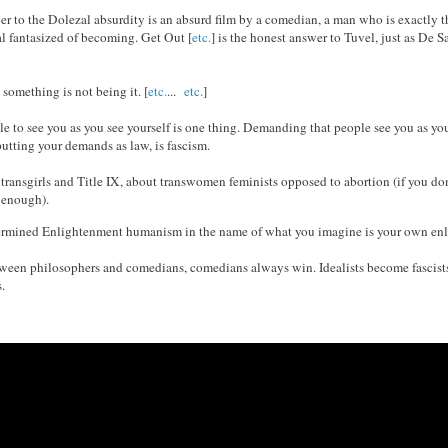
er to the Dolezal absurdity is an absurd film by a comedian, a man who is exactly 
l fantasized of becoming. Get Out [
etc.
] is the honest answer to Tuvel, just as De
something is not being it. [
etc.
...
etc.
]
e to see you as you see yourself is one thing. Demanding that people see you as you
putting your demands as law, is fascism.
 transgirls and Title IX, about transwomen feminists opposed to abortion (if you d
 enough).
ermined Enlightenment humanism in the name of what you imagine is your own en
tween philosophers and comedians, comedians always win. Idealists become fascis
.