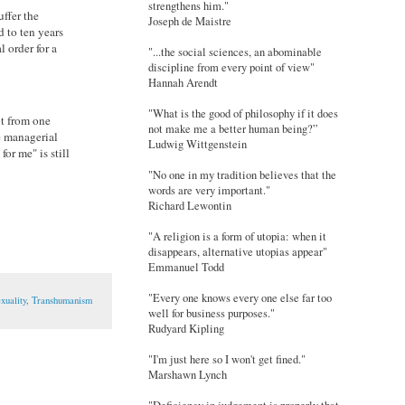
strengthens him."
uffer the
Joseph de Maistre
 to ten years
 order for a
"...the social sciences, an abominable
discipline from every point of view"
Hannah Arendt
"What is the good of philosophy if it does
it from one
not make me a better human being?”
e managerial
Ludwig Wittgenstein
or me" is still
"No one in my tradition believes that the
words are very important."
Richard Lewontin
"A religion is a form of utopia: when it
disappears, alternative utopias appear"
Emmanuel Todd
"Every one knows every one else far too
xuality
,
Transhumanism
well for business purposes."
Rudyard Kipling
"I'm just here so I won't get fined."
Marshawn Lynch