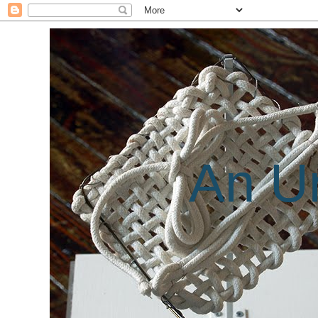
An Un