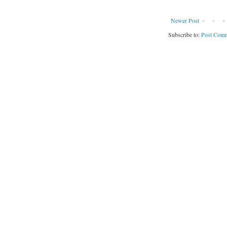
Newer Post
Subscribe to:
Post Comm