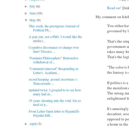
July
(6)
►
Read on!
[lin
June
(10)
►
My comment on Ichikaw
May
(9)
▼
You either hav
This week, the prestigious Journal of
Political Ph...
governed by l
A pop star, not a PhD. I would like the
media t...
That's the sim
government are
Cognitive dissonance or change over
time? Discuss ...
takes many fo
That's the log
"Feminist Philosophers" Retroactive
withdrawal of...
"The color is b
"Comment removed" Responding to
the fantasy is
Leiter's. Academi...
record keeping. posted elsewhere 1-
If politics is 
Transsexuals ...
the moralism of
updated twice. I googled to to see how
The strong ma
many had m...
enlightened fri
35 years shouting into the void. I'm so
tired of p...
It's amusingly
From Leiter Open letter to HypatiaTo
decadent, sex
Hypatia Edit...
opposed to po
April
(3)
a home in the
►