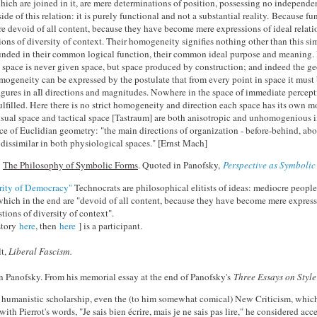
hich are joined in it, are mere determinations of position, possessing no independe
ide of this relation: it is purely functional and not a substantial reality. Because 
re devoid of all content, because they have become mere expressions of ideal relati
ions of diversity of context. Their homogeneity signifies nothing other than this sim
ounded in their common logical function, their common ideal purpose and meaning
pace is never given space, but space produced by construction; and indeed the ge
mogeneity can be expressed by the postulate that from every point in space it must 
igures in aIl directions and magnitudes. Nowhere in the space of immediate percept
ulfilled. Here there is no strict homogeneity and direction each space has its own m
sual space and tactical space [Tastraum] are both anisotropic and unhomogenious in
ace of Euclidian geometry: "the main directions of organization - before-behind, ab
re dissimilar in both physiological spaces." [Ernst Mach]
,
The Philosophy of Symbolic Forms
. Quoted in Panofsky,
Perspective as Symboli
rity of Democracy"
Technocrats are philosophical elitists of ideas: mediocre people 
, which in the end are "devoid of all content, because they have become mere expressi
tions of diversity of context".
story
here
, then
here
] is a participant.
t,
Liberal Fascism.
 Panofsky. From his memorial essay at the end of Panofsky's
Three Essays on Style
 humanistic scholarship, even the (to him somewhat comical) New Criticism, whic
with Pierrot's words, "Je sais bien écrire, mais je ne sais pas lire," he considered acc