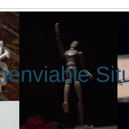
enviable Sit