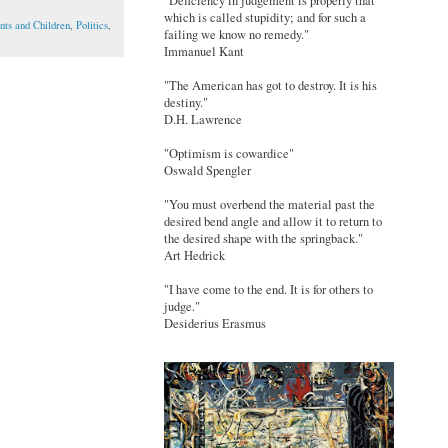
"Deficiency in judgement is properly that
which is called stupidity; and for such a
nts and Children
,
Politics
,
failing we know no remedy."
Immanuel Kant
"The American has got to destroy. It is his
destiny."
D.H. Lawrence
"Optimism is cowardice"
Oswald Spengler
"You must overbend the material past the
desired bend angle and allow it to return to
the desired shape with the springback."
Art Hedrick
"I have come to the end. It is for others to
judge."
Desiderius Erasmus