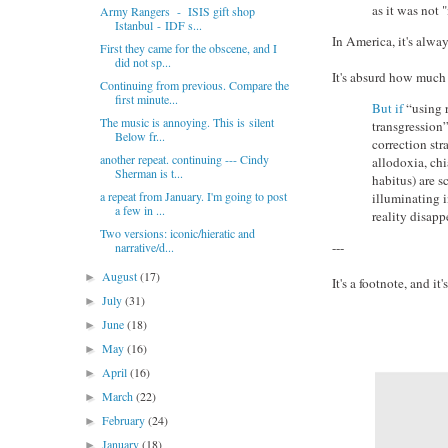
as it was not 
Army Rangers - ISIS gift shop
Istanbul - IDF s...
In America, it's alway
First they came for the obscene, and I
did not sp...
It's absurd how much i
Continuing from previous. Compare the
first minute...
But if
“using r
The music is annoying. This is silent
transgression”
Below fr...
correction str
another repeat. continuing --- Cindy
allodoxia, chi
Sherman is t...
habitus) are 
a repeat from January. I'm going to post
illuminating i
a few in ...
reality disapp
Two versions: iconic/hieratic and
---
narrative/d...
August
(17)
►
It's a footnote, and it'
July
(31)
►
June
(18)
►
May
(16)
►
April
(16)
►
March
(22)
►
February
(24)
►
January
(18)
►