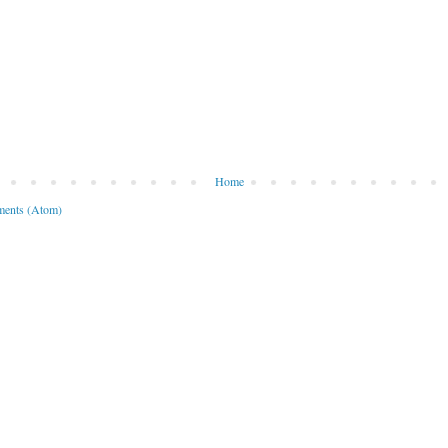
Home
ents (Atom)