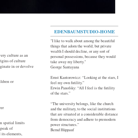
EDENBAUMSTUDIO-HOME
"I like to walk about among the beautiful
things that adorn the world; but private
wealth I should decline, or any sort of
ery culture as an
personal possessions, because they would
igins of culture
take away my liberty."
iginate in or devolve
George Santayana
Ernst Kantorowicz: “Looking at the stars, I
ildren or
feel my own futility.”
Erwin Panofsky: “All I feel is the futility
of the stars.”
“The university belongs, like the church
rer
and the military, to the social institutions
that are situated at a considerable distance
from democracy and adhere to premodern
n spatial limits
power structures.”
speak of
Bernd Hüppauf
 its elements,