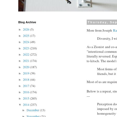
Blog Archive
Thursday, Sep
2026
(5)
►
More from Joseph
Ra
2025
(17)
►
Diversity, I wi
2024
(49)
►
As a Zionist and co-au
2023
(210)
►
"intentional communit
2022
(272)
►
literally reversed. E
to kitsch. The model 
2021
(174)
►
2020
(187)
►
Most forms of 
2019
(39)
friends, but i
►
2018
(44)
►
Most of us are requir
2017
(74)
►
Below is a repeat, si
2016
(174)
►
---
2015
(265)
►
Perception doe
2014
(237)
▼
imposed by ou
December
(13)
►
homogeneity th
November
(21)
►