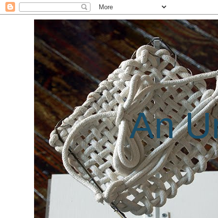
An Un