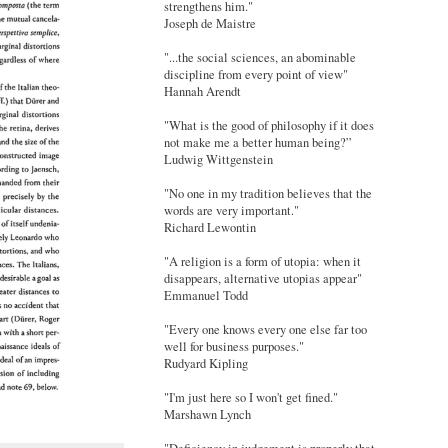
strengthens him."
Joseph de Maistre
"...the social sciences, an abominable
discipline from every point of view"
Hannah Arendt
"What is the good of philosophy if it does
not make me a better human being?”
Ludwig Wittgenstein
"No one in my tradition believes that the
words are very important."
Richard Lewontin
"A religion is a form of utopia: when it
disappears, alternative utopias appear"
Emmanuel Todd
"Every one knows every one else far too
well for business purposes."
Rudyard Kipling
"I'm just here so I won't get fined."
Marshawn Lynch