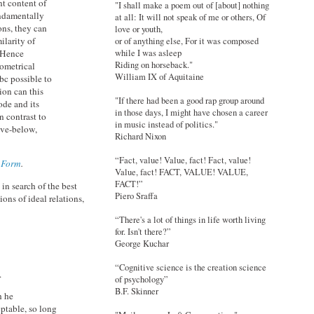
nt content of
"I shall make a poem out of [about] nothing
fundamentally
at all: It will not speak of me or others, Of
ons, they can
love or youth,
ilarity of
or of anything else, For it was composed
while I was asleep
. Hence
Riding on horseback."
ometrical
William IX of Aquitaine
bc possible to
ion can this
"If there had been a good rap group around
ode and its
in those days, I might have chosen a career
 contrast to
in music instead of politics."
ove-below,
Richard Nixon
“Fact, value! Value, fact! Fact, value!
c Form
.
Value, fact! FACT, VALUE! VALUE,
FACT!”
in search of the best
Piero Sraffa
ons of ideal relations,
“There's a lot of things in life worth living
for. Isn't there?”
George Kuchar
“Cognitive science is the creation science
.
of psychology”
B.F. Skinner
h he
eptable, so long