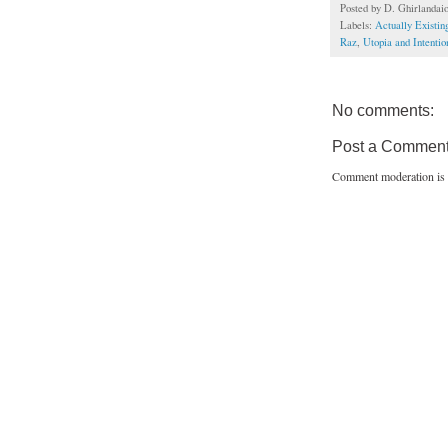
Posted by
D. Ghirlandai
Labels:
Actually Existi
Raz
,
Utopia and Intenti
No comments:
Post a Commen
Comment moderation is 