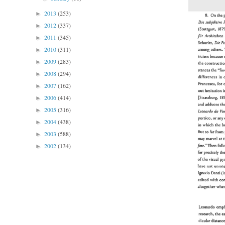
2013
(253)
►
2012
(337)
►
2011
(345)
►
2010
(311)
►
2009
(283)
►
2008
(294)
►
2007
(162)
►
2006
(414)
►
2005
(316)
►
2004
(438)
►
2003
(588)
►
2002
(134)
►