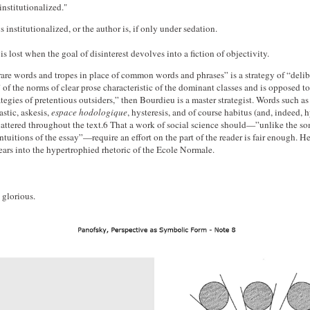
"institutionalized."
s institutionalized, or the author is, if only under sedation.
s lost when the goal of disinterest devolves into a fiction of objectivity.
are words and tropes in place of common words and phrases” is a strategy of “delib
 of the norms of clear prose characteristic of the dominant classes and is opposed to
ategies of pretentious outsiders,” then Bourdieu is a master strategist. Words such as 
astic, askesis,
espace hodologique
, hysteresis, and of course habitus (and, indeed, h
scattered throughout the text.6 That a work of social science should—”unlike the s
ntuitions of the essay”—require an effort on the part of the reader is fair enough. H
ears into the hypertrophied rhetoric of the Ecole Normale.
s glorious.