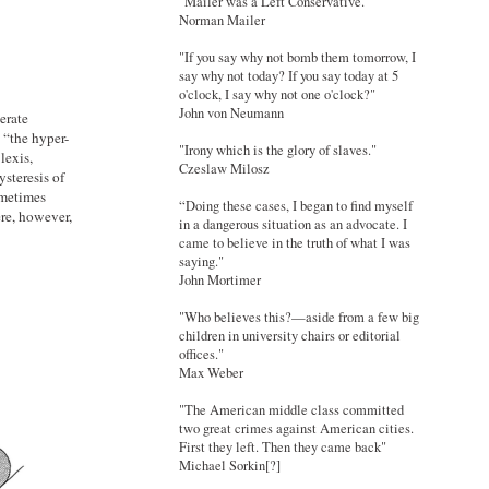
"Mailer was a Left Conservative."
Norman Mailer
"If you say why not bomb them tomorrow, I
say why not today? If you say today at 5
o'clock, I say why not one o'clock?"
John von Neumann
erate
 “the hyper-
"Irony which is the glory of slaves."
lexis,
Czeslaw Milosz
ysteresis of
ometimes
“Doing these cases, I began to find myself
ere, however,
in a dangerous situation as an advocate. I
came to believe in the truth of what I was
saying."
John Mortimer
"Who believes this?—aside from a few big
children in university chairs or editorial
offices."
Max Weber
"The American middle class committed
two great crimes against American cities.
First they left. Then they came back"
Michael Sorkin[?]