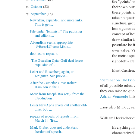
the "points" w
October
(23)
their own outs
►
these points a
September
(18)
▼
raise no quest
Rewritten, expanded, and more links.
structure, gr
This is gett...
homogeneous s
File under "feminism" The publisher
concept of ho
and editors....
draw similar f
Absurdism seems appropriate.
postulate be f
.@BarackObama Mista...
own value. Vi
doomed to repeat it.
the metric sp
The Guardian Qatar-Gulf deal forces
right-left - a
expulsion of...
Ernst Cassirer
Leiter and Rosenberg again, on
Krugman. See previo...
"Seminar on The Prio
After the Ceasefire Omar Robert
of all possible rules
Hamilton in the L...
they can raise no ques
More from Joseph Raz (etc), from the
Adrian Vermeule
[hi
introduction ...
Leiter NewApps drives out another old-
...see also
M. Foucaul
timer but, ...
repeats of repeats of repeats, from
William Heckscher on
March 14. Tru...
Everything in
Mark Graber does not understand
freedom of speech....
characterized 