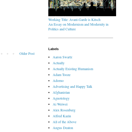
Working Title: Avant-Garde is Kitsch
An Essay on Modernism and Modernity in
Politics and Culture
Labels
Older Post
Aaron Swartz
Actually
Actually Existing Humanism
Adam Tooze
Adorno
Advertising and Happy Talk
Afghanistan
Agnotology
Ai Weiwei
Alex Rosenberg
Alfred Kazin
All of the Above
Angus Deaton