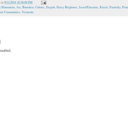
o
at
9/11/2014 10:38:00 PM
ng Humanism
,
Art
,
Bourdieu
,
Culture
,
Dayjob
,
Harry Brighouse
,
Israel/Palestine
,
Kitsch
,
Panofsky
,
Peda
onal Communities
,
Vermeule
t
enabled.