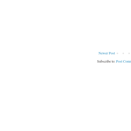
Newer Post
Subscribe to:
Post Comm