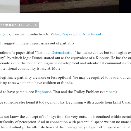
tember 11, 2014
z
(
etc
), from the introduction to
Value, Respect, and Attachment
ll suggest in these pages, arises out of partiality.
thor of a paper titled "
National Determination
" he has no choice but to imagine ev
y", by which logic France started out as the equivalent of a Kibbutz. He has the or
speranto is not the model for linguistic development and intentional communities or
intentional community is fascist. More:
legitimate partiality are more or less optional. We may be required to favour our ch
t is up to us whether to have children or friends.
ed to have parents. see
Brighouse
. That and the Trolley Problem (start
here
).
nce someone else found it today, and it fits. Beginning with a quote from Ernst Cassi
s not know the concept of infinity; from the very outset it is confined within certai
r faculty of perception. And in connection with perceptual space we can no more 
an of infinity. The ultimate basis of the homogeneity of geometric space is that aIl