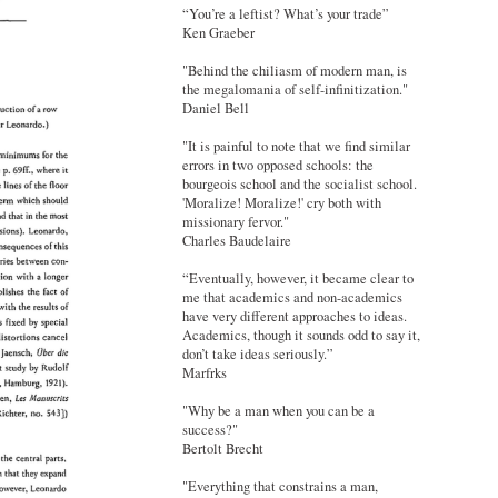
“You’re a leftist? What’s your trade”
Ken Graeber
"Behind the chiliasm of modern man, is
the megalomania of self-infinitization."
Daniel Bell
"It is painful to note that we find similar
errors in two opposed schools: the
bourgeois school and the socialist school.
'Moralize! Moralize!' cry both with
missionary fervor."
Charles Baudelaire
“Eventually, however, it became clear to
me that academics and non-academics
have very different approaches to ideas.
Academics, though it sounds odd to say it,
don’t take ideas seriously.”
Marfrks
"Why be a man when you can be a
success?"
Bertolt Brecht
"Everything that constrains a man,