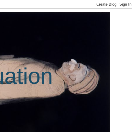
uation