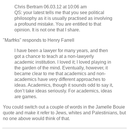
Chris Bertram 06.03.12 at 10:06 am
QS: your latest tells me that you see political
philosophy as it is usually practised as involving
a profound mistake. You are entitled to that
opinion. It is not one that I share.
"Marfrks" responds to Henry Farrell
I have been a lawyer for many years, and then
got a chance to teach at a non-lawyerly
academic institution. I loved it; I loved playing in
the garden of the mind. Eventually, however, it
became clear to me that academics and non-
academics have very different approaches to
ideas. Academics, though it sounds odd to say it,
don’t take ideas seriously. For academics, ideas
are games.
You could switch out a couple of words in the Jamelle Bouie
quote and make it refer to Jews, whites and Palestinians, but
no one above would think of that.