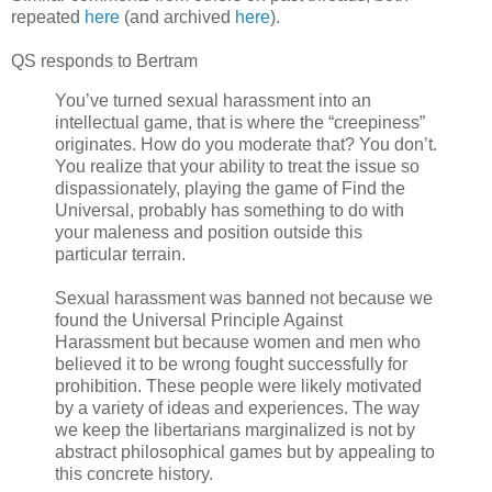
repeated
here
(and archived
here
).
QS responds to Bertram
You’ve turned sexual harassment into an
intellectual game, that is where the “creepiness”
originates. How do you moderate that? You don’t.
You realize that your ability to treat the issue so
dispassionately, playing the game of Find the
Universal, probably has something to do with
your maleness and position outside this
particular terrain.
Sexual harassment was banned not because we
found the Universal Principle Against
Harassment but because women and men who
believed it to be wrong fought successfully for
prohibition. These people were likely motivated
by a variety of ideas and experiences. The way
we keep the libertarians marginalized is not by
abstract philosophical games but by appealing to
this concrete history.