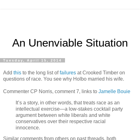
An Unenviable Situation
Tuesday, April 15, 2014
Add
this
to the long list of
failures
at Crooked Timber on
questions of race. You see why Holbo married his wife.
Commenter CP Norris, comment 7, links to
Jamelle Bouie
It’s a story, in other words, that treats race as an
intellectual exercise—a low-stakes cocktail party
argument between white liberals and white
conservatives over their respective racial
innocence.
Similar comments from others on past threads, both