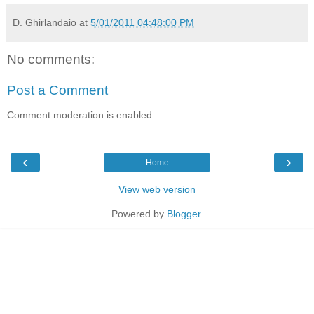
D. Ghirlandaio
at
5/01/2011 04:48:00 PM
No comments:
Post a Comment
Comment moderation is enabled.
‹
›
Home
View web version
Powered by
Blogger
.