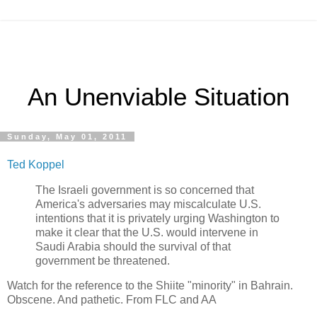
An Unenviable Situation
Sunday, May 01, 2011
Ted Koppel
The Israeli government is so concerned that
America's adversaries may miscalculate U.S.
intentions that it is privately urging Washington to
make it clear that the U.S. would intervene in
Saudi Arabia should the survival of that
government be threatened.
Watch for the reference to the Shiite "minority" in Bahrain.
Obscene. And pathetic. From FLC and AA