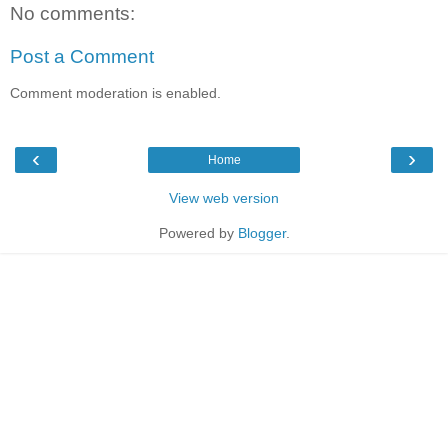
No comments:
Post a Comment
Comment moderation is enabled.
‹
›
Home
View web version
Powered by
Blogger
.