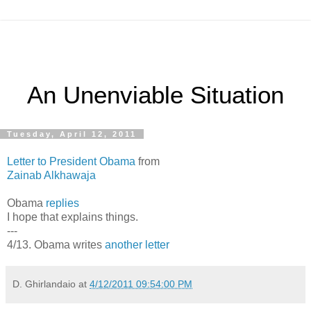
An Unenviable Situation
Tuesday, April 12, 2011
Letter to President Obama
from
Zainab Alkhawaja
Obama
replies
I hope that explains things.
---
4/13. Obama writes
another letter
D. Ghirlandaio
at
4/12/2011 09:54:00 PM