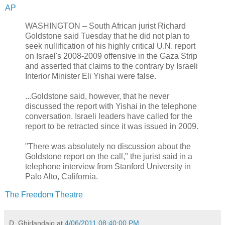
AP
WASHINGTON – South African jurist Richard
Goldstone said Tuesday that he did not plan to
seek nullification of his highly critical U.N. report
on Israel's 2008-2009 offensive in the Gaza Strip
and asserted that claims to the contrary by Israeli
Interior Minister Eli Yishai were false.
...Goldstone said, however, that he never
discussed the report with Yishai in the telephone
conversation. Israeli leaders have called for the
report to be retracted since it was issued in 2009.
"There was absolutely no discussion about the
Goldstone report on the call," the jurist said in a
telephone interview from Stanford University in
Palo Alto, California.
The Freedom Theatre
D. Ghirlandaio
at
4/06/2011 08:40:00 PM