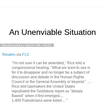
An Unenviable Situation
Wednesday, April 06, 2011
Reuters
via
FLC
"I'm not sure it can be amended," Rice told a
congressional hearing. "What we want to see is
for it to disappear and no longer be a subject of
discussion and debate in the Human Rights
Council or the General Assembly or beyond." ....
Rice told lawmakers the United States
repudiated the Goldstone report as "deeply
flawed" when it first emerged....
1,400 Palestinians were killed ... "