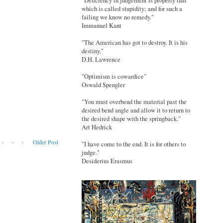
"Deficiency in judgement is properly that
which is called stupidity; and for such a
failing we know no remedy."
Immanuel Kant
"The American has got to destroy. It is his
destiny."
D.H. Lawrence
"Optimism is cowardice"
Oswald Spengler
"You must overbend the material past the
desired bend angle and allow it to return to
the desired shape with the springback."
Art Hedrick
Older Post
"I have come to the end. It is for others to
judge."
Desiderius Erasmus