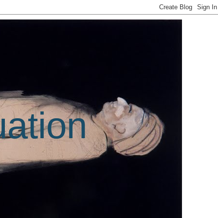
uation