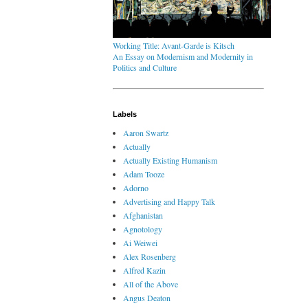
Working Title: Avant-Garde is Kitsch
An Essay on Modernism and Modernity in
Politics and Culture
Labels
Aaron Swartz
Actually
Actually Existing Humanism
Adam Tooze
Adorno
Advertising and Happy Talk
Afghanistan
Agnotology
Ai Weiwei
Alex Rosenberg
Alfred Kazin
All of the Above
Angus Deaton