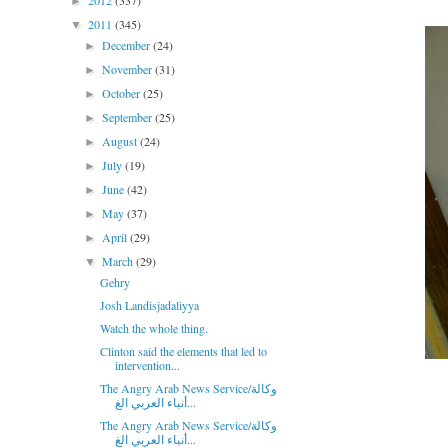
2012
(337)
►
2011
(345)
▼
December
(24)
►
November
(31)
►
October
(25)
►
September
(25)
►
August
(24)
►
July
(19)
►
June
(42)
►
May
(37)
►
April
(29)
►
March
(29)
▼
Gehry
Josh Landisjadaliyya
Watch the whole thing.
Clinton said the elements that led to
intervention...
The Angry Arab News Service/وكالة
أنباء العربي الغ...
The Angry Arab News Service/وكالة
أنباء العربي الغ...