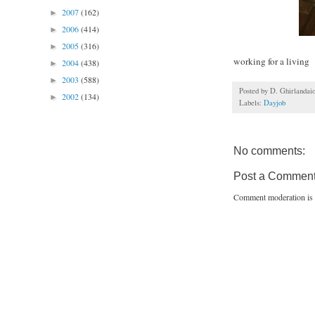
2007
(162)
►
2006
(414)
►
2005
(316)
►
working for a living
2004
(438)
►
2003
(588)
►
Posted by
D. Ghirlandai
2002
(134)
►
Labels:
Dayjob
No comments:
Post a Commen
Comment moderation is 