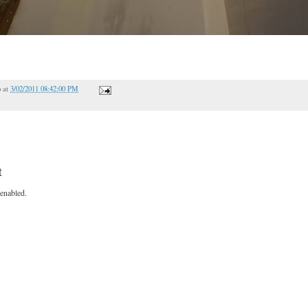
o
at
3/02/2011 08:42:00 PM
t
enabled.