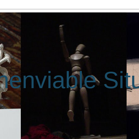
enviable Sit