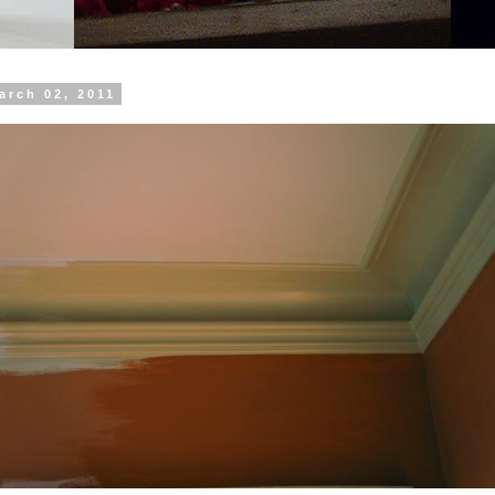
arch 02, 2011