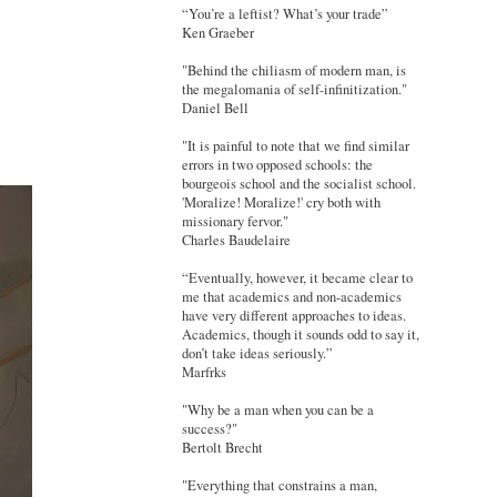
“You’re a leftist? What’s your trade”
Ken Graeber
"Behind the chiliasm of modern man, is
the megalomania of self-infinitization."
Daniel Bell
"It is painful to note that we find similar
errors in two opposed schools: the
bourgeois school and the socialist school.
'Moralize! Moralize!' cry both with
missionary fervor."
Charles Baudelaire
“Eventually, however, it became clear to
me that academics and non-academics
have very different approaches to ideas.
Academics, though it sounds odd to say it,
don’t take ideas seriously.”
Marfrks
"Why be a man when you can be a
success?"
Bertolt Brecht
"Everything that constrains a man,