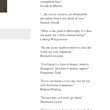
strengthens him."
Joseph de Maistre
"...the social sciences, an abominable
discipline from every point of view"
Hannah Arendt
"What is the good of philosophy if it does
not make me a better human being?”
Ludwig Wittgenstein
"No one in my tradition believes that the
words are very important."
Richard Lewontin
"A religion is a form of utopia: when it
disappears, alternative utopias appear"
Emmanuel Todd
"Every one knows every one else far too
well for business purposes."
Rudyard Kipling
"I'm just here so I won't get fined."
Marshawn Lynch