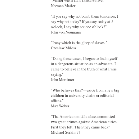
"Mailer was a Left Conservative."
Norman Mailer
"If you say why not bomb them tomorrow, I
say why not today? If you say today at 5
o'clock, I say why not one o'clock?"
John von Neumann
"Irony which is the glory of slaves."
Czeslaw Milosz
“Doing these cases, I began to find myself
in a dangerous situation as an advocate. I
came to believe in the truth of what I was
saying."
John Mortimer
"Who believes this?—aside from a few big
children in university chairs or editorial
offices."
Max Weber
"The American middle class committed
two great crimes against American cities.
First they left. Then they came back"
Michael Sorkin[?]