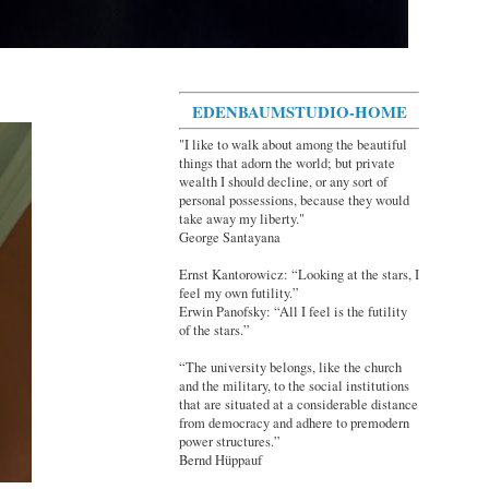
EDENBAUMSTUDIO-HOME
"I like to walk about among the beautiful
things that adorn the world; but private
wealth I should decline, or any sort of
personal possessions, because they would
take away my liberty."
George Santayana
Ernst Kantorowicz: “Looking at the stars, I
feel my own futility.”
Erwin Panofsky: “All I feel is the futility
of the stars.”
“The university belongs, like the church
and the military, to the social institutions
that are situated at a considerable distance
from democracy and adhere to premodern
power structures.”
Bernd Hüppauf