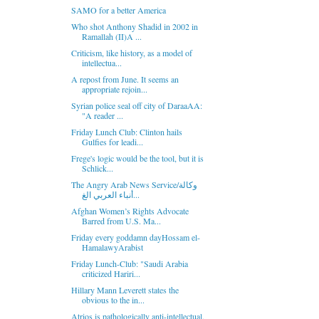
SAMO for a better America
Who shot Anthony Shadid in 2002 in
Ramallah (II)A ...
Criticism, like history, as a model of
intellectua...
A repost from June. It seems an
appropriate rejoin...
Syrian police seal off city of DaraaAA:
"A reader ...
Friday Lunch Club: Clinton hails
Gulfies for leadi...
Frege's logic would be the tool, but it is
Schlick...
The Angry Arab News Service/وكالة
أنباء العربي الغ...
Afghan Women’s Rights Advocate
Barred from U.S. Ma...
Friday every goddamn dayHossam el-
HamalawyArabist
Friday Lunch-Club: "Saudi Arabia
criticized Hariri...
Hillary Mann Leverett states the
obvious to the in...
Atrios is pathologically anti-intellectual.