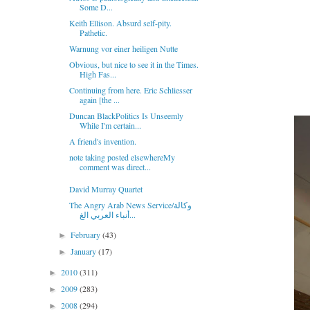
Some D...
Keith Ellison. Absurd self-pity.
Pathetic.
Warnung vor einer heiligen Nutte
Obvious, but nice to see it in the Times.
High Fas...
Continuing from here. Eric Schliesser
again [the ...
Duncan BlackPolitics Is Unseemly
While I'm certain...
A friend's invention.
note taking posted elsewhereMy
comment was direct...
David Murray Quartet
The Angry Arab News Service/وكالة
أنباء العربي الغ...
February
(43)
►
January
(17)
►
2010
(311)
►
2009
(283)
►
2008
(294)
►