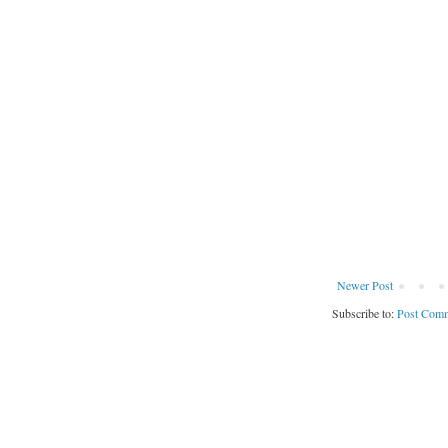
Newer Post
Subscribe to:
Post Comm