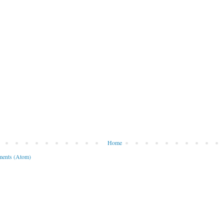
Home
ents (Atom)