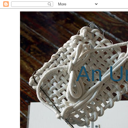
An Un