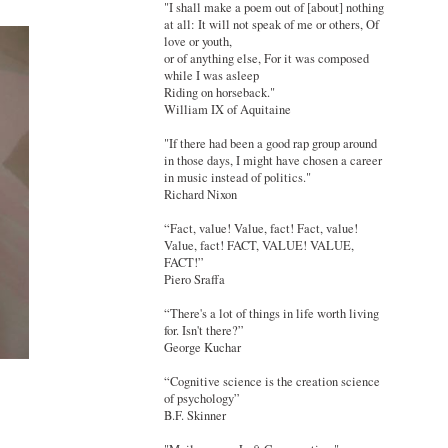
"I shall make a poem out of [about] nothing
at all: It will not speak of me or others, Of
love or youth,
or of anything else, For it was composed
while I was asleep
Riding on horseback."
William IX of Aquitaine
"If there had been a good rap group around
in those days, I might have chosen a career
in music instead of politics."
Richard Nixon
“Fact, value! Value, fact! Fact, value!
Value, fact! FACT, VALUE! VALUE,
FACT!”
Piero Sraffa
“There's a lot of things in life worth living
for. Isn't there?”
George Kuchar
“Cognitive science is the creation science
of psychology”
B.F. Skinner