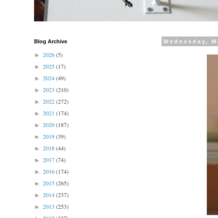
Blog Archive
Wednesday, M
2026
(5)
►
2025
(17)
►
2024
(49)
►
2023
(210)
►
2022
(272)
►
2021
(174)
►
2020
(187)
►
2019
(39)
►
2018
(44)
►
2017
(74)
►
2016
(174)
►
2015
(265)
►
2014
(237)
►
2013
(253)
►