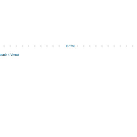
Home
ents (Atom)