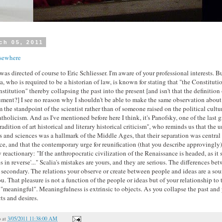
ch 05, 2011
sewhere
 directed of course to Eric Schliesser. I'm aware of your professional interests. B
, who is required to be a historian of law, is known for stating that "the Constitutio
nstitution" thereby collapsing the past into the present [and isn't that the definition 
gument?] I see no reason why I shouldn't be able to make the same observation abou
 the standpoint of the scientist rather than of someone raised on the political cultu
tholicism. And as I've mentioned before here I think, it's Panofsky, one of the last gr
adition of art historical and literary historical criticism", who reminds us that the u
 and sciences was a hallmark of the Middle Ages, that their separation was central t
e, and that the contemporary urge for reunification (that you describe approvingly)
reactionary: "If the anthropocratic civilization of the Renaissance is headed, as it s
 in reverse'..." Scalia's mistakes are yours, and they are serious. The differences be
secondary. The relations your observe or create between people and ideas are a sour
ou. That pleasure is not a function of the people or ideas but of your relationship to
 "meaningful". Meaningfulness is extrinsic to objects. As you collapse the past and 
ts and desires.
o
at
3/05/2011 11:38:00 AM