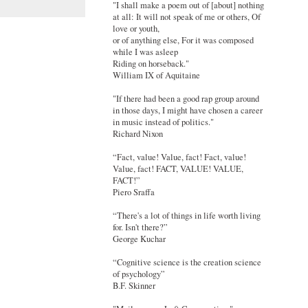
"I shall make a poem out of [about] nothing
at all: It will not speak of me or others, Of
love or youth,
or of anything else, For it was composed
while I was asleep
Riding on horseback."
William IX of Aquitaine
"If there had been a good rap group around
in those days, I might have chosen a career
in music instead of politics."
Richard Nixon
“Fact, value! Value, fact! Fact, value!
Value, fact! FACT, VALUE! VALUE,
FACT!”
Piero Sraffa
“There's a lot of things in life worth living
for. Isn't there?”
George Kuchar
“Cognitive science is the creation science
of psychology”
B.F. Skinner