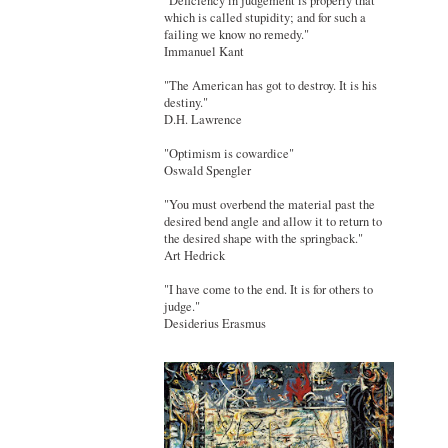
"Deficiency in judgement is properly that
which is called stupidity; and for such a
failing we know no remedy."
Immanuel Kant
"The American has got to destroy. It is his
destiny."
D.H. Lawrence
"Optimism is cowardice"
Oswald Spengler
"You must overbend the material past the
desired bend angle and allow it to return to
the desired shape with the springback."
Art Hedrick
"I have come to the end. It is for others to
judge."
Desiderius Erasmus