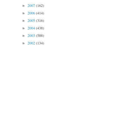
2007
(162)
►
2006
(414)
►
2005
(316)
►
2004
(438)
►
2003
(588)
►
2002
(134)
►