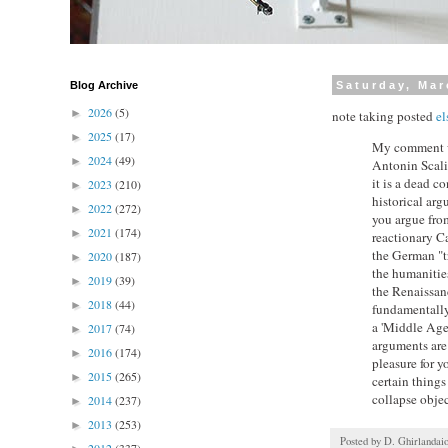
Blog Archive
Saturday, Mar
2026
(5)
►
note taking posted
el
2025
(17)
►
My comment was
2024
(49)
►
Antonin Scalia
it is a dead co
2023
(210)
►
historical ar
2022
(272)
►
you argue from
2021
(174)
►
reactionary Ca
the German "tr
2020
(187)
►
the humanities
2019
(39)
►
the Renaissanc
2018
(44)
►
fundamentally 
a 'Middle Ages
2017
(74)
►
arguments are 
2016
(174)
►
pleasure for y
2015
(265)
►
certain things
collapse objec
2014
(237)
►
2013
(253)
►
Posted by
D. Ghirlandai