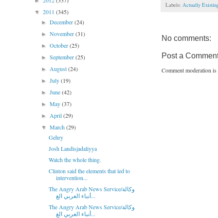
2012
(337)
►
Labels:
Actually Existi
2011
(345)
▼
December
(24)
►
November
(31)
►
No comments:
October
(25)
►
Post a Commen
September
(25)
►
August
(24)
►
Comment moderation is 
July
(19)
►
June
(42)
►
May
(37)
►
April
(29)
►
March
(29)
▼
Gehry
Josh Landisjadaliyya
Watch the whole thing.
Clinton said the elements that led to
intervention...
The Angry Arab News Service/وكالة
أنباء العربي الغ...
The Angry Arab News Service/وكالة
أنباء العربي الغ...