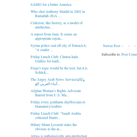
SAMO for a better America
Who shot Anthony Shadid in 2002 in
Ramallah (II)A ...
Criticism, like history, as a model of
intellectua...
A repost from June. It seems an
appropriate rejoin...
Syrian police seal off city of DaraaAA:
Newer Post
"A reader ...
Subscribe to:
Post Comm
Friday Lunch Club: Clinton hails
Gulfies for leadi...
Frege's logic would be the tool, but it is
Schlick...
The Angry Arab News Service/وكالة
أنباء العربي الغ...
Afghan Women’s Rights Advocate
Barred from U.S. Ma...
Friday every goddamn dayHossam el-
HamalawyArabist
Friday Lunch-Club: "Saudi Arabia
criticized Hariri...
Hillary Mann Leverett states the
obvious to the in...
Atrios is pathologically anti-intellectual.