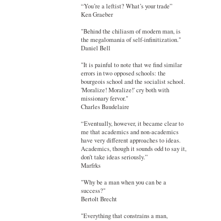
“You’re a leftist? What’s your trade”
Ken Graeber
"Behind the chiliasm of modern man, is
the megalomania of self-infinitization."
Daniel Bell
"It is painful to note that we find similar
errors in two opposed schools: the
bourgeois school and the socialist school.
'Moralize! Moralize!' cry both with
missionary fervor."
Charles Baudelaire
“Eventually, however, it became clear to
me that academics and non-academics
have very different approaches to ideas.
Academics, though it sounds odd to say it,
don’t take ideas seriously.”
Marfrks
"Why be a man when you can be a
success?"
Bertolt Brecht
"Everything that constrains a man,