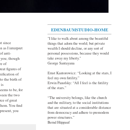
EDENBAUMSTUDIO-HOME
"I like to walk about among the beautiful
ut since
things that adorn the world; but private
n as I interpret
wealth I should decline, or any sort of
of anti-
personal possessions, because they would
take away my liberty."
t you; though
George Santayana
re of
eat figures of
Ernst Kantorowicz: “Looking at the stars, I
nification of
feel my own futility.”
o the birth of
Erwin Panofsky: “All I feel is the futility
 is
of the stars.”
eems to be, for
tween the two
“The university belongs, like the church
ce of great
and the military, to the social institutions
 them. You find
that are situated at a considerable distance
present, you
from democracy and adhere to premodern
power structures.”
Bernd Hüppauf