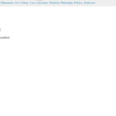
ng Humanism
,
Art
,
Culture
,
Law
,
Literature
,
Panofsky
,
Philosophy
,
Politics
,
Schliesser
t
enabled.