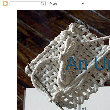
An Un