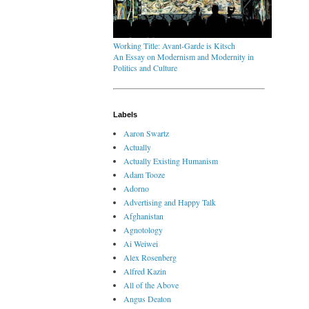
Working Title: Avant-Garde is Kitsch
An Essay on Modernism and Modernity in
Politics and Culture
Labels
Aaron Swartz
Actually
Actually Existing Humanism
Adam Tooze
Adorno
Advertising and Happy Talk
Afghanistan
Agnotology
Ai Weiwei
Alex Rosenberg
Alfred Kazin
All of the Above
Angus Deaton