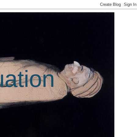
uation