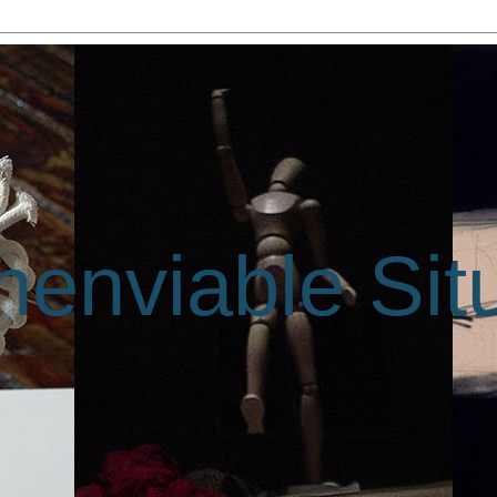
enviable Sit