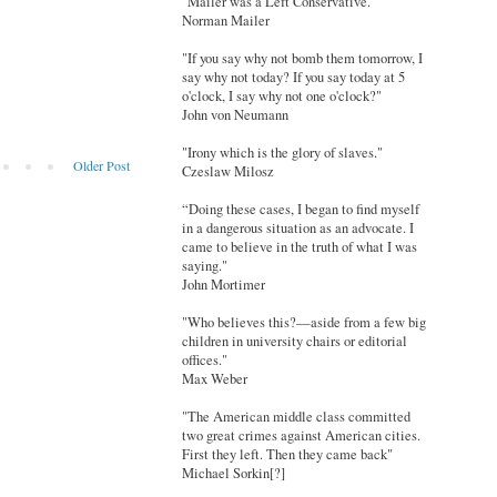
"Mailer was a Left Conservative."
Norman Mailer
"If you say why not bomb them tomorrow, I
say why not today? If you say today at 5
o'clock, I say why not one o'clock?"
John von Neumann
"Irony which is the glory of slaves."
Older Post
Czeslaw Milosz
“Doing these cases, I began to find myself
in a dangerous situation as an advocate. I
came to believe in the truth of what I was
saying."
John Mortimer
"Who believes this?—aside from a few big
children in university chairs or editorial
offices."
Max Weber
"The American middle class committed
two great crimes against American cities.
First they left. Then they came back"
Michael Sorkin[?]