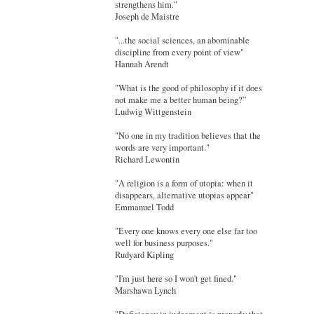
strengthens him."
Joseph de Maistre
"...the social sciences, an abominable
discipline from every point of view"
Hannah Arendt
"What is the good of philosophy if it does
not make me a better human being?”
Ludwig Wittgenstein
"No one in my tradition believes that the
words are very important."
Richard Lewontin
"A religion is a form of utopia: when it
disappears, alternative utopias appear"
Emmanuel Todd
"Every one knows every one else far too
well for business purposes."
Rudyard Kipling
"I'm just here so I won't get fined."
Marshawn Lynch