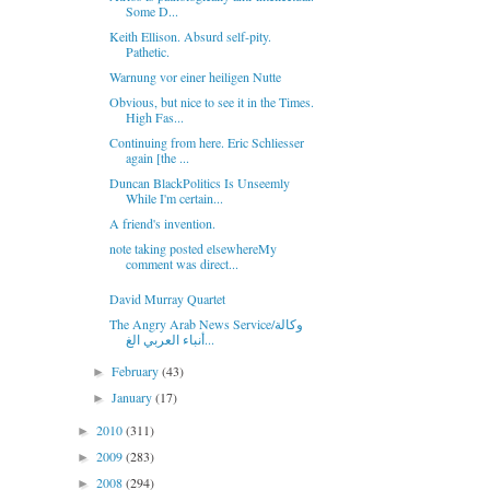
Some D...
Keith Ellison. Absurd self-pity.
Pathetic.
Warnung vor einer heiligen Nutte
Obvious, but nice to see it in the Times.
High Fas...
Continuing from here. Eric Schliesser
again [the ...
Duncan BlackPolitics Is Unseemly
While I'm certain...
A friend's invention.
note taking posted elsewhereMy
comment was direct...
David Murray Quartet
The Angry Arab News Service/وكالة
أنباء العربي الغ...
February
(43)
►
January
(17)
►
2010
(311)
►
2009
(283)
►
2008
(294)
►