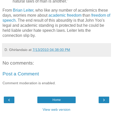
natural laws of man is another."
From
Brian Leiter
, who like any number of academics these
days, worries more about
academic freedom
than
freedom of
speech.
The end result of this absurdity is that John Yoo's
legal and academic standing is protected but he could be
held liable under hate speech laws. Leiter lets the
connection slip by.
D. Ghirlandaio
at
7/13/2010 04:38:00 PM
No comments:
Post a Comment
Comment moderation is enabled.
‹
›
Home
View web version