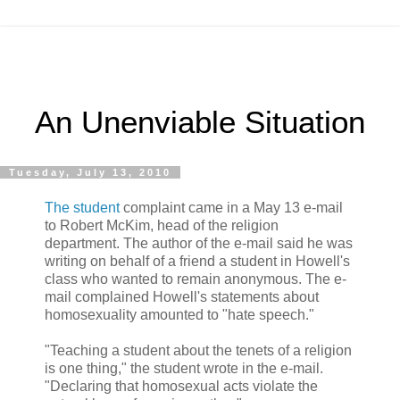
An Unenviable Situation
Tuesday, July 13, 2010
The student
complaint came in a May 13 e-mail
to Robert McKim, head of the religion
department. The author of the e-mail said he was
writing on behalf of a friend a student in Howell's
class who wanted to remain anonymous. The e-
mail complained Howell's statements about
homosexuality amounted to "hate speech."
"Teaching a student about the tenets of a religion
is one thing," the student wrote in the e-mail.
"Declaring that homosexual acts violate the