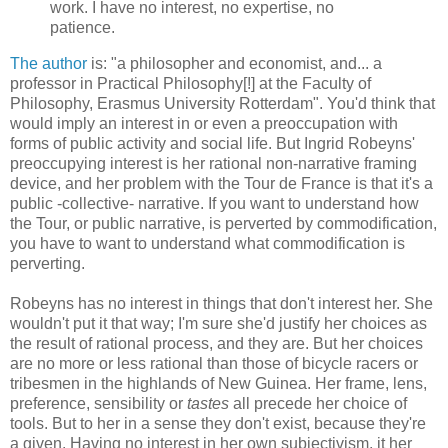
work. I have no interest, no expertise, no
patience.
The author
is: "a philosopher and economist, and... a
professor in Practical Philosophy[!] at the Faculty of
Philosophy, Erasmus University Rotterdam". You'd think that
would imply an interest in or even a preoccupation with
forms of public activity and social life. But Ingrid Robeyns'
preoccupying interest is her rational non-narrative framing
device, and her problem with the Tour de France is that it's a
public -collective- narrative. If you want to understand how
the Tour, or public narrative, is perverted by commodification,
you have to want to understand what commodification is
perverting.
Robeyns has no interest in things that don't interest her. She
wouldn't put it that way; I'm sure she'd justify her choices as
the result of rational process, and they are. But her choices
are no more or less rational than those of bicycle racers or
tribesmen in the highlands of New Guinea. Her frame, lens,
preference, sensibility or
tastes
all precede her choice of
tools. But to her in a sense they don't exist, because they're
a given. Having no interest in her own subjectivism, it her