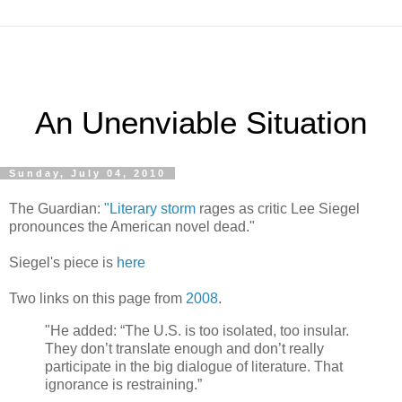
An Unenviable Situation
Sunday, July 04, 2010
The Guardian:
"Literary storm
rages as critic Lee Siegel
pronounces the American novel dead."
Siegel's piece is
here
Two links on this page from
2008
.
"He added: “The U.S. is too isolated, too insular.
They don’t translate enough and don’t really
participate in the big dialogue of literature. That
ignorance is restraining.”