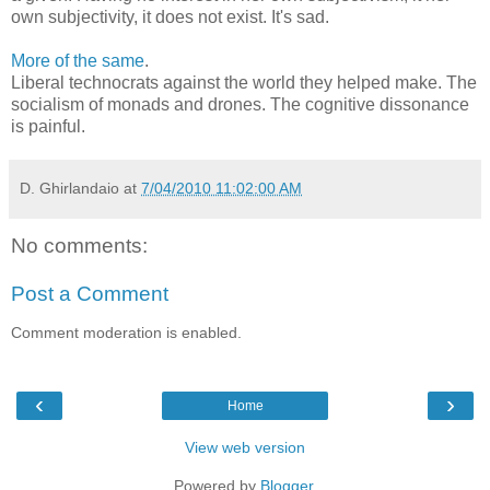
own subjectivity, it does not exist. It's sad.
More of the same
.
Liberal technocrats against the world they helped make. The
socialism of monads and drones. The cognitive dissonance
is painful.
D. Ghirlandaio
at
7/04/2010 11:02:00 AM
No comments:
Post a Comment
Comment moderation is enabled.
‹
›
Home
View web version
Powered by
Blogger
.