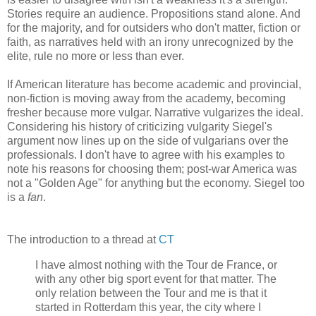
Stories require an audience. Propositions stand alone. And
for the majority, and for outsiders who don't matter, fiction or
faith, as narratives held with an irony unrecognized by the
elite, rule no more or less than ever.
If American literature has become academic and provincial,
non-fiction is moving away from the academy, becoming
fresher because more vulgar. Narrative vulgarizes the ideal.
Considering his history of criticizing vulgarity Siegel's
argument now lines up on the side of vulgarians over the
professionals. I don't have to agree with his examples to
note his reasons for choosing them; post-war America was
not a "Golden Age" for anything but the economy. Siegel too
is a
fan
.
The introduction to a thread at
CT
I have almost nothing with the Tour de France, or
with any other big sport event for that matter. The
only relation between the Tour and me is that it
started in Rotterdam this year, the city where I