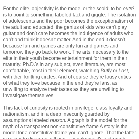
For the elite, objectivity is the model or the scold: to be
outré
is to point to something labeled fact and giggle. The isolation
of adolescents and the poor becomes the exceptionalism of
the adult and educated; the genius of kids who can't play
guitar and don't care becomes the indulgence of adults who
can't and think it doesn't matter. And in the end it doesn't,
because fun and games are only fun and games and
tomorrow they go back to work. The arts, necessary to the
elite in their youth become entertainment for them in their
maturity. Ph.D.'s in any subject, even literature, are most
comfortable, most in their element, watching
Buffy
or
Lost
,
with their knitting circles. And of course they're lousy critics
of what they love because in the end they're fans, as
unwilling to analyze their tastes as they are unwilling to
investigate themselves.
This lack of curiosity is rooted in privilege, class loyalty and
nationalism, and in a deep insecurity guarded by
assumptions labeled
reason.
A graph is the model for the
myth of a transparent non-constitutive frame A story is the
model for a constitutive frame you can't ignore. That the latter
is easier to disagree with isn't a weakness it's a strength.