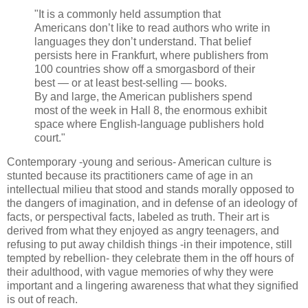
"It is a commonly held assumption that
Americans don’t like to read authors who write in
languages they don’t understand. That belief
persists here in Frankfurt, where publishers from
100 countries show off a smorgasbord of their
best — or at least best-selling — books.
By and large, the American publishers spend
most of the week in Hall 8, the enormous exhibit
space where English-language publishers hold
court."
Contemporary -young and serious- American culture is
stunted because its practitioners came of age in an
intellectual milieu that stood and stands morally opposed to
the dangers of imagination, and in defense of an ideology of
facts, or perspectival facts, labeled as truth. Their art is
derived from what they enjoyed as angry teenagers, and
refusing to put away childish things -in their impotence, still
tempted by rebellion- they celebrate them in the off hours of
their adulthood, with vague memories of why they were
important and a lingering awareness that what they signified
is out of reach.