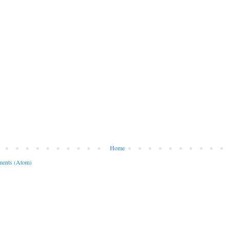
Home
ents (Atom)