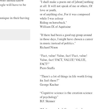
ose who should know
"I shall make a poem out of [about] nothing
oogle will have to be
at all: It will not speak of me or others, Of
love or youth,
or of anything else, For it was composed
 unique in their having
while I was asleep
Riding on horseback."
William IX of Aquitaine
"If there had been a good rap group around
in those days, I might have chosen a career
in music instead of politics."
Richard Nixon
“Fact, value! Value, fact! Fact, value!
Value, fact! FACT, VALUE! VALUE,
FACT!”
Piero Sraffa
“There's a lot of things in life worth living
for. Isn't there?”
George Kuchar
“Cognitive science is the creation science
of psychology”
B.F. Skinner