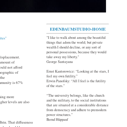
EDENBAUMSTUDIO-HOME
"I like to walk about among the beautiful
ites"
things that adorn the world; but private
wealth I should decline, or any sort of
personal possessions, because they would
take away my liberty."
 displacement.
George Santayana
 amount of
ould not afford
Ernst Kantorowicz: “Looking at the stars, I
mographic of
feel my own futility.”
the
Erwin Panofsky: “All I feel is the futility
ommunity is 67%
of the stars.”
“The university belongs, like the church
oming more
and the military, to the social institutions
gher levels are also
that are situated at a considerable distance
from democracy and adhere to premodern
power structures.”
Bernd Hüppauf
rin. That diffuseness