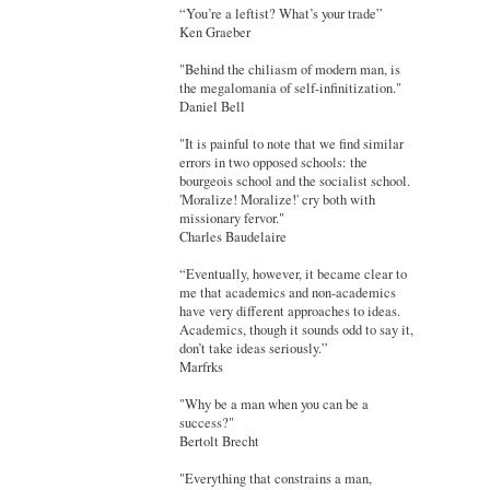
“You’re a leftist? What’s your trade”
Ken Graeber
"Behind the chiliasm of modern man, is
the megalomania of self-infinitization."
Daniel Bell
"It is painful to note that we find similar
errors in two opposed schools: the
bourgeois school and the socialist school.
'Moralize! Moralize!' cry both with
missionary fervor."
Charles Baudelaire
“Eventually, however, it became clear to
me that academics and non-academics
have very different approaches to ideas.
Academics, though it sounds odd to say it,
don’t take ideas seriously.”
Marfrks
"Why be a man when you can be a
success?"
Bertolt Brecht
"Everything that constrains a man,