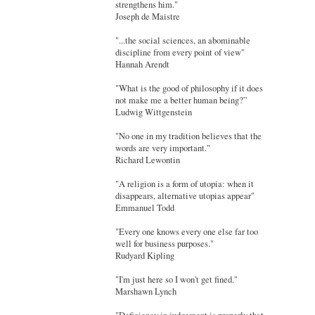
strengthens him."
Joseph de Maistre
"...the social sciences, an abominable
discipline from every point of view"
Hannah Arendt
"What is the good of philosophy if it does
not make me a better human being?”
Ludwig Wittgenstein
"No one in my tradition believes that the
words are very important."
Richard Lewontin
"A religion is a form of utopia: when it
disappears, alternative utopias appear"
Emmanuel Todd
"Every one knows every one else far too
well for business purposes."
Rudyard Kipling
"I'm just here so I won't get fined."
Marshawn Lynch