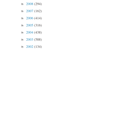
2008
(294)
►
2007
(162)
►
2006
(414)
►
2005
(316)
►
2004
(438)
►
2003
(588)
►
2002
(134)
►