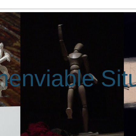
enviable Sit