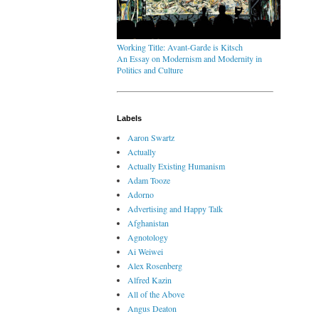
Working Title: Avant-Garde is Kitsch
An Essay on Modernism and Modernity in
Politics and Culture
Labels
Aaron Swartz
Actually
Actually Existing Humanism
Adam Tooze
Adorno
Advertising and Happy Talk
Afghanistan
Agnotology
Ai Weiwei
Alex Rosenberg
Alfred Kazin
All of the Above
Angus Deaton