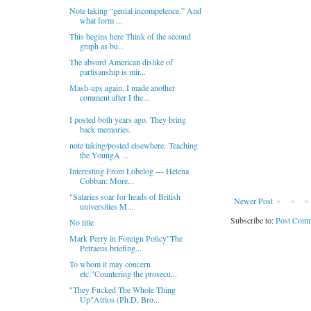
Note taking “genial incompetence.” And
what form ...
This begins here Think of the second
graph as bu...
The absurd American dislike of
partisanship is mir...
Mash-ups again. I made another
comment after I the...
I posted both years ago. They bring
back memories.
note taking/posted elsewhere. Teaching
the YoungA ...
Interesting From Lobelog --- Helena
Cobban: More...
"Salaries soar for heads of British
Newer Post
universities M...
Subscribe to:
Post Comm
No title
Mark Perry in Foreign Policy"The
Petraeus briefing...
To whom it may concern
etc."Countering the prosecu...
"They Fucked The Whole Thing
Up"Atrios (Ph.D, Bro...