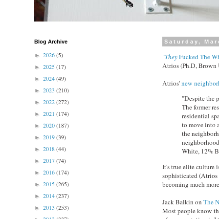
Blog Archive
Saturday, Mar
2026
(5)
►
"
They
Fucked The Wh
Atrios (Ph.D, Brown 
2025
(17)
►
2024
(49)
►
Atrios'
new neighbor
2023
(210)
►
"Despite the p
2022
(272)
►
The former re
2021
(174)
►
residential sp
to move into 
2020
(187)
►
the neighborh
2019
(39)
►
neighborhood 
2018
(44)
►
White, 12% B
2017
(74)
►
It's true elite cultu
2016
(174)
►
sophisticated (Atrios
becoming much more 
2015
(265)
►
2014
(237)
►
Jack Balkin on
The N
2013
(253)
►
Most people know the