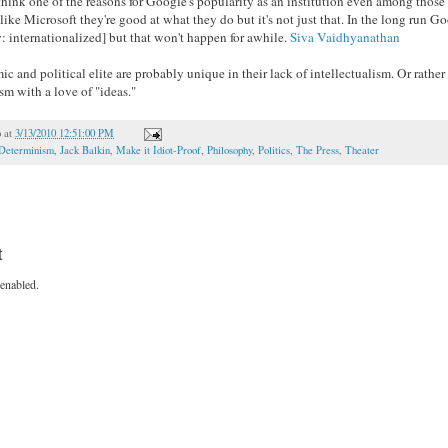
I think one of the reasons for Google's popularity as an institution even among th
 unlike Microsoft they're good at what they do but it's not just that. In the long run G
y: internationalized] but that won't happen for awhile.
Siva Vaidhyanathan
c and political elite are probably unique in their lack of intellectualism. Or rather
sm with a love of "ideas."
o
at
3/13/2010 12:51:00 PM
Determinism
,
Jack Balkin
,
Make it Idiot-Proof
,
Philosophy
,
Politics
,
The Press
,
Theater
t
enabled.