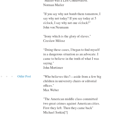
"Mailer was a Left Conservative."
Norman Mailer
"If you say why not bomb them tomorrow, I
say why not today? If you say today at 5
o'clock, I say why not one o'clock?"
John von Neumann
"Irony which is the glory of slaves."
Czeslaw Milosz
“Doing these cases, I began to find myself
in a dangerous situation as an advocate. I
came to believe in the truth of what I was
saying."
John Mortimer
Older Post
"Who believes this?—aside from a few big
children in university chairs or editorial
offices."
Max Weber
"The American middle class committed
two great crimes against American cities.
First they left. Then they came back"
Michael Sorkin[?]