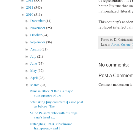
of representation is 
2012
(337)
►
better. It's true that
2011
(345)
►
nationalized [literall
2010
(311)
▼
December
(14)
►
This country's academi
replaced intellectuali
November
(25)
►
October
(24)
►
Posted by
D. Ghirlandai
September
(36)
►
Labels:
Atrios
,
Culture
,
August
(21)
►
July
(21)
►
June
(33)
►
No comments:
May
(32)
►
Post a Commen
April
(26)
►
Comment moderation is 
March
(28)
▼
Duncan Black "I think a major
consequence of the ...
note taking [my comments] same post
as before "The...
M. de Palancy, who with his huge
carp’s head a...
Untangling, 1994, cibachrome
transparency and l...