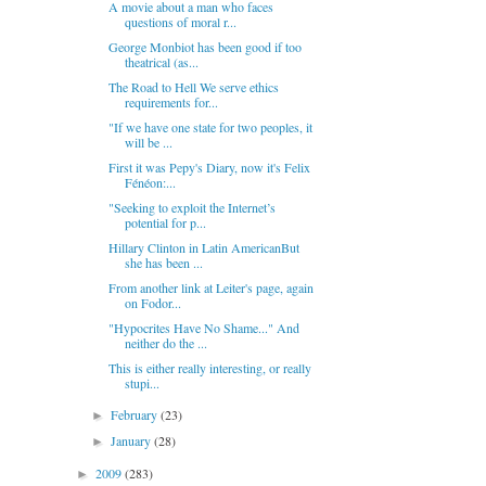
A movie about a man who faces
questions of moral r...
George Monbiot has been good if too
theatrical (as...
The Road to Hell We serve ethics
requirements for...
"If we have one state for two peoples, it
will be ...
First it was Pepy's Diary, now it's Felix
Fénéon:...
"Seeking to exploit the Internet’s
potential for p...
Hillary Clinton in Latin AmericanBut
she has been ...
From another link at Leiter's page, again
on Fodor...
"Hypocrites Have No Shame..." And
neither do the ...
This is either really interesting, or really
stupi...
February
(23)
►
January
(28)
►
2009
(283)
►