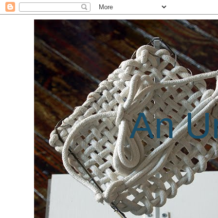
An Un