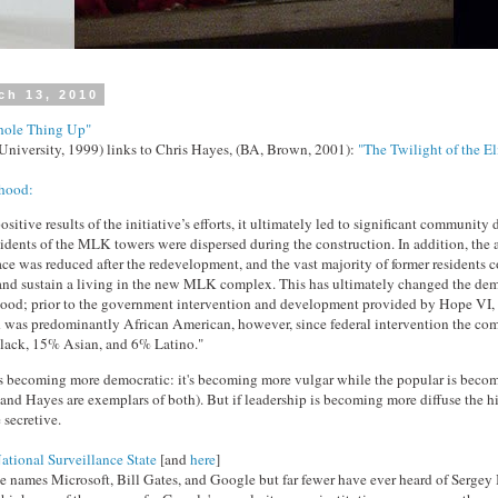
ch 13, 2010
ole Thing Up"
University, 1999) links to Chris Hayes, (BA, Brown, 2001):
"The Twilight of the El
hood:
ositive results of the initiative’s efforts, it ultimately led to significant community
sidents of the MLK towers were dispersed during the construction. In addition, the
ace was reduced after the redevelopment, and the vast majority of former residents c
and sustain a living in the new MLK complex. This has ultimately changed the de
ood; prior to the government intervention and development provided by Hope VI, 
was predominantly African American, however, since federal intervention the c
lack, 15% Asian, and 6% Latino."
re is becoming more democratic: it's becoming more vulgar while the popular is bec
 and Hayes are exemplars of both). But if leadership is becoming more diffuse the hi
secretive.
ational Surveillance State
[and
here
]
 names Microsoft, Bill Gates, and Google but far fewer have ever heard of Sergey B