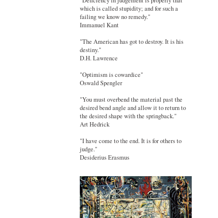
"Deficiency in judgement is properly that
which is called stupidity; and for such a
failing we know no remedy."
Immanuel Kant
"The American has got to destroy. It is his
destiny."
D.H. Lawrence
"Optimism is cowardice"
Oswald Spengler
"You must overbend the material past the
desired bend angle and allow it to return to
the desired shape with the springback."
Art Hedrick
"I have come to the end. It is for others to
judge."
Desiderius Erasmus