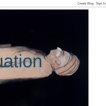
uation