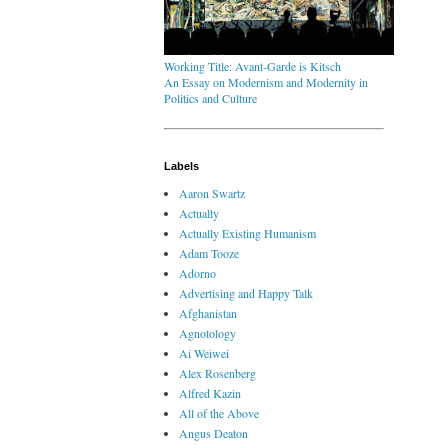
Working Title: Avant-Garde is Kitsch
An Essay on Modernism and Modernity in
Politics and Culture
Labels
Aaron Swartz
Actually
Actually Existing Humanism
Adam Tooze
Adorno
Advertising and Happy Talk
Afghanistan
Agnotology
Ai Weiwei
Alex Rosenberg
Alfred Kazin
All of the Above
Angus Deaton