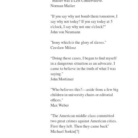
"Mailer was a Left Conservative."
Norman Mailer
"If you say why not bomb them tomorrow, I
say why not today? If you say today at 5
o'clock, I say why not one o'clock?"
John von Neumann
"Irony which is the glory of slaves."
Czeslaw Milosz
“Doing these cases, I began to find myself
in a dangerous situation as an advocate. I
came to believe in the truth of what I was
saying."
John Mortimer
"Who believes this?—aside from a few big
children in university chairs or editorial
offices."
Max Weber
"The American middle class committed
two great crimes against American cities.
First they left. Then they came back"
Michael Sorkin[?]