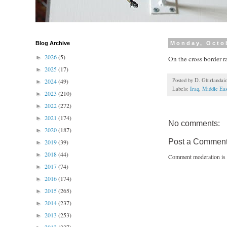
Blog Archive
Monday, Octo
2026
(5)
►
On the cross border r
2025
(17)
►
Posted by
D. Ghirlandai
2024
(49)
►
Labels:
Iraq
,
Middle Eas
2023
(210)
►
2022
(272)
►
2021
(174)
►
No comments:
2020
(187)
►
Post a Commen
2019
(39)
►
2018
(44)
►
Comment moderation is 
2017
(74)
►
2016
(174)
►
2015
(265)
►
2014
(237)
►
2013
(253)
►