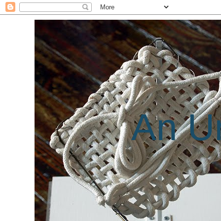
An Un