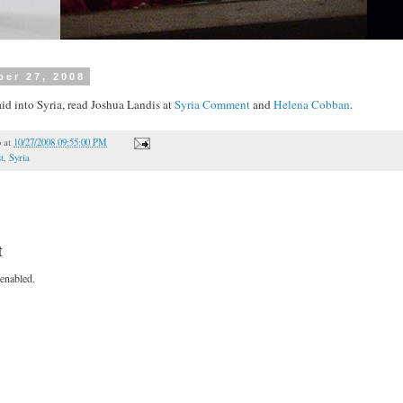
ber 27, 2008
aid into Syria, read Joshua Landis at
Syria Comment
and
Helena Cobban
.
o
at
10/27/2008 09:55:00 PM
t
,
Syria
t
enabled.