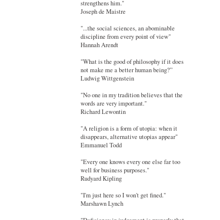
strengthens him."
Joseph de Maistre
"...the social sciences, an abominable
discipline from every point of view"
Hannah Arendt
"What is the good of philosophy if it does
not make me a better human being?”
Ludwig Wittgenstein
"No one in my tradition believes that the
words are very important."
Richard Lewontin
"A religion is a form of utopia: when it
disappears, alternative utopias appear"
Emmanuel Todd
"Every one knows every one else far too
well for business purposes."
Rudyard Kipling
"I'm just here so I won't get fined."
Marshawn Lynch