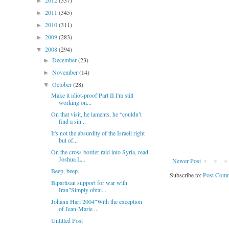
2012
(337)
►
2011
(345)
►
2010
(311)
►
2009
(283)
►
2008
(294)
▼
December
(23)
►
November
(14)
►
October
(28)
▼
Make it idiot-proof Part II I'm still
working on...
On that visit, he laments, he “couldn’t
find a sin...
It's not the absurdity of the Israeli right
but of...
On the cross border raid into Syria, read
Joshua L...
Newer Post
Beep, beep.
Subscribe to:
Post Comm
Bipartisan support for war with
Iran"Simply obtai...
Johann Hari 2004"With the exception
of Jean-Marie ...
Untitled Post