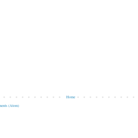
Home
ents (Atom)