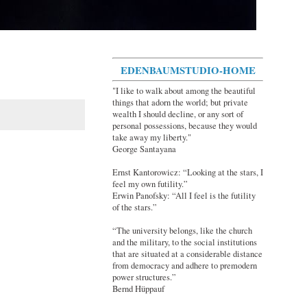
EDENBAUMSTUDIO-HOME
"I like to walk about among the beautiful
things that adorn the world; but private
wealth I should decline, or any sort of
personal possessions, because they would
take away my liberty."
George Santayana
Ernst Kantorowicz: “Looking at the stars, I
feel my own futility.”
Erwin Panofsky: “All I feel is the futility
of the stars.”
“The university belongs, like the church
and the military, to the social institutions
that are situated at a considerable distance
from democracy and adhere to premodern
power structures.”
Bernd Hüppauf