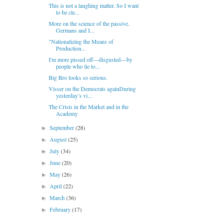
This is not a laughing matter. So I want
to be cle...
More on the science of the passive.
Germans and I...
"Nationalizing the Means of
Production...
I'm more pissed off—disgusted—by
people who lie to...
Big Bro looks so serious.
Visser on the Democrats againDuring
yesterday’s vi...
The Crisis in the Market and in the
Academy
September
(28)
►
August
(25)
►
July
(34)
►
June
(20)
►
May
(26)
►
April
(22)
►
March
(36)
►
February
(17)
►