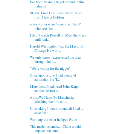
I've been meaning to get around to this.
I almost ...
SOFA: Final Draft Raed Jarrar More
from Helena Cobban
notesPosner is an "economic liberal"
who sees the ...
I didn't watch Powell on Meet the Press
until toni...
Harold Washington was the Mayor of
Chicago He won...
We only know [experience] the ideal
through the il...
"We're voting for the nigger"
Once upon a time I had plenty of
admiration for T...
More from Fried. And John King,
another former st...
AtriosWe Have No Manchester
Watching the first epi...
Note taking I would spend all I had to
save the l...
Warnung vor einer heiligen Nutte
This made me smile.... China would
impose two cond...