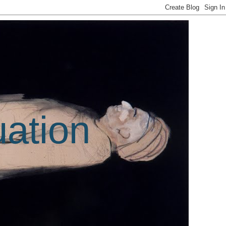
uation