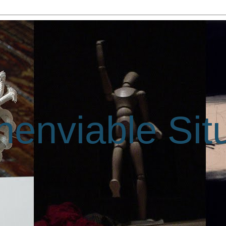
enviable Sit