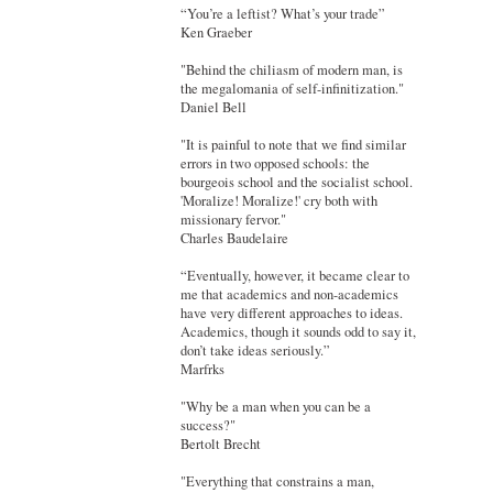
“You’re a leftist? What’s your trade”
Ken Graeber
"Behind the chiliasm of modern man, is
the megalomania of self-infinitization."
Daniel Bell
"It is painful to note that we find similar
errors in two opposed schools: the
bourgeois school and the socialist school.
'Moralize! Moralize!' cry both with
missionary fervor."
Charles Baudelaire
“Eventually, however, it became clear to
me that academics and non-academics
have very different approaches to ideas.
Academics, though it sounds odd to say it,
don’t take ideas seriously.”
Marfrks
"Why be a man when you can be a
success?"
Bertolt Brecht
"Everything that constrains a man,