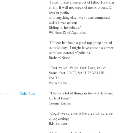
"I shall make a poem out of [about] nothing
at all: It will not speak of me or others, Of
love or youth,
or of anything else, For it was composed
while I was asleep
Riding on horseback."
William IX of Aquitaine
"If there had been a good rap group around
in those days, I might have chosen a career
in music instead of politics."
Richard Nixon
“Fact, value! Value, fact! Fact, value!
Value, fact! FACT, VALUE! VALUE,
FACT!”
Piero Sraffa
“There's a lot of things in life worth living
Older Post
for. Isn't there?”
George Kuchar
“Cognitive science is the creation science
of psychology”
B.F. Skinner