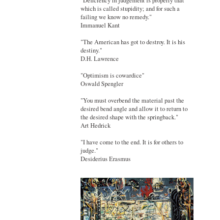
"Deficiency in judgement is properly that
which is called stupidity; and for such a
failing we know no remedy."
Immanuel Kant
"The American has got to destroy. It is his
destiny."
D.H. Lawrence
"Optimism is cowardice"
Oswald Spengler
"You must overbend the material past the
desired bend angle and allow it to return to
the desired shape with the springback."
Art Hedrick
"I have come to the end. It is for others to
judge."
Desiderius Erasmus