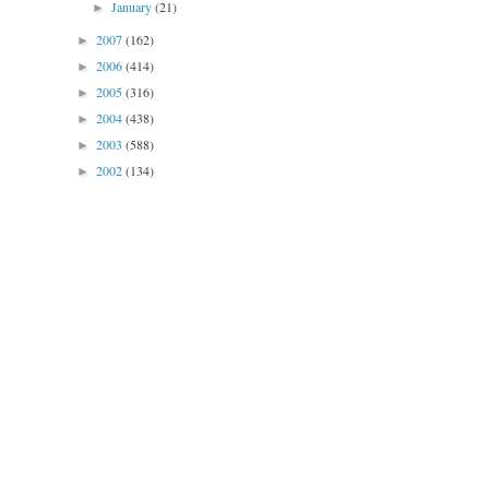
January
(21)
►
2007
(162)
►
2006
(414)
►
2005
(316)
►
2004
(438)
►
2003
(588)
►
2002
(134)
►