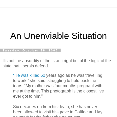
An Unenviable Situation
Tuesday, October 28, 2008
It's not the absurdity of the Israeli right but of the logic of the
state that liberals defend.
“He was killed 60
years ago as he was travelling
to work,” she said, struggling to hold back the
tears. “My mother was four months pregnant with
me at the time. This photograph is the closest I’ve
ever got to him.”
Six decades on from his death, she has never
been allowed to visit his grave in Galilee and lay