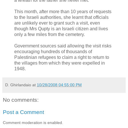
a wreath for the father she never met.
This month, after more than 10 years of requests
to the Israeli authorities, she learnt that officials
are unlikely ever to grant such a visit, even
though Mrs Qupty is an Israeli citizen and lives
only a few miles from the cemetery.
Government sources said allowing the visit risks
encouraging hundreds of thousands of
Palestinian refugees to claim a right to return to
the villages from which they were expelled in
1948.
D. Ghirlandaio
at
10/28/2008 04:55:00 PM
No comments:
Post a Comment
Comment moderation is enabled.