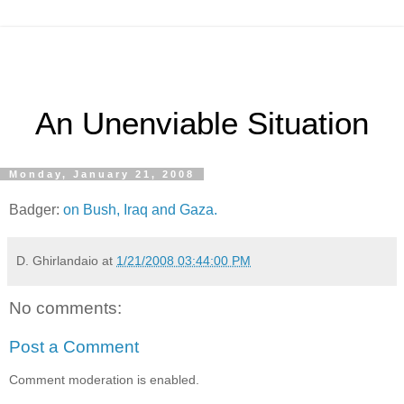
An Unenviable Situation
Monday, January 21, 2008
Badger:
on Bush, Iraq and Gaza.
D. Ghirlandaio
at
1/21/2008 03:44:00 PM
No comments:
Post a Comment
Comment moderation is enabled.