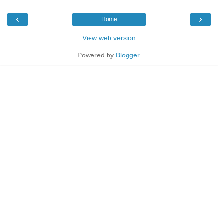
‹
›
Home
View web version
Powered by
Blogger
.