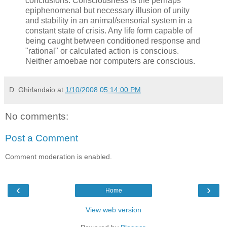
conclusions. Consciousness is the perhaps
epiphenomenal but necessary illusion of unity
and stability in an animal/sensorial system in a
constant state of crisis. Any life form capable of
being caught between conditioned response and
"rational" or calculated action is conscious.
Neither amoebae nor computers are conscious.
D. Ghirlandaio
at
1/10/2008 05:14:00 PM
No comments:
Post a Comment
Comment moderation is enabled.
‹
›
Home
View web version