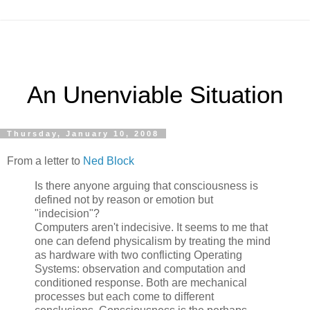
An Unenviable Situation
Thursday, January 10, 2008
From a letter to
Ned Block
Is there anyone arguing that consciousness is
defined not by reason or emotion but
"indecision"?
Computers aren't indecisive. It seems to me that
one can defend physicalism by treating the mind
as hardware with two conflicting Operating
Systems: observation and computation and
conditioned response. Both are mechanical
processes but each come to different