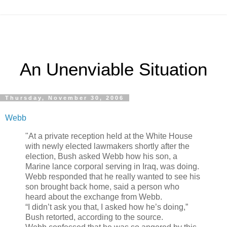
An Unenviable Situation
Thursday, November 30, 2006
Webb
"At a private reception held at the White House
with newly elected lawmakers shortly after the
election, Bush asked Webb how his son, a
Marine lance corporal serving in Iraq, was doing.
Webb responded that he really wanted to see his
son brought back home, said a person who
heard about the exchange from Webb.
“I didn’t ask you that, I asked how he’s doing,”
Bush retorted, according to the source.