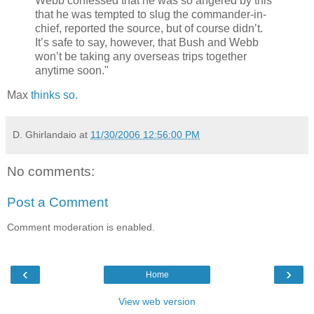
Webb confessed that he was so angered by this
that he was tempted to slug the commander-in-
chief, reported the source, but of course didn’t.
It’s safe to say, however, that Bush and Webb
won’t be taking any overseas trips together
anytime soon."
Max
thinks so.
D. Ghirlandaio
at
11/30/2006 12:56:00 PM
No comments:
Post a Comment
Comment moderation is enabled.
‹
›
Home
View web version