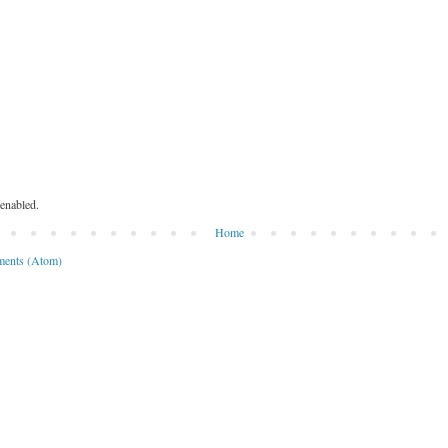
enabled.
Home
ents (Atom)