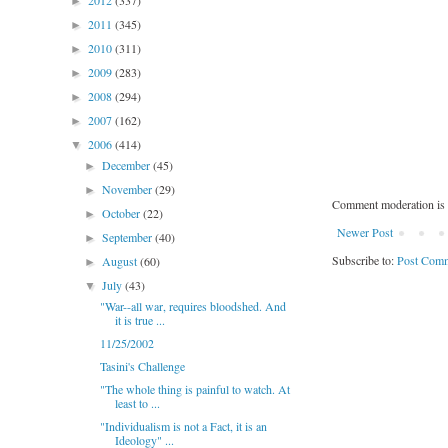
2012
(337)
►
2011
(345)
►
2010
(311)
►
2009
(283)
►
2008
(294)
►
2007
(162)
►
2006
(414)
▼
December
(45)
►
November
(29)
►
Comment moderation is 
October
(22)
►
Newer Post
September
(40)
►
Subscribe to:
Post Comm
August
(60)
►
July
(43)
▼
"War--all war, requires bloodshed. And
it is true ...
11/25/2002
Tasini's Challenge
"The whole thing is painful to watch. At
least to ...
"Individualism is not a Fact, it is an
Ideology" ...