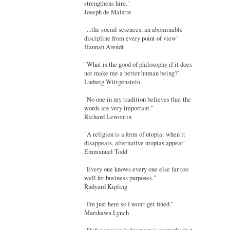
strengthens him."
Joseph de Maistre
"...the social sciences, an abominable
discipline from every point of view"
Hannah Arendt
"What is the good of philosophy if it does
not make me a better human being?”
Ludwig Wittgenstein
"No one in my tradition believes that the
words are very important."
Richard Lewontin
"A religion is a form of utopia: when it
disappears, alternative utopias appear"
Emmanuel Todd
"Every one knows every one else far too
well for business purposes."
Rudyard Kipling
"I'm just here so I won't get fined."
Marshawn Lynch