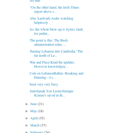
No title
"On the other hand, the Irish Times
report above s...
Abu Aardvark:Arabs watching
helplessly
So, the whole blow-up is Syria's fault,
for puttin...
The point is this: The Bush
administration relies ...
Turning Lebanon into Cambodia."The
far north of Le...
War and Piece.Read the updates.
However knowledgea...
Cole on LebanonBalkin: Breaking and
Entering---I c...
been very very busy
JulioSpeak You Listen:Enrique
Krauze's op-ed in th...
June
(21)
►
May
(18)
►
April
(35)
►
March
(37)
►
February
(24)
►