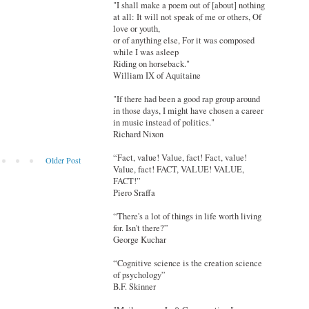
"I shall make a poem out of [about] nothing
at all: It will not speak of me or others, Of
love or youth,
or of anything else, For it was composed
while I was asleep
Riding on horseback."
William IX of Aquitaine
"If there had been a good rap group around
in those days, I might have chosen a career
in music instead of politics."
Richard Nixon
“Fact, value! Value, fact! Fact, value!
Older Post
Value, fact! FACT, VALUE! VALUE,
FACT!”
Piero Sraffa
“There's a lot of things in life worth living
for. Isn't there?”
George Kuchar
“Cognitive science is the creation science
of psychology”
B.F. Skinner