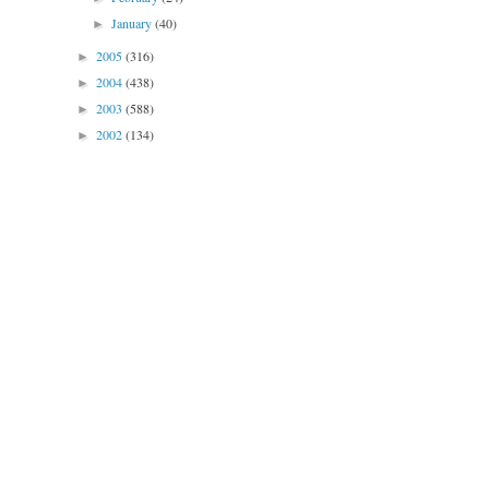
January
(40)
►
2005
(316)
►
2004
(438)
►
2003
(588)
►
2002
(134)
►