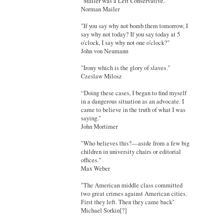
"Mailer was a Left Conservative."
Norman Mailer
"If you say why not bomb them tomorrow, I
say why not today? If you say today at 5
o'clock, I say why not one o'clock?"
John von Neumann
"Irony which is the glory of slaves."
Czeslaw Milosz
“Doing these cases, I began to find myself
in a dangerous situation as an advocate. I
came to believe in the truth of what I was
saying."
John Mortimer
"Who believes this?—aside from a few big
children in university chairs or editorial
offices."
Max Weber
"The American middle class committed
two great crimes against American cities.
First they left. Then they came back"
Michael Sorkin[?]