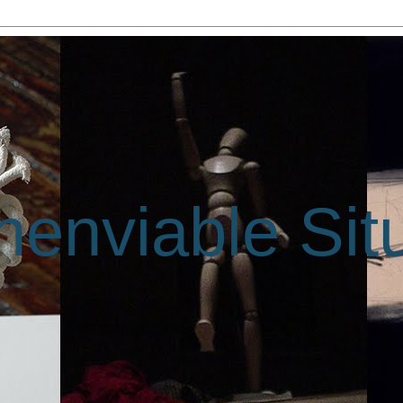
enviable Sit