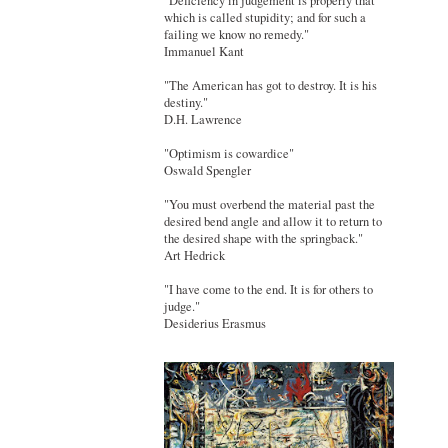
"Deficiency in judgement is properly that
which is called stupidity; and for such a
failing we know no remedy."
Immanuel Kant
"The American has got to destroy. It is his
destiny."
D.H. Lawrence
"Optimism is cowardice"
Oswald Spengler
"You must overbend the material past the
desired bend angle and allow it to return to
the desired shape with the springback."
Art Hedrick
"I have come to the end. It is for others to
judge."
Desiderius Erasmus