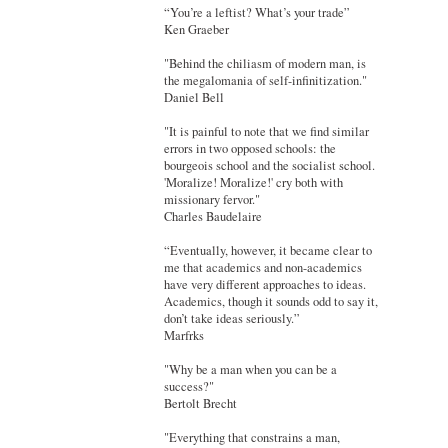
“You’re a leftist? What’s your trade”
Ken Graeber
"Behind the chiliasm of modern man, is
the megalomania of self-infinitization."
Daniel Bell
"It is painful to note that we find similar
errors in two opposed schools: the
bourgeois school and the socialist school.
'Moralize! Moralize!' cry both with
missionary fervor."
Charles Baudelaire
“Eventually, however, it became clear to
me that academics and non-academics
have very different approaches to ideas.
Academics, though it sounds odd to say it,
don’t take ideas seriously.”
Marfrks
"Why be a man when you can be a
success?"
Bertolt Brecht
"Everything that constrains a man,