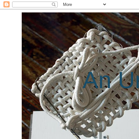
An Un