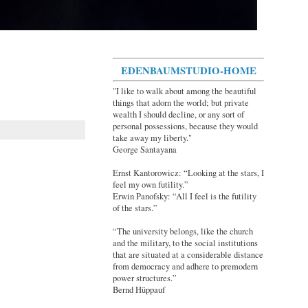
EDENBAUMSTUDIO-HOME
"I like to walk about among the beautiful
things that adorn the world; but private
wealth I should decline, or any sort of
personal possessions, because they would
take away my liberty."
George Santayana
Ernst Kantorowicz: “Looking at the stars, I
feel my own futility.”
Erwin Panofsky: “All I feel is the futility
of the stars.”
“The university belongs, like the church
and the military, to the social institutions
that are situated at a considerable distance
from democracy and adhere to premodern
power structures.”
Bernd Hüppauf