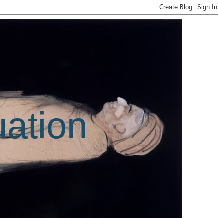
uation