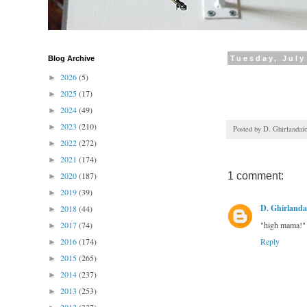
Blog Archive
Tuesday, July
2026
(5)
►
2025
(17)
►
2024
(49)
►
2023
(210)
►
Posted by
D. Ghirlandai
2022
(272)
►
2021
(174)
►
2020
(187)
1 comment:
►
2019
(39)
►
D. Ghirlanda
2018
(44)
►
2017
(74)
"high mama!"
►
2016
(174)
Reply
►
2015
(265)
►
2014
(237)
►
2013
(253)
►