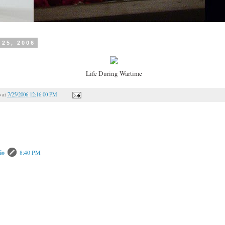
 25, 2006
Life During Wartime
o
at
7/25/2006 12:16:00 PM
io
8:40 PM