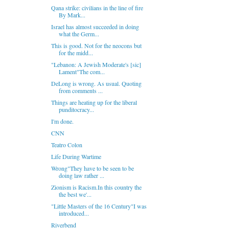
Qana strike: civilians in the line of fire
By Mark...
Israel has almost succeeded in doing
what the Germ...
This is good. Not for the neocons but
for the midd...
"Lebanon: A Jewish Moderate's [sic]
Lament"The com...
DeLong is wrong. As usual. Quoting
from comments ...
Things are heating up for the liberal
punditocracy...
I'm done.
CNN
Teatro Colon
Life During Wartime
Wrong"They have to be seen to be
doing law rather ...
Zionism is Racism.In this country the
the best we'...
"Little Masters of the 16 Century"I was
introduced...
Riverbend