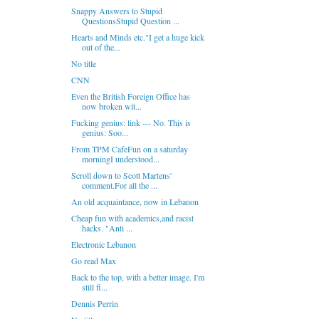
Snappy Answers to Stupid
QuestionsStupid Question ...
Hearts and Minds etc."I get a huge kick
out of the...
No title
CNN
Even the British Foreign Office has
now broken wit...
Fucking genius: link --- No. This is
genius: Soo...
From TPM CafeFun on a saturday
morningI understood...
Scroll down to Scott Martens'
comment.For all the ...
An old acquaintance, now in Lebanon
Cheap fun with academics,and racist
hacks. "Anti ...
Electronic Lebanon
Go read Max
Back to the top, with a better image. I'm
still fi...
Dennis Perrin