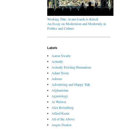
Working Title: Avant-Garde is Kitsch
An Essay on Modernism and Modernity in
Politics and Culture
Labels
Aaron Swartz
Actually
Actually Existing Humanism
Adam Tooze
Adorno
Advertising and Happy Talk
Afghanistan
Agnotology
Ai Weiwei
Alex Rosenberg
Alfred Kazin
All of the Above
Angus Deaton