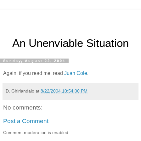
An Unenviable Situation
Sunday, August 22, 2004
Again, if you read me, read
Juan Cole
.
D. Ghirlandaio
at
8/22/2004 10:54:00 PM
No comments:
Post a Comment
Comment moderation is enabled.