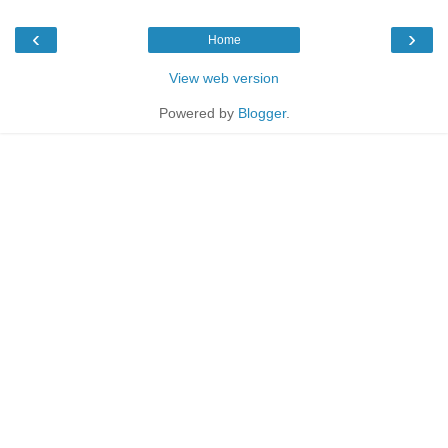
‹
›
Home
View web version
Powered by
Blogger
.