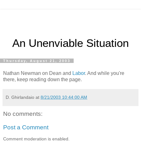
An Unenviable Situation
Thursday, August 21, 2003
Nathan Newman on Dean and
Labor
. And while you're
there, keep reading down the page.
D. Ghirlandaio
at
8/21/2003 10:44:00 AM
No comments:
Post a Comment
Comment moderation is enabled.