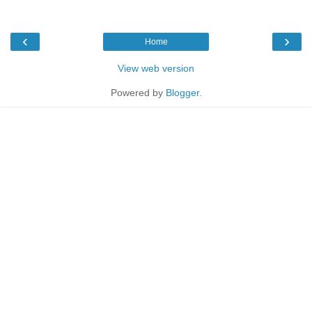
‹
›
Home
View web version
Powered by
Blogger
.