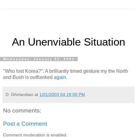
An Unenviable Situation
Wednesday, January 01, 2003
"Who lost Korea?": A brilliantly timed gesture my the North
and Bush is outflanked
again
.
D. Ghirlandaio
at
1/01/2003 04:18:00 PM
No comments:
Post a Comment
Comment moderation is enabled.