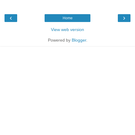
‹
›
Home
View web version
Powered by
Blogger
.