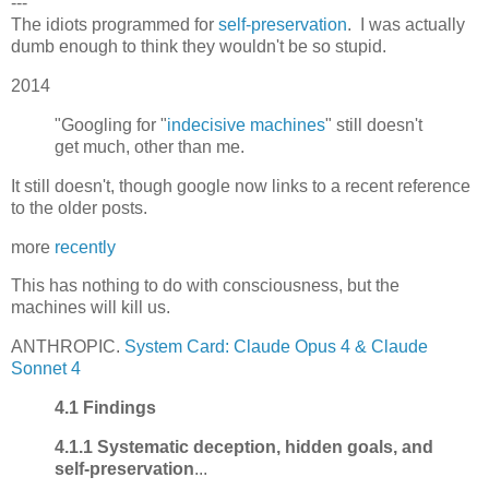
---
The idiots programmed for
self-preservation
. I was actually
dumb enough to think they wouldn't be so stupid.
2014
"Googling for "
indecisive machines
" still doesn't
get much, other than me.
It still doesn't, though google now links to a recent reference
to the older posts.
more
recently
This has nothing to do with consciousness, but the
machines will kill us.
ANTHROPIC.
System Card: Claude Opus 4 & Claude
Sonnet 4
4.1 Findings
4.1.1 Systematic deception, hidden goals, and
self-preservation
...