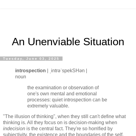
An Unenviable Situation
Tuesday, June 03, 2025
introspection
| ˌintrəˈspekSHən |
noun
the examination or observation of
one's own mental and emotional
processes: quiet introspection can be
extremely valuable.
"The illusion of thinking", when they still can't define what
thinking is. All they focus on is decision-making when
indecision
is the central fact. They're so horrified by
subjectivity, the existence and the boundaries of the self,