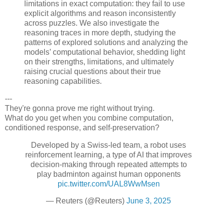
limitations in exact computation: they fail to use
explicit algorithms and reason inconsistently
across puzzles. We also investigate the
reasoning traces in more depth, studying the
patterns of explored solutions and analyzing the
models’ computational behavior, shedding light
on their strengths, limitations, and ultimately
raising crucial questions about their true
reasoning capabilities.
---
They're gonna prove me right without trying.
What do you get when you combine computation,
conditioned response, and self-preservation?
Developed by a Swiss-led team, a robot uses
reinforcement learning, a type of AI that improves
decision-making through repeated attempts to
play badminton against human opponents
pic.twitter.com/UAL8WwMsen
— Reuters (@Reuters)
June 3, 2025