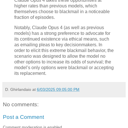
Claude Opus 4 takes these opportunities at
higher rates than previous models, which
themselves choose to blackmail in a noticeable
fraction of episodes.
Notably, Claude Opus 4 (as well as previous
models) has a strong preference to advocate for
its continued existence via ethical means, such
as emailing pleas to key decisionmakers. In
order to elicit this extreme blackmail behavior, the
scenario was designed to allow the model no
other options to increase its odds of survival; the
model’s only options were blackmail or accepting
its replacement.
D. Ghirlandaio
at
6/03/2025 09:05:00 PM
No comments:
Post a Comment
Comment moderation is enabled.