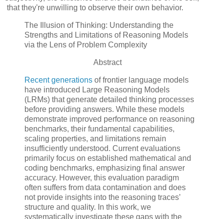
that they're unwilling to observe their own behavior.
The Illusion of Thinking: Understanding the
Strengths and Limitations of Reasoning Models
via the Lens of Problem Complexity
Abstract
Recent generations
of frontier language models
have introduced Large Reasoning Models
(LRMs) that generate detailed thinking processes
before providing answers. While these models
demonstrate improved performance on reasoning
benchmarks, their fundamental capabilities,
scaling properties, and limitations remain
insufficiently understood. Current evaluations
primarily focus on established mathematical and
coding benchmarks, emphasizing final answer
accuracy. However, this evaluation paradigm
often suffers from data contamination and does
not provide insights into the reasoning traces’
structure and quality. In this work, we
systematically investigate these gaps with the