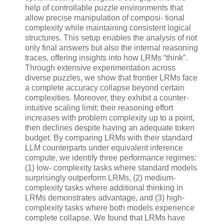
help of controllable puzzle environments that
allow precise manipulation of composi- tional
complexity while maintaining consistent logical
structures. This setup enables the analysis of not
only final answers but also the internal reasoning
traces, offering insights into how LRMs “think”.
Through extensive experimentation across
diverse puzzles, we show that frontier LRMs face
a complete accuracy collapse beyond certain
complexities. Moreover, they exhibit a counter-
intuitive scaling limit: their reasoning effort
increases with problem complexity up to a point,
then declines despite having an adequate token
budget. By comparing LRMs with their standard
LLM counterparts under equivalent inference
compute, we identify three performance regimes:
(1) low- complexity tasks where standard models
surprisingly outperform LRMs, (2) medium-
complexity tasks where additional thinking in
LRMs demonstrates advantage, and (3) high-
complexity tasks where both models experience
complete collapse. We found that LRMs have