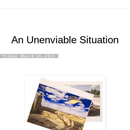
An Unenviable Situation
Friday, March 10, 2023