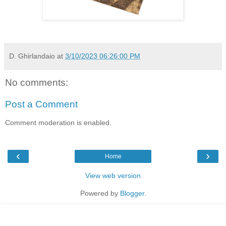
D. Ghirlandaio
at
3/10/2023 06:26:00 PM
No comments:
Post a Comment
Comment moderation is enabled.
‹
›
Home
View web version
Powered by
Blogger
.