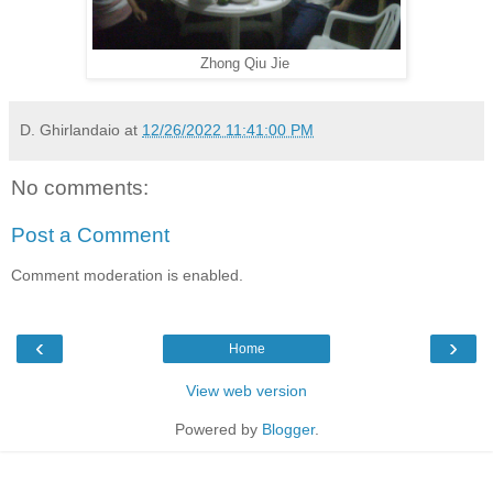
Zhong Qiu Jie
D. Ghirlandaio
at
12/26/2022 11:41:00 PM
No comments:
Post a Comment
Comment moderation is enabled.
‹
›
Home
View web version
Powered by
Blogger
.