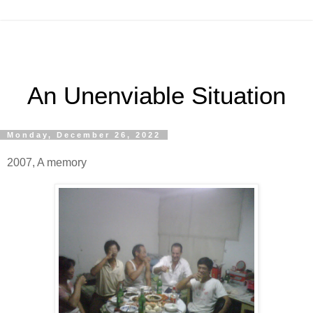
An Unenviable Situation
Monday, December 26, 2022
2007, A memory