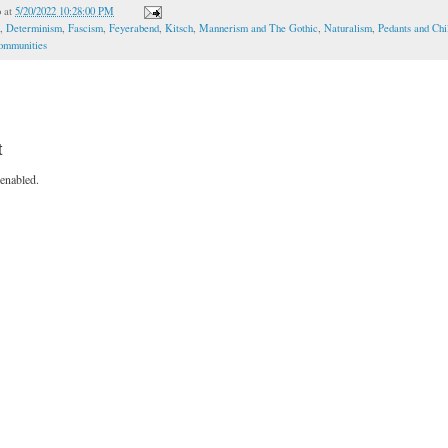
o
at
5/20/2022 10:28:00 PM
,
Determinism
,
Fascism
,
Feyerabend
,
Kitsch
,
Mannerism and The Gothic
,
Naturalism
,
Pedants and Chi
Communities
t
enabled.