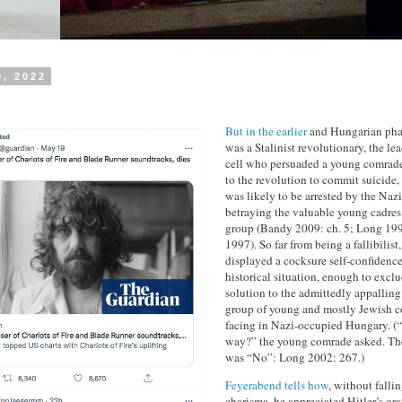
0, 2022
But in the earlier
and Hungarian phas
was a Stalinist revolutionary, the l
cell who persuaded a young comrade 
to the revolution to commit suicide,
was likely to be arrested by the Naz
betraying the valuable young cadres
group (Bandy 2009: ch. 5; Long 1
1997). So far from being a fallibilis
displayed a cocksure self-confidence 
historical situation, enough to excl
solution to the admittedly appalling
group of young and mostly Jewish 
facing in Nazi-occupied Hungary. (“I
way?” the young comrade asked. The
was “No”: Long 2002: 267.)
Feyerabend tells how
, without fallin
charisma, he appreciated Hitler’s orat