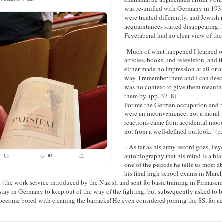
was re-unified with Germany in 193
were treated differently, and Jewish
acquaintances started disappearing. 
Feyerabend had no clear view of the 
"Much of what happened I learned on
articles, books, and television, and t
either made no impression at all or 
way. I remember them and I can desc
was no context to give them meanin
them by. (pp. 37–8).
For me the German occupation and t
were an inconvenience, not a moral
reactions came from accidental moo
not from a well-defined outlook." (p.
...As far as his army record goes, Fe
autobiography that his mind is a blan
one of the periods he tells us most 
his final high school exams in Marc
t (the work service introduced by the Nazis), and sent for basic training in Pirmase
tay in Germany to keep out of the way of the fighting, but subsequently asked to b
become bored with cleaning the barracks! He even considered joining the SS, for ae