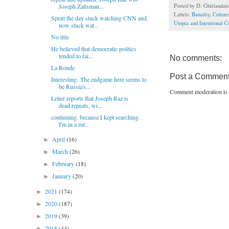
Posted by
D. Ghirlandai
Joseph Zaltsman...
Labels:
Banality
,
Culture
Spent the day stuck watching CNN and
Utopia and Intentional 
now stuck wat...
No title
He believed that democratic politics
tended to fai...
No comments:
La Ronde
Post a Commen
Interesting. The endgame here seems to
be Russia's...
Comment moderation is 
Leiter reports that Joseph Raz is
dead.repeats, wi...
continuing. because I kept searching.
I'm in a rut...
April
(16)
►
March
(26)
►
February
(18)
►
January
(20)
►
2021
(174)
►
2020
(187)
►
2019
(39)
►
2018
(44)
►