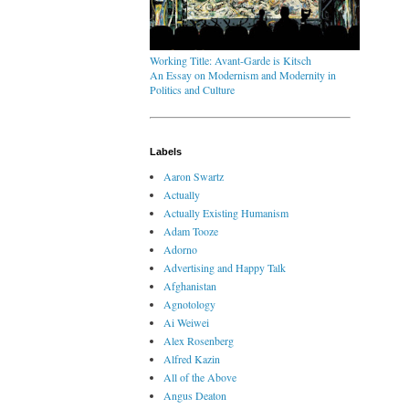
Working Title: Avant-Garde is Kitsch
An Essay on Modernism and Modernity in
Politics and Culture
Labels
Aaron Swartz
Actually
Actually Existing Humanism
Adam Tooze
Adorno
Advertising and Happy Talk
Afghanistan
Agnotology
Ai Weiwei
Alex Rosenberg
Alfred Kazin
All of the Above
Angus Deaton