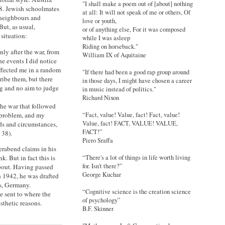
"I shall make a poem out of [about] nothing
8. Jewish schoolmates
at all: It will not speak of me or others, Of
 neighbours and
love or youth,
But, as usual,
or of anything else, For it was composed
situation:
while I was asleep
Riding on horseback."
ly after the war, from
William IX of Aquitaine
he events I did notice
affected me in a random
"If there had been a good rap group around
ribe them, but there
in those days, I might have chosen a career
g and no aim to judge
in music instead of politics."
Richard Nixon
he war that followed
 problem, and my
“Fact, value! Value, fact! Fact, value!
Value, fact! FACT, VALUE! VALUE,
ds and circumstances,
FACT!”
 38).
Piero Sraffa
yerabend claims in his
k. But in fact this is
“There's a lot of things in life worth living
for. Isn't there?”
about. Having passed
George Kuchar
h 1942, he was drafted
ns, Germany.
“Cognitive science is the creation science
e sent to where the
of psychology”
sthetic reasons.
B.F. Skinner