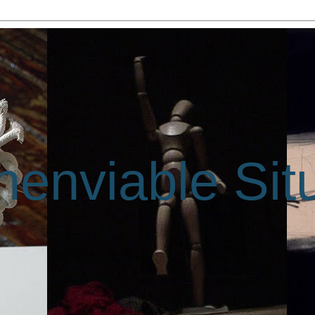
enviable Sit