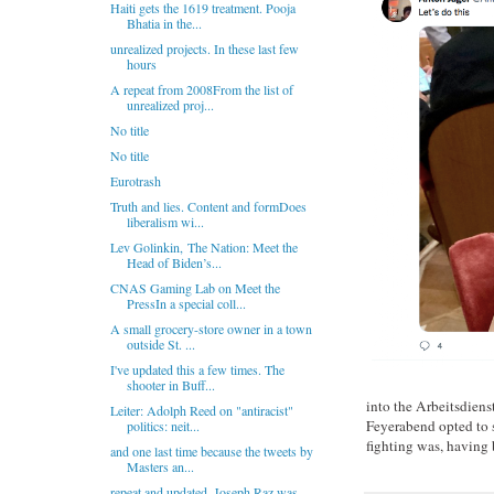
Haiti gets the 1619 treatment. Pooja
Bhatia in the...
unrealized projects. In these last few
hours
A repeat from 2008From the list of
unrealized proj...
No title
No title
Eurotrash
Truth and lies. Content and formDoes
liberalism wi...
Lev Golinkin, The Nation: Meet the
Head of Biden’s...
CNAS Gaming Lab on Meet the
PressIn a special coll...
A small grocery-store owner in a town
outside St. ...
I've updated this a few times. The
shooter in Buff...
into the Arbeitsdiens
Leiter: Adolph Reed on "antiracist"
Feyerabend opted to s
politics: neit...
fighting was, having 
and one last time because the tweets by
Masters an...
repeat and updated. Joseph Raz was