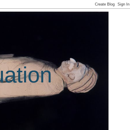
uation