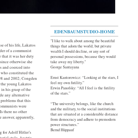
EDENBAUMSTUDIO-HOME
"I like to walk about among the beautiful
e of his life, Lakatos
things that adorn the world; but private
eader of a communist
wealth I should decline, or any sort of
that it was her duty
personal possessions, because they would
 since otherwise she
take away my liberty."
George Santayana
is and coerced into
 who constituted the
Ernst Kantorowicz: “Looking at the stars, I
998 and 2002; Congden
feel my own futility.”
t, the young Lakatos
Erwin Panofsky: “All I feel is the futility
in his grasp of the
of the stars.”
ude any alternative
 problems that this
“The university belongs, like the church
communists were
and the military, to the social institutions
s there no other
that are situated at a considerable distance
 answer, apparently,
from democracy and adhere to premodern
power structures.”
Bernd Hüppauf
g for Adolf Hitler’s
orial style. Austria