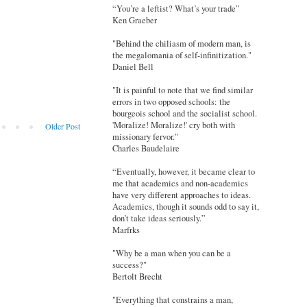
“You’re a leftist? What’s your trade”
Ken Graeber
"Behind the chiliasm of modern man, is
the megalomania of self-infinitization."
Daniel Bell
"It is painful to note that we find similar
errors in two opposed schools: the
bourgeois school and the socialist school.
'Moralize! Moralize!' cry both with
Older Post
missionary fervor."
Charles Baudelaire
“Eventually, however, it became clear to
me that academics and non-academics
have very different approaches to ideas.
Academics, though it sounds odd to say it,
don’t take ideas seriously.”
Marfrks
"Why be a man when you can be a
success?"
Bertolt Brecht
"Everything that constrains a man,