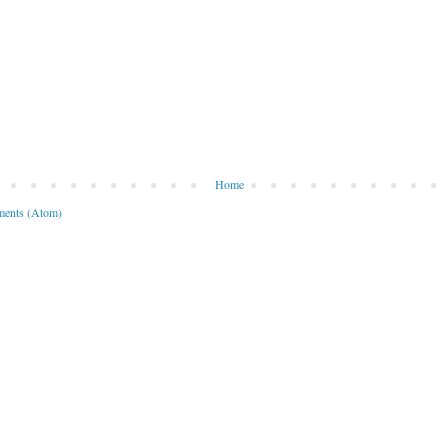
Home
ents (Atom)