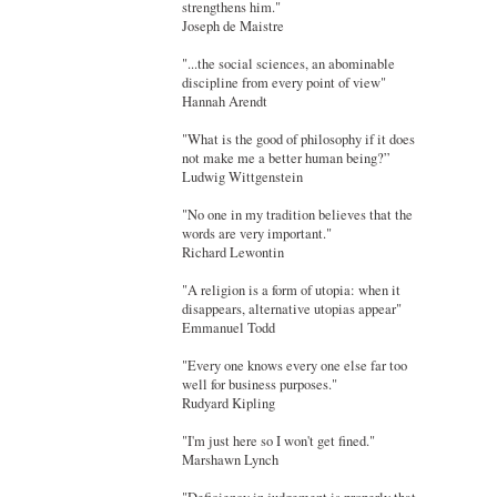
strengthens him."
Joseph de Maistre
"...the social sciences, an abominable
discipline from every point of view"
Hannah Arendt
"What is the good of philosophy if it does
not make me a better human being?”
Ludwig Wittgenstein
"No one in my tradition believes that the
words are very important."
Richard Lewontin
"A religion is a form of utopia: when it
disappears, alternative utopias appear"
Emmanuel Todd
"Every one knows every one else far too
well for business purposes."
Rudyard Kipling
"I'm just here so I won't get fined."
Marshawn Lynch