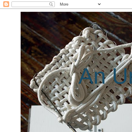
An Un