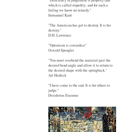
"Deficiency in judgement is properly that
which is called stupidity; and for such a
failing we know no remedy."
Immanuel Kant
"The American has got to destroy. It is his
destiny."
D.H. Lawrence
"Optimism is cowardice"
Oswald Spengler
"You must overbend the material past the
desired bend angle and allow it to return to
the desired shape with the springback."
Art Hedrick
"I have come to the end. It is for others to
judge."
Desiderius Erasmus