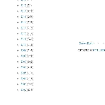
2017
(74)
►
2016
(174)
►
2015
(265)
►
2014
(237)
►
2013
(253)
►
2012
(337)
►
2011
(345)
►
Newer Post
2010
(311)
►
Subscribe to:
Post Comm
2009
(283)
►
2008
(294)
►
2007
(162)
►
2006
(414)
►
2005
(316)
►
2004
(438)
►
2003
(588)
►
2002
(134)
►