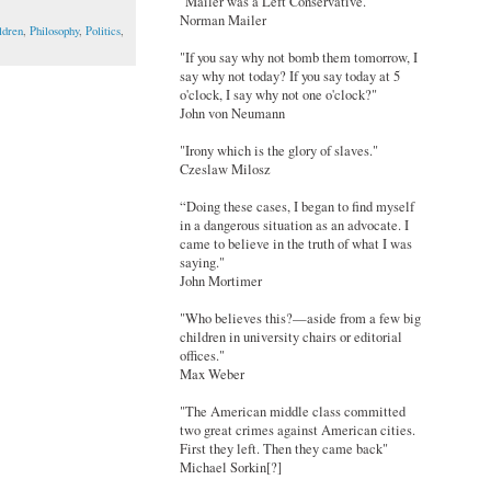
"Mailer was a Left Conservative."
Norman Mailer
ldren
,
Philosophy
,
Politics
,
"If you say why not bomb them tomorrow, I
say why not today? If you say today at 5
o'clock, I say why not one o'clock?"
John von Neumann
"Irony which is the glory of slaves."
Czeslaw Milosz
“Doing these cases, I began to find myself
in a dangerous situation as an advocate. I
came to believe in the truth of what I was
saying."
John Mortimer
"Who believes this?—aside from a few big
children in university chairs or editorial
offices."
Max Weber
"The American middle class committed
two great crimes against American cities.
First they left. Then they came back"
Michael Sorkin[?]