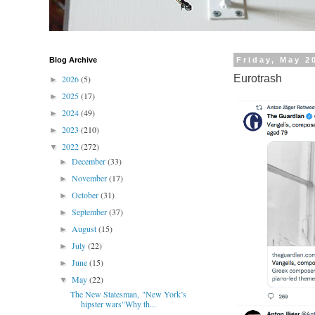
Blog Archive
Friday, May 2
Eurotrash
2026
(5)
►
2025
(17)
►
2024
(49)
►
2023
(210)
►
2022
(272)
▼
December
(33)
►
November
(17)
►
October
(31)
►
September
(37)
►
August
(15)
►
July
(22)
►
June
(15)
►
May
(22)
▼
The New Statesman, "New York’s
hipster wars"Why th...