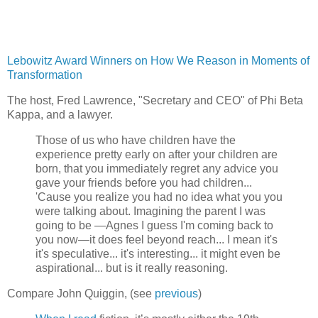
Lebowitz Award Winners on How We Reason in Moments of
Transformation
The host, Fred Lawrence, "Secretary and CEO" of Phi Beta
Kappa, and a lawyer.
Those of us who have children have the
experience pretty early on after your children are
born, that you immediately regret any advice you
gave your friends before you had children...
'Cause you realize you had no idea what you you
were talking about. Imagining the parent I was
going to be —Agnes I guess I'm coming back to
you now—it does feel beyond reach... I mean it's
it's speculative... it's interesting... it might even be
aspirational... but is it really reasoning.
Compare John Quiggin, (see
previous
)