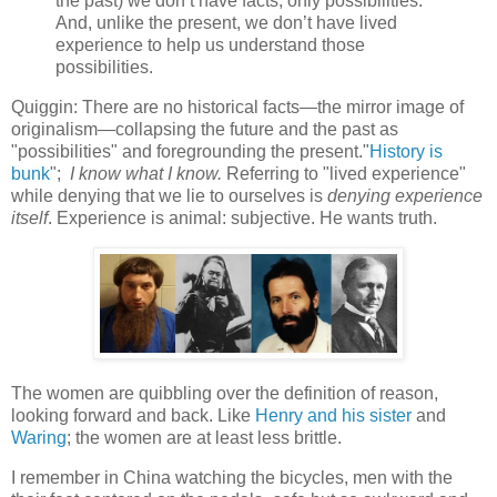
the past) we don’t have facts, only possibilities.
And, unlike the present, we don’t have lived
experience to help us understand those
possibilities.
Quiggin: There are no historical facts—the mirror image of
originalism—collapsing the future and the past as
"possibilities" and foregrounding the present."
History is
bunk
";
I know what I know.
Referring to "lived experience"
while denying that we lie to ourselves is
denying experience
itself
. Experience is animal: subjective. He wants truth.
The women are quibbling over the definition of reason,
looking forward and back. Like
Henry and his sister
and
Waring
; the women are at least less brittle.
I remember in China watching the bicycles, men with the