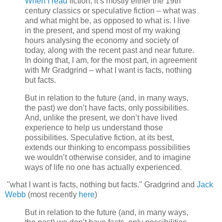
When I read
fiction, it’s mostly either the 19th
century classics or speculative fiction – what was
and what might be, as opposed to what is. I live
in the present, and spend most of my waking
hours analysing the economy and society of
today, along with the recent past and near future.
In doing that, I am, for the most part, in agreement
with Mr Gradgrind – what I want is facts, nothing
but facts.
But in relation to the future (and, in many ways,
the past) we don’t have facts, only possibilities.
And, unlike the present, we don’t have lived
experience to help us understand those
possibilities. Speculative fiction, at its best,
extends our thinking to encompass possibilities
we wouldn’t otherwise consider, and to imagine
ways of life no one has actually experienced.
"what I want is facts, nothing but facts." Gradgrind and
Jack
Webb
(most recently
here
)
But in relation to the future (and, in many ways,