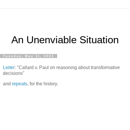
An Unenviable Situation
Tuesday, May 11, 2021
Leiter
: "Callard v. Paul on reasoning about transformative
decisions"
and
repeats
, for the history.