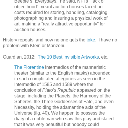
Beeple’s “Everydays,” he said, NFTs’ “lack of
objecthood” meant auction houses faced no
costs required for storing, handling, cataloging,
photographing and insuring a physical work of
art, making a “really attractive opportunity” for
auction houses.
History repeats, and now no one gets the
joke
. I have no
problem with Klein or Manzoni.
Guardian, 2012:
The 10 Best Invisible Artworks
, etc.
The Florentine
intermedios of the manneristic
theater (similar to the English masks) abounded
in such complicated allegories as seen in the
Intermedio of 1585 and 1589 where the
conclusion of
Plato’s Republic
appeared on the
stage, including the Planets, the Harmony of the
Spheres, the Three Goddesses of Fate, and even
Necessity, holding the adamantine axis of the
Universe (fig. 40). We happen to possess the
diary of a nobleman who saw this play and stated
that it was very beautiful but nobody could