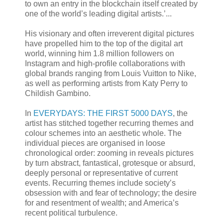
to own an entry in the blockchain itself created by
one of the world’s leading digital artists.’...
His visionary and often irreverent digital pictures
have propelled him to the top of the digital art
world, winning him 1.8 million followers on
Instagram and high-profile collaborations with
global brands ranging from Louis Vuitton to Nike,
as well as performing artists from Katy Perry to
Childish Gambino.
In
EVERYDAYS: THE FIRST 5000 DAYS
, the
artist has stitched together recurring themes and
colour schemes into an aesthetic whole. The
individual pieces are organised in loose
chronological order: zooming in reveals pictures
by turn abstract, fantastical, grotesque or absurd,
deeply personal or representative of current
events. Recurring themes include society’s
obsession with and fear of technology; the desire
for and resentment of wealth; and America’s
recent political turbulence.