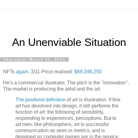
An Unenviable Situation
Thursday, March 11, 2021
NFTs
again
. 3/11-Price realised:
$69,346,250
He's a commercial illustrator. The pitch is the "innovation".
The market is producing the artist and the art.
The positivist definition
of art is illustration. If fine
art has devolved into design, it still performs the
function of art: the following of sensibility,
responding to experiences, perceptions. But to
ad men, like philosophers, art is successful
communication as seen in metrics, and is
designed as computer games are in the service