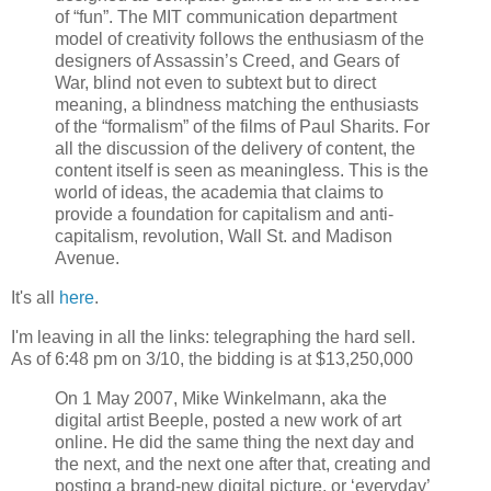
of “fun”. The MIT communication department
model of creativity follows the enthusiasm of the
designers of Assassin’s Creed, and Gears of
War, blind not even to subtext but to direct
meaning, a blindness matching the enthusiasts
of the “formalism” of the films of Paul Sharits. For
all the discussion of the delivery of content, the
content itself is seen as meaningless. This is the
world of ideas, the academia that claims to
provide a foundation for capitalism and anti-
capitalism, revolution, Wall St. and Madison
Avenue.
It's all
here
.
I'm leaving in all the links: telegraphing the hard sell.
As of 6:48 pm on 3/10, the bidding is at $13,250,000
On 1 May 2007, Mike Winkelmann, aka the
digital artist Beeple, posted a new work of art
online. He did the same thing the next day and
the next, and the next one after that, creating and
posting a brand-new digital picture, or ‘everyday’