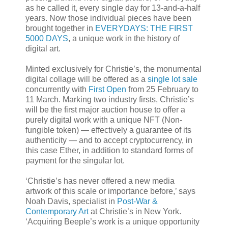
as he called it, every single day for 13-and-a-half
years. Now those individual pieces have been
brought together in
EVERYDAYS: THE FIRST
5000 DAYS
, a unique work in the history of
digital art.
Minted exclusively for Christie’s, the monumental
digital collage will be offered as a
single lot sale
concurrently with
First Open
from 25 February to
11 March. Marking two industry firsts, Christie’s
will be the first major auction house to offer a
purely digital work with a unique NFT (Non-
fungible token) — effectively a guarantee of its
authenticity — and to accept cryptocurrency, in
this case Ether, in addition to standard forms of
payment for the singular lot.
‘Christie’s has never offered a new media
artwork of this scale or importance before,’ says
Noah Davis, specialist in
Post-War &
Contemporary Art
at Christie’s in New York.
‘Acquiring Beeple’s work is a unique opportunity