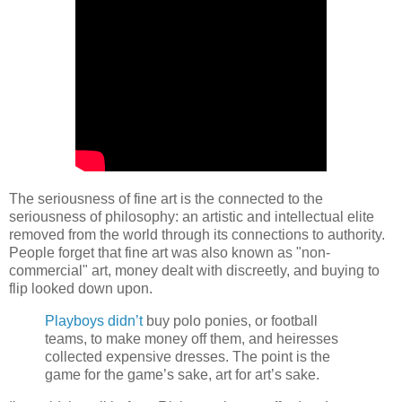
The seriousness of fine art is the connected to the
seriousness of philosophy: an artistic and intellectual elite
removed from the world through its connections to authority.
People forget that fine art was also known as "non-
commercial" art, money dealt with discreetly, and buying to
flip looked down upon.
Playboys didn’t
buy polo ponies, or football
teams, to make money off them, and heiresses
collected expensive dresses. The point is the
game for the game’s sake, art for art’s sake.