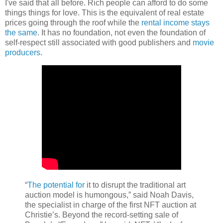
I've said that all before. Rich people can afford to do some
things things for love. This is the equivalent of real estate
prices going through the roof while the
rental income stays
the same
. It has no foundation, not even the foundation of
self-respect still associated with good publishers and
movie
producers
.
“
The potential for
it to disrupt the traditional art
auction model is humongous,” said Noah Davis,
the specialist in charge of the first NFT auction at
Christie’s. Beyond the record-setting sale of