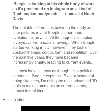
‘Beeple is looking at his whole body of work
as it’s presented on Instagram as a kind of
Duchampian readymade’ — specialist Noah
Davis
The notable differences between the early and
later pictures reveal Beeple’s enormous
evolution as an artist. At the project’s inception,
‘everydays’ were basic drawings. When Beeple
started working in 3D, however, they took on
abstract themes, colour, form and repetition. Over
the past five years, they have became
increasingly timely, reacting to current events.
‘I almost look at it now as though I’m a political
cartoonist,’ Beeple explains. ‘Except instead of
doing sketches, I’m using the most advanced 3D
tools to make comments on current events,
almost in real time.’
He's an idiot.