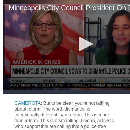
CAMEROTA
: But to be clear, you're not talking
about reform. The word, dismantle, is
intentionally different than reform. This is more
than reform. This is dismantling. I mean, activists
who support this are calling this a police-free