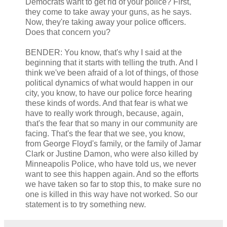
Democrats want to get rid of your police? First,
they come to take away your guns, as he says.
Now, they're taking away your police officers.
Does that concern you?
BENDER: You know, that's why I said at the
beginning that it starts with telling the truth. And I
think we've been afraid of a lot of things, of those
political dynamics of what would happen in our
city, you know, to have our police force hearing
these kinds of words. And that fear is what we
have to really work through, because, again,
that's the fear that so many in our community are
facing. That's the fear that we see, you know,
from George Floyd's family, or the family of Jamar
Clark or Justine Damon, who were also killed by
Minneapolis Police, who have told us, we never
want to see this happen again. And so the efforts
we have taken so far to stop this, to make sure no
one is killed in this way have not worked. So our
statement is to try something new.