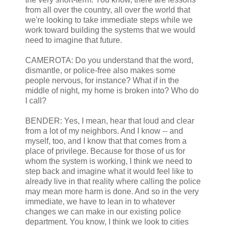
from all over the country, all over the world that
we're looking to take immediate steps while we
work toward building the systems that we would
need to imagine that future.
CAMEROTA: Do you understand that the word,
dismantle, or police-free also makes some
people nervous, for instance? What if in the
middle of night, my home is broken into? Who do
I call?
BENDER: Yes, I mean, hear that loud and clear
from a lot of my neighbors. And I know -- and
myself, too, and I know that that comes from a
place of privilege. Because for those of us for
whom the system is working, I think we need to
step back and imagine what it would feel like to
already live in that reality where calling the police
may mean more harm is done. And so in the very
immediate, we have to lean in to whatever
changes we can make in our existing police
department. You know, I think we look to cities