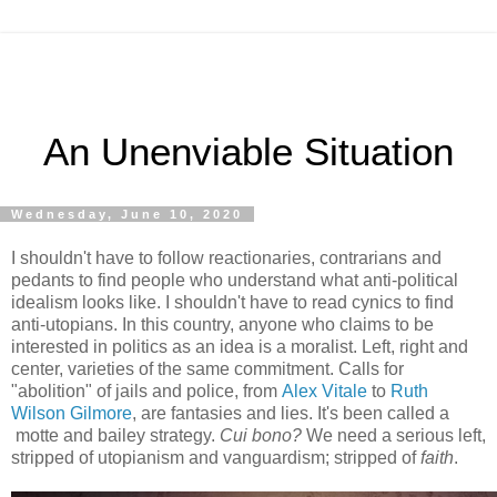
An Unenviable Situation
Wednesday, June 10, 2020
I shouldn't have to follow reactionaries, contrarians and
pedants to find people who understand what anti-political
idealism looks like. I shouldn't have to read cynics to find
anti-utopians. In this country, anyone who claims to be
interested in politics as an idea is a moralist. Left, right and
center, varieties of the same commitment. Calls for
"abolition" of jails and police, from
Alex Vitale
to
Ruth
Wilson Gilmore
, are fantasies and lies. It's been called a
motte and bailey strategy.
Cui bono?
We need a serious left,
stripped of utopianism and vanguardism; stripped of
faith
.