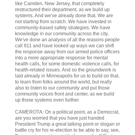
like Camden, New Jersey, that completely
restructured their department, as we build up
systems. And we've already done that. We are
not starting from scratch. We have invested in
community-based safety strategies. We have
knowledge in our community across the city.
We've done an analysis of all the reasons people
call 911 and have looked up ways we can shift
the response away from our armed police officers
into a more appropriate response for mental
health calls, for some domestic violence calls, for
health-related issues. And so the groundwork is
laid already in Minneapolis for us to build on that,
to learn from folks around the world, but really
also to listen to our community and put those
community voices front and center, as we build
up those systems even further.
CAMEROTA: On a political point, as a Democrat,
are you worried that you have just handed
President Trump a great talking point or slogan or
battle cry for his re-election to be able to say, see,