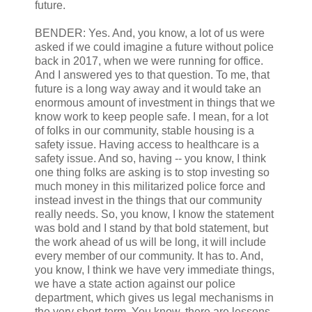
future.
BENDER: Yes. And, you know, a lot of us were
asked if we could imagine a future without police
back in 2017, when we were running for office.
And I answered yes to that question. To me, that
future is a long way away and it would take an
enormous amount of investment in things that we
know work to keep people safe. I mean, for a lot
of folks in our community, stable housing is a
safety issue. Having access to healthcare is a
safety issue. And so, having -- you know, I think
one thing folks are asking is to stop investing so
much money in this militarized police force and
instead invest in the things that our community
really needs. So, you know, I know the statement
was bold and I stand by that bold statement, but
the work ahead of us will be long, it will include
every member of our community. It has to. And,
you know, I think we have very immediate things,
we have a state action against our police
department, which gives us legal mechanisms in
the very short-term. You know, there are lessons