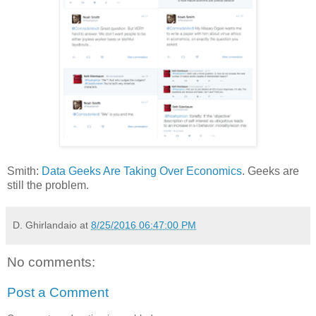
Smith:
Data Geeks Are Taking Over Economics
. Geeks are
still the problem.
D. Ghirlandaio
at
8/25/2016 06:47:00 PM
No comments:
Post a Comment