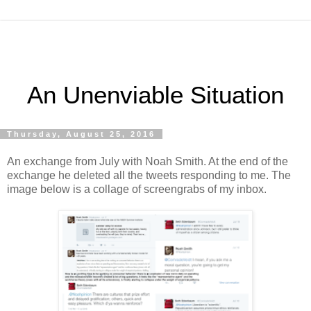
An Unenviable Situation
Thursday, August 25, 2016
An exchange from July with Noah Smith. At the end of the
exchange he deleted all the tweets responding to me. The
image below is a collage of screengrabs of my inbox.