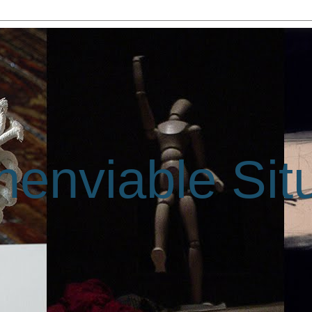
enviable Sit