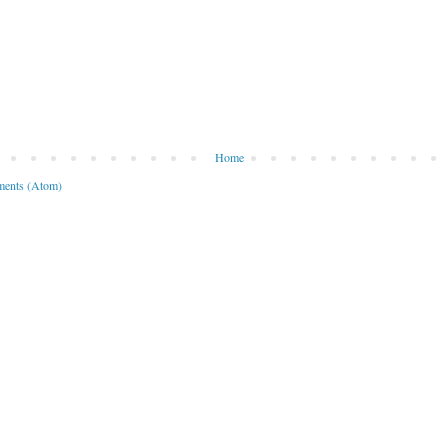
Home
ents (Atom)