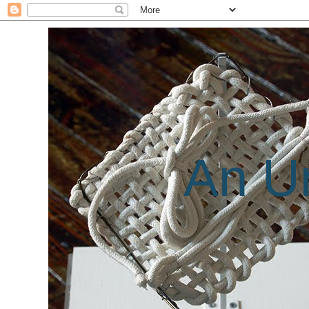
An Un