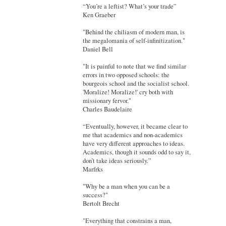
“You’re a leftist? What’s your trade”
Ken Graeber
"Behind the chiliasm of modern man, is
the megalomania of self-infinitization."
Daniel Bell
"It is painful to note that we find similar
errors in two opposed schools: the
bourgeois school and the socialist school.
'Moralize! Moralize!' cry both with
missionary fervor."
Charles Baudelaire
“Eventually, however, it became clear to
me that academics and non-academics
have very different approaches to ideas.
Academics, though it sounds odd to say it,
don’t take ideas seriously.”
Marfrks
"Why be a man when you can be a
success?"
Bertolt Brecht
"Everything that constrains a man,