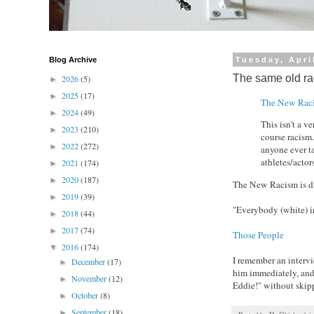
Blog Archive
Tuesday, Apri
The same old r
2026
(5)
►
2025
(17)
►
The New Rac
2024
(49)
►
This isn't a v
2023
(210)
►
course racism
2022
(272)
►
anyone ever t
athletes/actors
2021
(174)
►
2020
(187)
►
The New Racism is d
2019
(39)
►
"Everybody (white) i
2018
(44)
►
2017
(74)
►
Those People
2016
(174)
▼
I remember an interv
December
(17)
►
him immediately, and 
November
(12)
►
Eddie!" without skipp
October
(8)
►
September
(18)
►