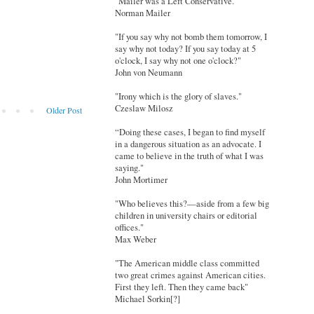
"Mailer was a Left Conservative."
Norman Mailer
"If you say why not bomb them tomorrow, I
say why not today? If you say today at 5
o'clock, I say why not one o'clock?"
John von Neumann
"Irony which is the glory of slaves."
Czeslaw Milosz
Older Post
“Doing these cases, I began to find myself
in a dangerous situation as an advocate. I
came to believe in the truth of what I was
saying."
John Mortimer
"Who believes this?—aside from a few big
children in university chairs or editorial
offices."
Max Weber
"The American middle class committed
two great crimes against American cities.
First they left. Then they came back"
Michael Sorkin[?]