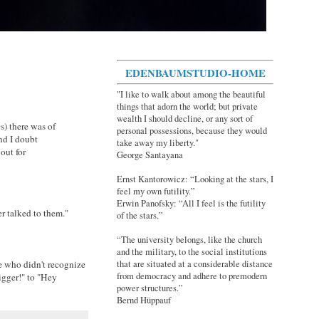
EDENBAUMSTUDIO-HOME
"I like to walk about among the beautiful
things that adorn the world; but private
wealth I should decline, or any sort of
0s) there was of
personal possessions, because they would
nd I doubt
take away my liberty."
out for
George Santayana
Ernst Kantorowicz: “Looking at the stars, I
feel my own futility.”
Erwin Panofsky: “All I feel is the futility
r talked to them."
of the stars.”
“The university belongs, like the church
and the military, to the social institutions
e who didn't recognize
that are situated at a considerable distance
from democracy and adhere to premodern
igger!" to "Hey
power structures.”
Bernd Hüppauf