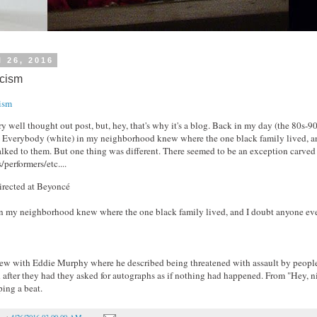
l 26, 2016
acism
ism
ery well thought out post, but, hey, that's why it's a blog. Back in my day (the 80s-9
. Everybody (white) in my neighborhood knew where the one black family lived, a
alked to them. But one thing was different. There seemed to be an exception carved 
/performers/etc....
irected at Beyoncé
n my neighborhood knew where the one black family lived, and I doubt anyone eve
iew with Eddie Murphy where he described being threatened with assault by peopl
after they had they asked for autographs as if nothing had happened. From "Hey, n
ing a beat.