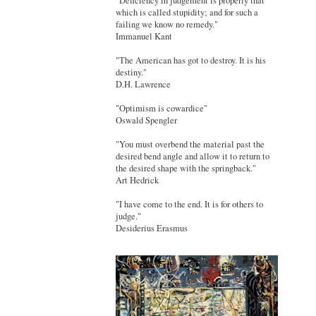
"Deficiency in judgement is properly that
which is called stupidity; and for such a
failing we know no remedy."
Immanuel Kant
"The American has got to destroy. It is his
destiny."
D.H. Lawrence
"Optimism is cowardice"
Oswald Spengler
"You must overbend the material past the
desired bend angle and allow it to return to
the desired shape with the springback."
Art Hedrick
"I have come to the end. It is for others to
judge."
Desiderius Erasmus