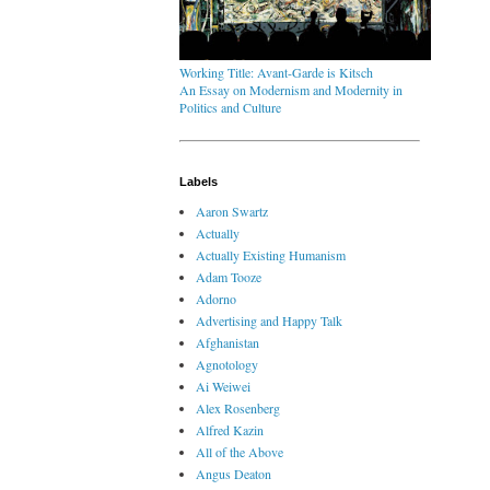
Working Title: Avant-Garde is Kitsch
An Essay on Modernism and Modernity in
Politics and Culture
Labels
Aaron Swartz
Actually
Actually Existing Humanism
Adam Tooze
Adorno
Advertising and Happy Talk
Afghanistan
Agnotology
Ai Weiwei
Alex Rosenberg
Alfred Kazin
All of the Above
Angus Deaton