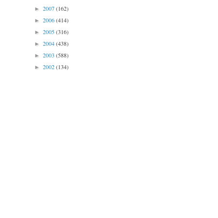
2007
(162)
►
2006
(414)
►
2005
(316)
►
2004
(438)
►
2003
(588)
►
2002
(134)
►