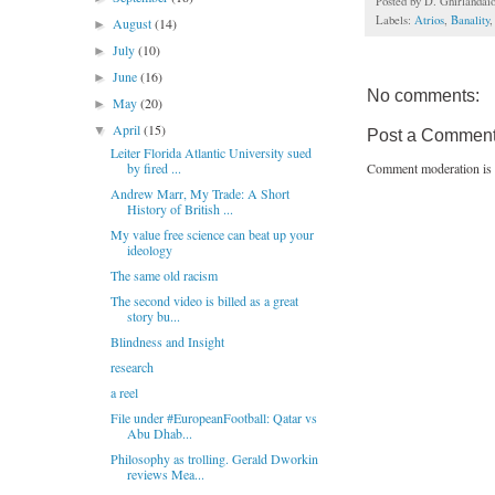
Posted by
D. Ghirlandai
Labels:
Atrios
,
Banality
August
(14)
►
July
(10)
►
June
(16)
►
No comments:
May
(20)
►
April
(15)
▼
Post a Commen
Leiter Florida Atlantic University sued
Comment moderation is 
by fired ...
Andrew Marr, My Trade: A Short
History of British ...
My value free science can beat up your
ideology
The same old racism
The second video is billed as a great
story bu...
Blindness and Insight
research
a reel
File under #EuropeanFootball: Qatar vs
Abu Dhab...
Philosophy as trolling. Gerald Dworkin
reviews Mea...