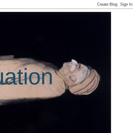
uation