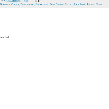
o
at
4/26/2016 03:09:00 AM
,
Boredom
,
Culture
,
Determinism
,
Futurism and Data Culture
,
Make it Idiot-Proof
,
Politics
,
Race
t
enabled.