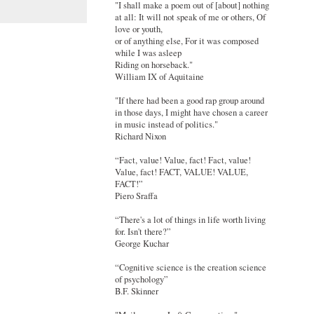
"I shall make a poem out of [about] nothing
at all: It will not speak of me or others, Of
love or youth,
or of anything else, For it was composed
while I was asleep
Riding on horseback."
William IX of Aquitaine
"If there had been a good rap group around
in those days, I might have chosen a career
in music instead of politics."
Richard Nixon
“Fact, value! Value, fact! Fact, value!
Value, fact! FACT, VALUE! VALUE,
FACT!”
Piero Sraffa
“There's a lot of things in life worth living
for. Isn't there?”
George Kuchar
“Cognitive science is the creation science
of psychology”
B.F. Skinner