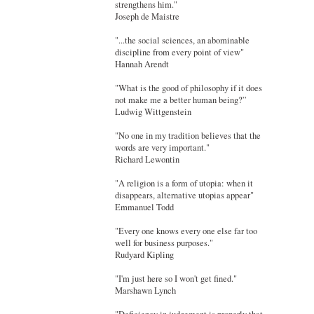
strengthens him."
Joseph de Maistre
"...the social sciences, an abominable
discipline from every point of view"
Hannah Arendt
"What is the good of philosophy if it does
not make me a better human being?”
Ludwig Wittgenstein
"No one in my tradition believes that the
words are very important."
Richard Lewontin
"A religion is a form of utopia: when it
disappears, alternative utopias appear"
Emmanuel Todd
"Every one knows every one else far too
well for business purposes."
Rudyard Kipling
"I'm just here so I won't get fined."
Marshawn Lynch