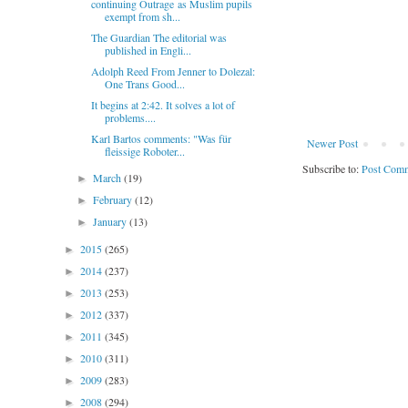
continuing Outrage as Muslim pupils
exempt from sh...
The Guardian The editorial was
published in Engli...
Adolph Reed From Jenner to Dolezal:
One Trans Good...
It begins at 2:42. It solves a lot of
problems....
Karl Bartos comments: "Was für
Newer Post
fleissige Roboter...
Subscribe to:
Post Comm
March
(19)
►
February
(12)
►
January
(13)
►
2015
(265)
►
2014
(237)
►
2013
(253)
►
2012
(337)
►
2011
(345)
►
2010
(311)
►
2009
(283)
►
2008
(294)
►