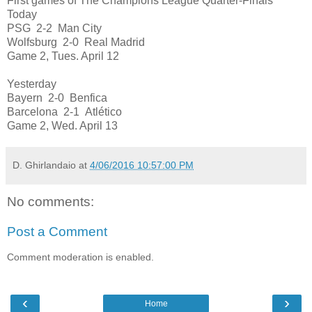
First games of The Champions League Quarter-Finals
Today
PSG 2-2 Man City
Wolfsburg 2-0 Real Madrid
Game 2, Tues. April 12
Yesterday
Bayern 2-0 Benfica
Barcelona 2-1 Atlético
Game 2, Wed. April 13
D. Ghirlandaio
at
4/06/2016 10:57:00 PM
No comments:
Post a Comment
Comment moderation is enabled.
‹
›
Home