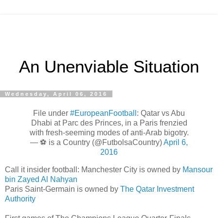
An Unenviable Situation
Wednesday, April 06, 2016
File under
#EuropeanFootball
: Qatar vs Abu
Dhabi at Parc des Princes, in a Paris frenzied
with fresh-seeming modes of anti-Arab bigotry.
— ⚽️ is a Country (@FutbolsaCountry)
April 6,
2016
Call it insider football: Manchester City is owned by
Mansour
bin Zayed Al Nahyan
Paris Saint-Germain is owned by
The Qatar Investment
Authority