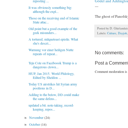
Gödel and Addingto
reposting ...
---
It was obviously something big:
although the expl...
The ghost of Panofs
Those on the receiving end of Islamic
State attac...
Posted by
D. Ghirlandai
Old point but a good example of the
geek misunders...
Labels:
Culture
,
Dayjob
A tortured, milquetoast epistle. What
she's descri...
Warnung vor einer heiligen Nutte
No comments:
repeats of repeat...
Post a Commen
Teju Cole on Faceboook Trump is a
dangerous clown...
Comment moderation is 
HUP, Jan 2015. World Philology,
Edited by Sheldon ...
Today US airstrikes hit Syrian army
positions in D...
Adding to the below, DD could make
the same defens...
updated a bit. note-taking, record-
keeping, repos...
November
(24)
►
October
(14)
►