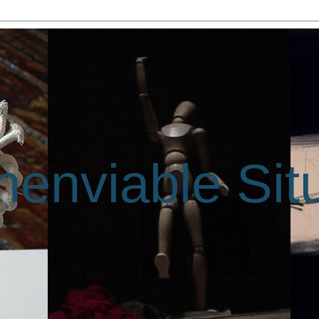
enviable Sit