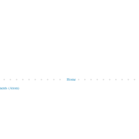
Home
ents (Atom)