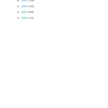
2005
(316)
►
2004
(438)
►
2003
(588)
►
2002
(134)
►