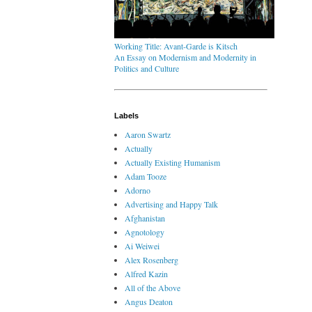
Working Title: Avant-Garde is Kitsch
An Essay on Modernism and Modernity in
Politics and Culture
Labels
Aaron Swartz
Actually
Actually Existing Humanism
Adam Tooze
Adorno
Advertising and Happy Talk
Afghanistan
Agnotology
Ai Weiwei
Alex Rosenberg
Alfred Kazin
All of the Above
Angus Deaton