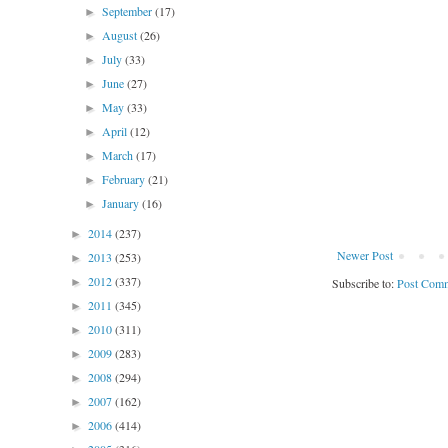
September
(17)
►
August
(26)
►
July
(33)
►
June
(27)
►
May
(33)
►
April
(12)
►
March
(17)
►
February
(21)
►
January
(16)
►
2014
(237)
►
Newer Post
2013
(253)
►
2012
(337)
Subscribe to:
Post Comm
►
2011
(345)
►
2010
(311)
►
2009
(283)
►
2008
(294)
►
2007
(162)
►
2006
(414)
►