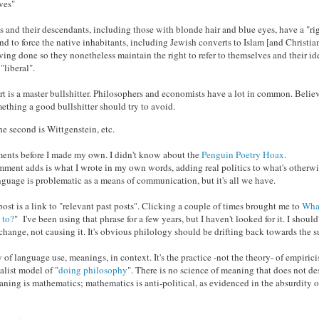
ves"
and their descendants, including those with blonde hair and blue eyes, have a "rig
and to force the native inhabitants, including Jewish converts to Islam [and Christiani
ving done so they nonetheless maintain the right to refer to themselves and their id
"liberal".
rt is a master bullshitter. Philosophers and economists have a lot in common. Beli
mething a good bullshitter should try to avoid.
he second is Wittgenstein, etc.
mments before I made my own. I didn't know about the
Penguin Poetry Hoax
.
ment adds is what I wrote in my own words, adding real politics to what's otherwis
uage is problematic as a means of communication, but it's all we have.
post is a link to "relevant past posts". Clicking a couple of times brought me to
What
 to?
" I've been using that phrase for a few years, but I haven't looked for it. I should'
 change, not causing it. It's obvious philology should be drifting back towards the s
y of language use, meanings, in context. It's the practice -not the theory- of empiri
alist model of "
doing philosophy
". There is no science of meaning that does not d
ing is mathematics; mathematics is anti-political, as evidenced in the absurdity o