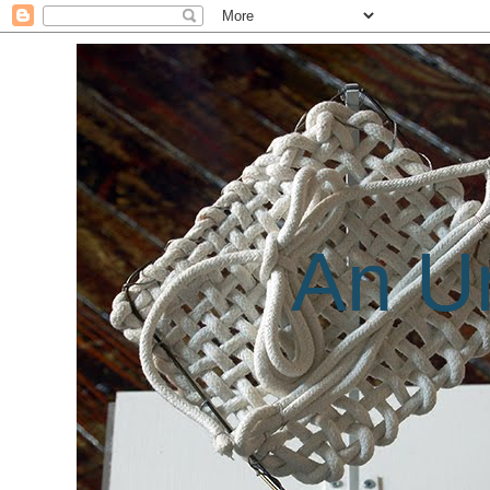
An Un