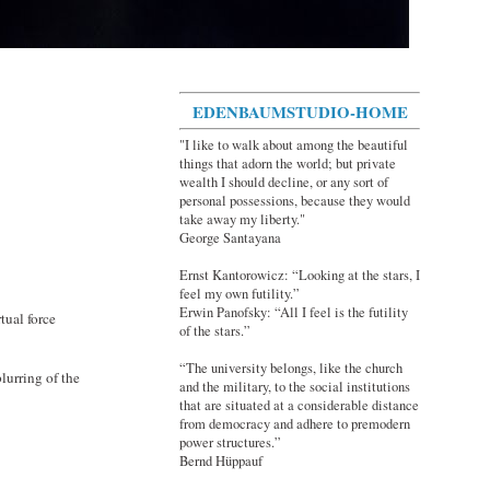
EDENBAUMSTUDIO-HOME
"I like to walk about among the beautiful
things that adorn the world; but private
wealth I should decline, or any sort of
personal possessions, because they would
take away my liberty."
George Santayana
Ernst Kantorowicz: “Looking at the stars, I
feel my own futility.”
Erwin Panofsky: “All I feel is the futility
tual force
of the stars.”
“The university belongs, like the church
lurring of the
and the military, to the social institutions
that are situated at a considerable distance
from democracy and adhere to premodern
power structures.”
Bernd Hüppauf