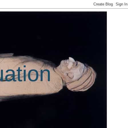
uation