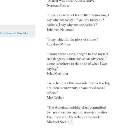
"Mailer was a Left Conservative."
Norman Mailer
"If you say why not bomb them tomorrow, I
say why not today? If you say today at 5
o'clock, I say why not one o'clock?"
John von Neumann
The Ghost of Panofsky
"Irony which is the glory of slaves."
Czeslaw Milosz
“Doing these cases, I began to find myself
in a dangerous situation as an advocate. I
came to believe in the truth of what I was
saying."
John Mortimer
"Who believes this?—aside from a few big
children in university chairs or editorial
offices."
Max Weber
"The American middle class committed
two great crimes against American cities.
First they left. Then they came back"
Michael Sorkin[?]