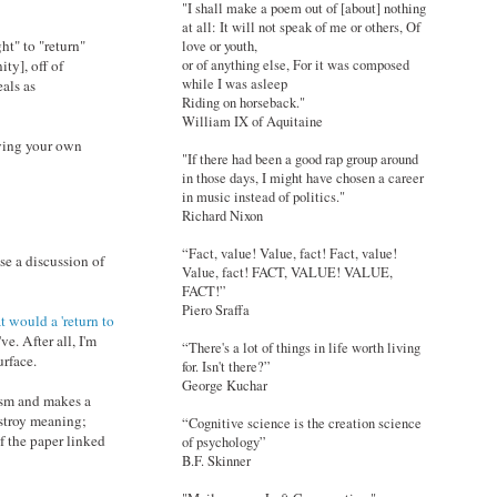
"I shall make a poem out of [about] nothing
at all: It will not speak of me or others, Of
ht" to "return"
love or youth,
or of anything else, For it was composed
ty], off of
while I was asleep
eals as
Riding on horseback."
William IX of Aquitaine
eving your own
"If there had been a good rap group around
in those days, I might have chosen a career
in music instead of politics."
Richard Nixon
“Fact, value! Value, fact! Fact, value!
e a discussion of
Value, fact! FACT, VALUE! VALUE,
FACT!”
Piero Sraffa
 would a 'return to
ve. After all, I'm
“There's a lot of things in life worth living
urface.
for. Isn't there?”
George Kuchar
cism and makes a
estroy meaning;
“Cognitive science is the creation science
f the paper linked
of psychology”
B.F. Skinner