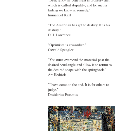
"Deficiency in judgement is properly that
which is called stupidity; and for such a
failing we know no remedy."
Immanuel Kant
"The American has got to destroy. It is his
destiny."
D.H. Lawrence
"Optimism is cowardice"
Oswald Spengler
"You must overbend the material past the
desired bend angle and allow it to return to
the desired shape with the springback."
Art Hedrick
"I have come to the end. It is for others to
judge."
Desiderius Erasmus