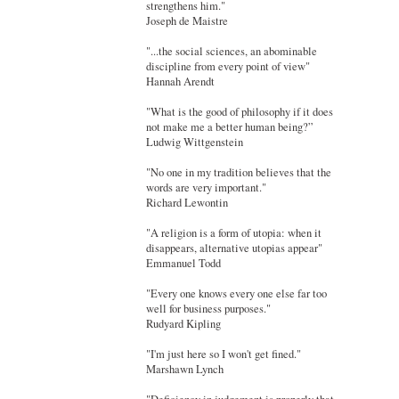
strengthens him."
Joseph de Maistre
"...the social sciences, an abominable
discipline from every point of view"
Hannah Arendt
"What is the good of philosophy if it does
not make me a better human being?”
Ludwig Wittgenstein
"No one in my tradition believes that the
words are very important."
Richard Lewontin
"A religion is a form of utopia: when it
disappears, alternative utopias appear"
Emmanuel Todd
"Every one knows every one else far too
well for business purposes."
Rudyard Kipling
"I'm just here so I won't get fined."
Marshawn Lynch