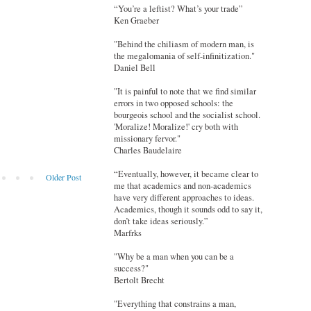
“You’re a leftist? What’s your trade”
Ken Graeber
"Behind the chiliasm of modern man, is
the megalomania of self-infinitization."
Daniel Bell
"It is painful to note that we find similar
errors in two opposed schools: the
bourgeois school and the socialist school.
'Moralize! Moralize!' cry both with
missionary fervor."
Charles Baudelaire
“Eventually, however, it became clear to
Older Post
me that academics and non-academics
have very different approaches to ideas.
Academics, though it sounds odd to say it,
don’t take ideas seriously.”
Marfrks
"Why be a man when you can be a
success?"
Bertolt Brecht
"Everything that constrains a man,