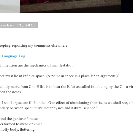
cember 03, 2015
keeping, reposting my comments elsewhere.
at
Language Log
d intention are the mechanics of manifestation.”
ect must lie in infinite space. (A point in space is a place for an argument.)"
elody move from C to E flat is to hear the E flat as called into being by the C – a vir
een the notes"
I shall argue, are ill founded. One effect of abandoning them is, as we shall see, a b
dary between speculative metaphysics and natural science."
ond the genius of the sea.
er formed to mind or voice,
holly body, fluttering