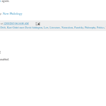
n
again.
ky:
New Philology
o
at
12/03/2015 04:14:00 AM
,
Drift
,
Kurt Gödel meet David Addington
,
Law
,
Literature
,
Naturalism
,
Panofsky
,
Philosophy
,
Politics
,
t
enabled.