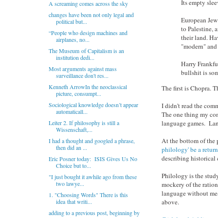
Its empty slee
A screaming comes across the sky
changes have been not only legal and
European Jews 
political but...
to Palestine, 
“People who design machines and
their land. Ha
airplanes, no...
"modern" and 
The Museum of Capitalism is an
institution dedi...
Harry Frankfu
Most arguments against mass
bullshit is so
surveillance don't res...
Kenneth ArrowIn the neoclassical
The first is Chopra. T
picture, consumpt...
Sociological knowledge doesn’t appear
I didn't read the co
automaticall...
The one thing my com
language games. Lang
Leiter 2. If philosophy is still a
Wissenschaft,...
At the bottom of the 
I had a thought and googled a phrase,
then did an ...
philology' be a return
describing historical
Eric Posner today: ISIS Gives Us No
Choice but to...
Philology is the stud
"I just bought it awhile ago from these
two lawye...
mockery of the ration
language without mean
1. "Choosing Words" There is this
above.
idea that writi...
adding to a previous post, beginning by