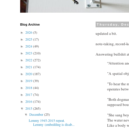
Blog Archive
Thursday, De
2026
(5)
►
updated a bit.
2025
(17)
►
note-taking, record-
2024
(49)
►
2023
(210)
►
Answering bullshit 
2022
(272)
►
“Attention an
2021
(174)
►
"A spatial obj
2020
(187)
►
2019
(39)
►
"To hear the m
2018
(44)
►
operates betw
2017
(74)
►
"Both dogmas, 
2016
(174)
►
supposed boun
2015
(265)
▼
December
(25)
"She sang bey
▼
The water nev
Lemmy 1945-2015 repeat.
Lemmy (embedding is disab...
Like a body w