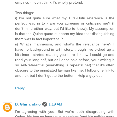
empirics - I don't think it's wholly pretend.
Two things:
i) I'm not quite sure what my Tutsi/Hutu reference is the
perfect lead in to - are you agreeing or criticising me? (I
don't mind either way, but I'd like to know). My assumption
is that the Quine quote supports my idea that distinguishing
them was in fact important..?
ii) What's mannerism, and what's the relevance here? I
have no background in art history, though I've picked up a
bit since I started reading you here. I know I could go and
read your long pdf, but as I once said before, your writing is
so self-referential (everything is repeats! ha!) that it's often
obscure to the uninitiated layman like me. I follow one link to
another, but I don't get to the bottom. Help a guy out.
Reply
D. Ghirlandaio
1:19 AM
I'm agreeing with you. But we're both disagreeing with
Quine. He has no interest in meanings (and his politics were