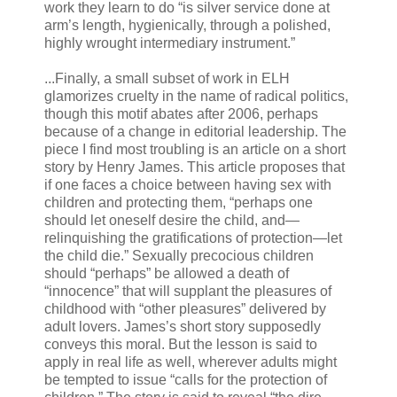
work they learn to do “is silver service done at
arm’s length, hygienically, through a polished,
highly wrought intermediary instrument.”
...Finally, a small subset of work in ELH
glamorizes cruelty in the name of radical politics,
though this motif abates after 2006, perhaps
because of a change in editorial leadership. The
piece I find most troubling is an article on a short
story by Henry James. This article proposes that
if one faces a choice between having sex with
children and protecting them, “perhaps one
should let oneself desire the child, and—
relinquishing the gratifications of protection—let
the child die.” Sexually precocious children
should “perhaps” be allowed a death of
“innocence” that will supplant the pleasures of
childhood with “other pleasures” delivered by
adult lovers. James’s short story supposedly
conveys this moral. But the lesson is said to
apply in real life as well, wherever adults might
be tempted to issue “calls for the protection of