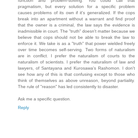
function and problem-solving. You could call that
pragmatism, but every solution for a specific problem
causes problems of its own if it's generalized. If the cops
break into an apartment without a warrant and find proof
that the owner is a criminal, the law says the evidence is
inadmissible in court. The "truth" doesn't matter because we
believe that cops should not be able to break the law to
enforce it. We take is as a "truth" that power wielded freely
over time becomes self-serving. Two forms of naturalism
are in conflict. I prefer the naturalism of courts to the
naturalism of scientists. I prefer the naturalism of law and
lawyers, of Santayana and Kurosawa's Rashomon. I don't
see how any of this is that confusing except to those who
think of themselves as above unreason, beyond partiality.
The rule of "reason" has led consistently to disaster.
Ask me a specific question.
Reply