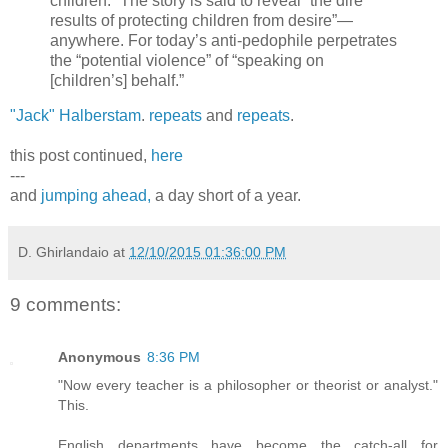
children.” The story is said to reveal “the dire
results of protecting children from desire”—
anywhere. For today’s anti-pedophile perpetrates
the “potential violence” of “speaking on
[children’s] behalf.”
"Jack" Halberstam
.
repeats
and
repeats
.
this post continued,
here
---
and
jumping ahead,
a day short of a year.
D. Ghirlandaio
at
12/10/2015 01:36:00 PM
9 comments:
Anonymous
8:36 PM
"Now every teacher is a philosopher or theorist or analyst."
This.
English departments have become the catch-all for