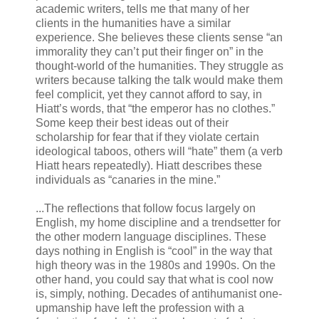
academic writers, tells me that many of her
clients in the humanities have a similar
experience. She believes these clients sense “an
immorality they can’t put their finger on” in the
thought-world of the humanities. They struggle as
writers because talking the talk would make them
feel complicit, yet they cannot afford to say, in
Hiatt’s words, that “the emperor has no clothes.”
Some keep their best ideas out of their
scholarship for fear that if they violate certain
ideological taboos, others will “hate” them (a verb
Hiatt hears repeatedly). Hiatt describes these
individuals as “canaries in the mine.”
...The reflections that follow focus largely on
English, my home discipline and a trendsetter for
the other modern language disciplines. These
days nothing in English is “cool” in the way that
high theory was in the 1980s and 1990s. On the
other hand, you could say that what is cool now
is, simply, nothing. Decades of antihumanist one-
upmanship have left the profession with a