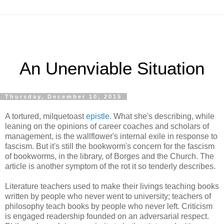
An Unenviable Situation
Thursday, December 10, 2015
A tortured, milquetoast
epistle
. What she's describing, while
leaning on the opinions of career coaches and scholars of
management, is the wallflower's internal exile in response to
fascism. But it's still the bookworm's concern for the fascism
of bookworms, in the library, of Borges and the Church. The
article is another symptom of the rot it so tenderly describes.
Literature teachers used to make their livings teaching books
written by people who never went to university; teachers of
philosophy teach books by people who never left. Criticism
is engaged readership founded on an adversarial respect.