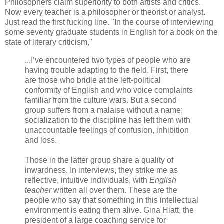
Philosophers claim superiority to both artists and critics.
Now every teacher is a philosopher or theorist or analyst.
Just read the first fucking line. "In the course of interviewing
some seventy graduate students in English for a book on the
state of literary criticism,"
...I’ve encountered two types of people who are
having trouble adapting to the field. First, there
are those who bridle at the left-political
conformity of English and who voice complaints
familiar from the culture wars. But a second
group suffers from a malaise without a name;
socialization to the discipline has left them with
unaccountable feelings of confusion, inhibition
and loss.
Those in the latter group share a quality of
inwardness. In interviews, they strike me as
reflective, intuitive individuals, with
English
teacher
written all over them. These are the
people who say that something in this intellectual
environment is eating them alive. Gina Hiatt, the
president of a large coaching service for