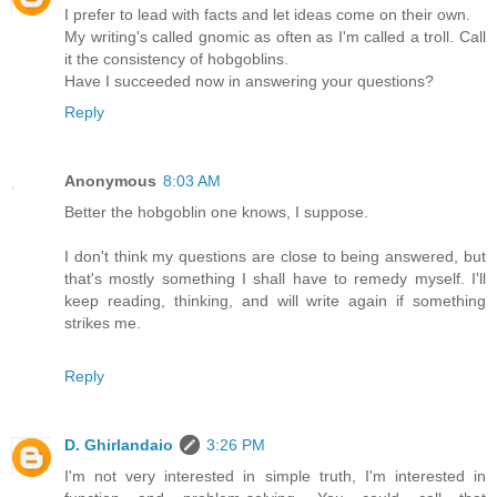
I prefer to lead with facts and let ideas come on their own.
My writing's called gnomic as often as I'm called a troll. Call
it the consistency of hobgoblins.
Have I succeeded now in answering your questions?
Reply
Anonymous
8:03 AM
Better the hobgoblin one knows, I suppose.
I don't think my questions are close to being answered, but
that's mostly something I shall have to remedy myself. I'll
keep reading, thinking, and will write again if something
strikes me.
Reply
D. Ghirlandaio
3:26 PM
I'm not very interested in simple truth, I'm interested in