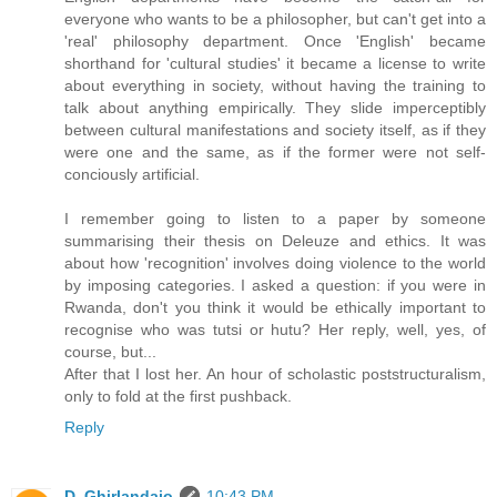
everyone who wants to be a philosopher, but can't get into a
'real' philosophy department. Once 'English' became
shorthand for 'cultural studies' it became a license to write
about everything in society, without having the training to
talk about anything empirically. They slide imperceptibly
between cultural manifestations and society itself, as if they
were one and the same, as if the former were not self-
conciously artificial.
I remember going to listen to a paper by someone
summarising their thesis on Deleuze and ethics. It was
about how 'recognition' involves doing violence to the world
by imposing categories. I asked a question: if you were in
Rwanda, don't you think it would be ethically important to
recognise who was tutsi or hutu? Her reply, well, yes, of
course, but...
After that I lost her. An hour of scholastic poststructuralism,
only to fold at the first pushback.
Reply
D. Ghirlandaio
10:43 PM