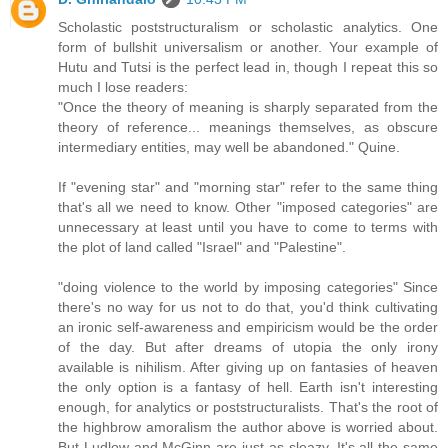
Scholastic poststructuralism or scholastic analytics. One
form of bullshit universalism or another. Your example of
Hutu and Tutsi is the perfect lead in, though I repeat this so
much I lose readers:
"Once the theory of meaning is sharply separated from the
theory of reference... meanings themselves, as obscure
intermediary entities, may well be abandoned." Quine.
If "evening star" and "morning star" refer to the same thing
that's all we need to know. Other "imposed categories" are
unnecessary at least until you have to come to terms with
the plot of land called "Israel" and "Palestine".
"doing violence to the world by imposing categories" Since
there's no way for us not to do that, you'd think cultivating
an ironic self-awareness and empiricism would be the order
of the day. But after dreams of utopia the only irony
available is nihilism. After giving up on fantasies of heaven
the only option is a fantasy of hell. Earth isn't interesting
enough, for analytics or poststructuralists. That's the root of
the highbrow amoralism the author above is worried about.
But Ludlow and McGinn are just as sleazy. It's all the same