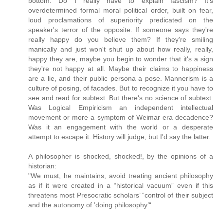
bottom. Do I really have to explain fascism? It's
overdetermined formal moral political order, built on fear,
loud proclamations of superiority predicated on the
speaker's terror of the opposite. If someone says they're
really happy do you believe them? If they're smiling
manically and just won't shut up about how really, really,
happy they are, maybe you begin to wonder that it's a sign
they're not happy at all. Maybe their claims to happiness
are a lie, and their public persona a pose. Mannerism is a
culture of posing, of facades. But to recognize it you have to
see and read for subtext. But there's no science of subtext.
Was Logical Empiricism an independent intellectual
movement or more a symptom of Weimar era decadence?
Was it an engagement with the world or a desperate
attempt to escape it. History will judge, but I'd say the latter.
A philosopher is shocked, shocked!, by the opinions of a
historian:
"We must, he maintains, avoid treating ancient philosophy
as if it were created in a “historical vacuum” even if this
threatens most Presocratic scholars’ “control of their subject
and the autonomy of ’doing philosophy’“