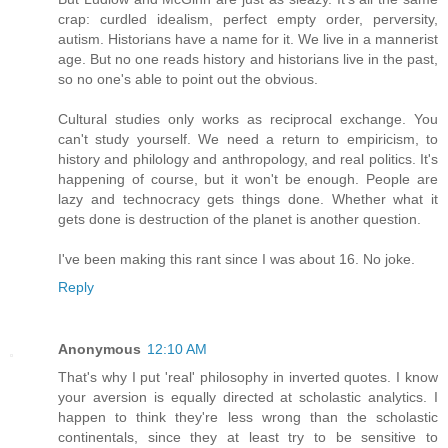
crap: curdled idealism, perfect empty order, perversity,
autism. Historians have a name for it. We live in a mannerist
age. But no one reads history and historians live in the past,
so no one's able to point out the obvious.
Cultural studies only works as reciprocal exchange. You
can't study yourself. We need a return to empiricism, to
history and philology and anthropology, and real politics. It's
happening of course, but it won't be enough. People are
lazy and technocracy gets things done. Whether what it
gets done is destruction of the planet is another question.
I've been making this rant since I was about 16. No joke.
Reply
Anonymous
12:10 AM
That's why I put 'real' philosophy in inverted quotes. I know
your aversion is equally directed at scholastic analytics. I
happen to think they're less wrong than the scholastic
continentals, since they at least try to be sensitive to