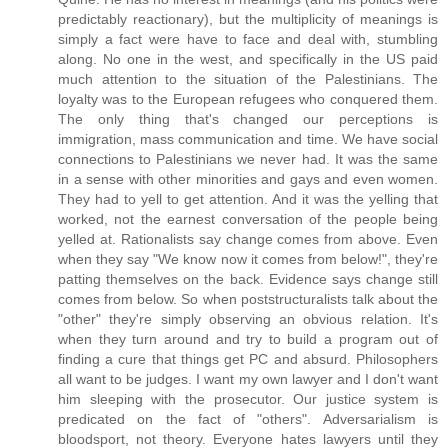
predictably reactionary), but the multiplicity of meanings is
simply a fact were have to face and deal with, stumbling
along. No one in the west, and specifically in the US paid
much attention to the situation of the Palestinians. The
loyalty was to the European refugees who conquered them.
The only thing that's changed our perceptions is
immigration, mass communication and time. We have social
connections to Palestinians we never had. It was the same
in a sense with other minorities and gays and even women.
They had to yell to get attention. And it was the yelling that
worked, not the earnest conversation of the people being
yelled at. Rationalists say change comes from above. Even
when they say "We know now it comes from below!", they're
patting themselves on the back. Evidence says change still
comes from below. So when poststructuralists talk about the
"other" they're simply observing an obvious relation. It's
when they turn around and try to build a program out of
finding a cure that things get PC and absurd. Philosophers
all want to be judges. I want my own lawyer and I don't want
him sleeping with the prosecutor. Our justice system is
predicated on the fact of "others". Adversarialism is
bloodsport, not theory. Everyone hates lawyers until they