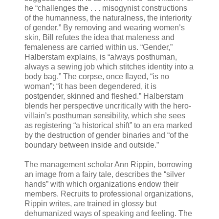
he “challenges the . . . misogynist constructions
of the humanness, the naturalness, the interiority
of gender.” By removing and wearing women’s
skin, Bill refutes the idea that maleness and
femaleness are carried within us. “Gender,”
Halberstam explains, is “always posthuman,
always a sewing job which stitches identity into a
body bag.” The corpse, once flayed, “is no
woman”; “it has been degendered, it is
postgender, skinned and fleshed.” Halberstam
blends her perspective uncritically with the hero-
villain’s posthuman sensibility, which she sees
as registering “a historical shift” to an era marked
by the destruction of gender binaries and “of the
boundary between inside and outside.”
The management scholar Ann Rippin, borrowing
an image from a fairy tale, describes the “silver
hands” with which organizations endow their
members. Recruits to professional organizations,
Rippin writes, are trained in glossy but
dehumanized ways of speaking and feeling. The