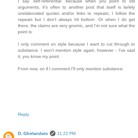
I say 'self-referential' because when you point to old
arguments, it's often to another post that itself is larlely
unelaborated quotes and/or links to repeats; I follow the
repeats but I don't always hit bottom. Or when I do get
there, the claims are very gnomic, and I'm not sure what the
point is.
I only comment on style because I want to cut through to
substance. I won't mention style again, however - I've said
it, you know my point.
From now, on if I comment I'll only mention substance.
Reply
D. Ghirlandaio
11:22 PM