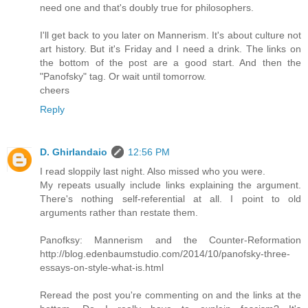
need one and that's doubly true for philosophers.
I'll get back to you later on Mannerism. It's about culture not
art history. But it's Friday and I need a drink. The links on
the bottom of the post are a good start. And then the
"Panofsky" tag. Or wait until tomorrow.
cheers
Reply
D. Ghirlandaio
12:56 PM
I read sloppily last night. Also missed who you were.
My repeats usually include links explaining the argument.
There's nothing self-referential at all. I point to old
arguments rather than restate them.
Panofksy: Mannerism and the Counter-Reformation
http://blog.edenbaumstudio.com/2014/10/panofsky-three-
essays-on-style-what-is.html
Reread the post you're commenting on and the links at the