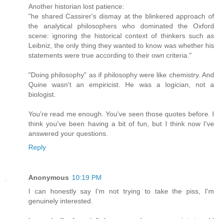
Another historian lost patience:
"he shared Cassirer's dismay at the blinkered approach of
the analytical philosophers who dominated the Oxford
scene: ignoring the historical context of thinkers such as
Leibniz, the only thing they wanted to know was whether his
statements were true according to their own criteria."
"Doing philosophy" as if philosophy were like chemistry. And
Quine wasn't an empiricist. He was a logician, not a
biologist.
You're read me enough. You've seen those quotes before. I
think you've been having a bit of fun, but I think now I've
answered your questions.
Reply
Anonymous
10:19 PM
I can honestly say I'm not trying to take the piss, I'm
genuinely interested.