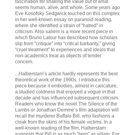
fascination for shaking the value out of what
seems human, alive, and whole. Some years ago
Eve Kosofsky Sedgwick touched on this complex
in her well-known essay on paranoid reading,
where she identified a strain of “hatred” in
criticism. Also salient is a more recent piece in
which Bruno Latour has described how scholars
slip from “critique” into “critical barbarity,” giving
“cruel treatment” to experiences and ideals that
non-academics treat as objects of tender
concern.
...Halberstam’s article hardly represents the best
theoretical work of the 1990s. I introduce this
piece because it embodies, almost in caricature,
a studied coldness that enjoyed a vogue in that
decade and has influenced subsequent criticism.
Readers who know the novel The Silence of the
Lambs or Jonathan Demme’s film adaptation will
recall the murderer Buffalo Bill, who fashions a
cloak from the skins of his female victims. In a
well-known reading of the film, Halberstam
suggests that Bill is as much “hero” as villain. For