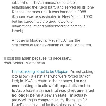
rabbi who in 1971 immigrated to Israel,
established the Kach party and served as its lone
Knesset member until it was banned in 1988.
(Kahane was assassinated in New York in 1990,
but his career laid the groundwork for
ultranationalist and antidemocratic parties in
Israel.)
Another is Mordechai Meyer, 18, from the
settlement of Maale Adumim outside Jerusalem.
...
I'll post this again because it's necessary.
Peter Beinart is American
I'm not asking Israel to be Utopian
. I'm not asking
it to allow Palestinians who were forced out (or
fled) in 1948 to return to their homes.
I'm not
even asking it to allow full, equal citizenship
to Arab Israelis, since that would require Israel
no longer being a Jewish state.
I'm actually
pretty willing to compromise my liberalism for
Israel's security and for its status as a Jewish