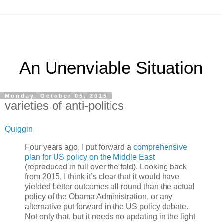
An Unenviable Situation
Monday, October 05, 2015
varieties of anti-politics
Quiggin
Four years ago, I put forward a
comprehensive
plan for US policy on the Middle East
(reproduced in full over the fold). Looking back
from 2015, I think it’s clear that it would have
yielded better outcomes all round than the actual
policy of the Obama Administration, or any
alternative put forward in the US policy debate.
Not only that, but it needs no updating in the light