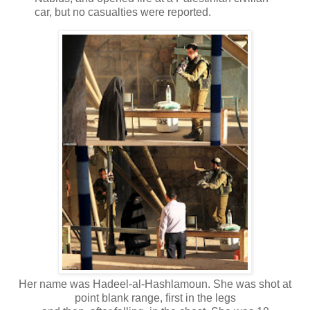
car, but no casualties were reported.
Her name was Hadeel-al-Hashlamoun. She was shot at
point blank range, first in the legs