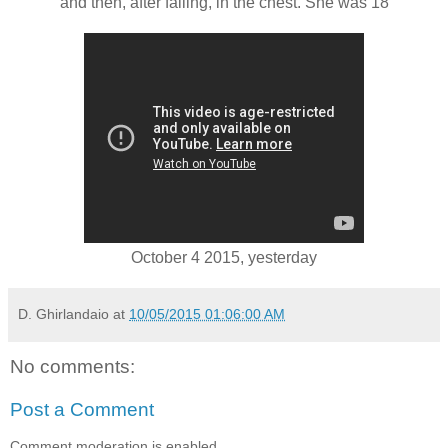
and then, after falling, in the chest. She was 18
October 4 2015, yesterday
D. Ghirlandaio
at
10/05/2015 01:06:00 AM
No comments:
Post a Comment
Comment moderation is enabled.