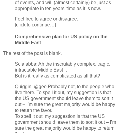
of events, and will (almost certainly) be just as
appropriate in ten years’ time as it is now.
Feel free to agree or disagree.
[click to continue…]
Comprehensive plan for US policy on the
Middle East
The rest of the post is blank.
Scialabba: Ah the inscrutably complex, tragic,
intractable Middle East …
But is it really as complicated as all that?
Quiggin: @geo Probably not, to the people who
live there. To spell it out, my suggestion is that
the US government should leave them to sort it
out – I’m sure the great majority would be happy
to return the favor.
To spell it out, my suggestion is that the US
government should leave them to sort it out – I’m
sure the great majority would be happy to return