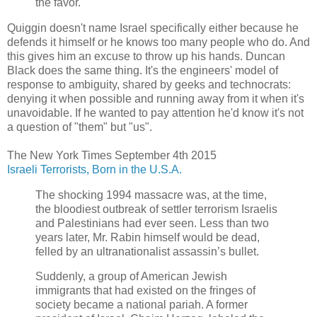
the favor.
Quiggin doesn't name Israel specifically either because he
defends it himself or he knows too many people who do. And
this gives him an excuse to throw up his hands. Duncan
Black does the same thing. It's the engineers' model of
response to ambiguity, shared by geeks and technocrats:
denying it when possible and running away from it when it's
unavoidable. If he wanted to pay attention he'd know it's not
a question of "them" but "us".
The New York Times September 4th 2015
Israeli Terrorists, Born in the U.S.A.
The shocking 1994 massacre was, at the time,
the bloodiest outbreak of settler terrorism Israelis
and Palestinians had ever seen. Less than two
years later, Mr. Rabin himself would be dead,
felled by an ultranationalist assassin’s bullet.
Suddenly, a group of American Jewish
immigrants that had existed on the fringes of
society became a national pariah. A former