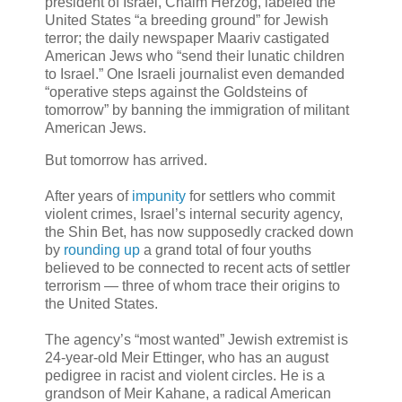
president of Israel, Chaim Herzog, labeled the
United States “a breeding ground” for Jewish
terror; the daily newspaper Maariv castigated
American Jews who “send their lunatic children
to Israel.” One Israeli journalist even demanded
“operative steps against the Goldsteins of
tomorrow” by banning the immigration of militant
American Jews.
But tomorrow has arrived.
After years of
impunity
for settlers who commit
violent crimes, Israel’s internal security agency,
the Shin Bet, has now supposedly cracked down
by
rounding up
a grand total of four youths
believed to be connected to recent acts of settler
terrorism — three of whom trace their origins to
the United States.
The agency’s “most wanted” Jewish extremist is
24-year-old Meir Ettinger, who has an august
pedigree in racist and violent circles. He is a
grandson of Meir Kahane, a radical American