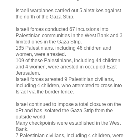
Israeli warplanes carried out 5 airstrikes against
the north of the Gaza Strip.
Israeli forces conducted 67 incursions into
Palestinian communities in the West Bank and 3
limited ones in the Gaza Strip.
135 Palestinians, including 46 children and
women, were arrested.
109 of these Palestinians, including 44 children
and 4 women, were arrested in occupied East
Jerusalem.
Israeli forces arrested 9 Palestinian civilians,
including 4 children, who attempted to cross into
Israel via the border fence.
Israel continued to impose a total closure on the
oPt and has isolated the Gaza Strip from the
outside world.
Many checkpoints were established in the West
Bank.
7 Palestinian civilians, including 4 children, were