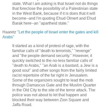
state. What I am asking is that Israel not do things
that foreclose the possibility of a Palestinian state
in the West Bank, because if it is does that it will
become--and I'm quoting Ehud Olmert and Ehud
Barak here--an "apartheid state."
Haaretz
"Let the people of Israel enter the gates and kill
Arabs"
It started as a kind of protest of rage, with the
familiar calls of "death to terrorists," "revenge"
and "the people demand security." However, it
quickly switched to the no-less familiar calls of
"death to Arabs," "an Arab is a bastard, a Jew is a
good soul" and other songs from the fairly limited
racist repertoire of the far right in Jerusalem.
Some of the organizers sought to lead the mob
through Damascus Gate and the Muslim Quarter
in the Old City to the site of the terror attack. The
police was not about to let that happen and
blocked their way between Zion Square and
Jaffa Road.