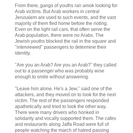
From there, gangs of youths ran amok looking for
Arab victims. But Arab workers in central
Jerusalem are used to such events, and the vast
majority of them fled home before the rioting.
Even on the light rail cars, that often serve the
Arab population, there were no Arabs. The
Jewish youths blocked the rail in the square and
"interviewed" passengers to determine their
identity.
"Are you an Arab? Are you an Arab?" they called
out to a passenger who was probably wise
enough to smile without answering.
"Leave him alone. He's a Jew," said one of the
attackers, and they moved on to look for the next
victim. The rest of the passengers responded
apathetically and tried to look the other way.
There were many drivers who honked in
solidarity and vocally supported them. The cafes
and restaurants along Jaffa Road were full of
people watching the march of hatred passing