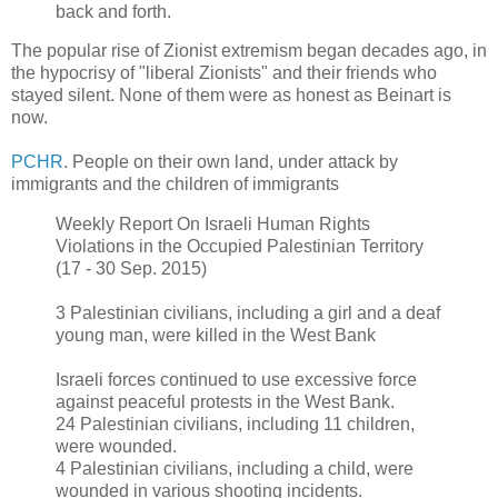
back and forth.
The popular rise of Zionist extremism began decades ago, in
the hypocrisy of "liberal Zionists" and their friends who
stayed silent. None of them were as honest as Beinart is
now.
PCHR
. People on their own land, under attack by
immigrants and the children of immigrants
Weekly Report On Israeli Human Rights
Violations in the Occupied Palestinian Territory
(17 - 30 Sep. 2015)
3 Palestinian civilians, including a girl and a deaf
young man, were killed in the West Bank
Israeli forces continued to use excessive force
against peaceful protests in the West Bank.
24 Palestinian civilians, including 11 children,
were wounded.
4 Palestinian civilians, including a child, were
wounded in various shooting incidents.