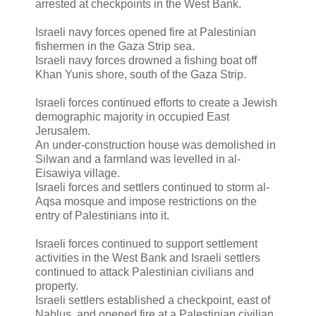
arrested at checkpoints in the West Bank.
Israeli navy forces opened fire at Palestinian
fishermen in the Gaza Strip sea.
Israeli navy forces drowned a fishing boat off
Khan Yunis shore, south of the Gaza Strip.
Israeli forces continued efforts to create a Jewish
demographic majority in occupied East
Jerusalem.
An under-construction house was demolished in
Silwan and a farmland was levelled in al-
Eisawiya village.
Israeli forces and settlers continued to storm al-
Aqsa mosque and impose restrictions on the
entry of Palestinians into it.
Israeli forces continued to support settlement
activities in the West Bank and Israeli settlers
continued to attack Palestinian civilians and
property.
Israeli settlers established a checkpoint, east of
Nablus, and opened fire at a Palestinian civilian