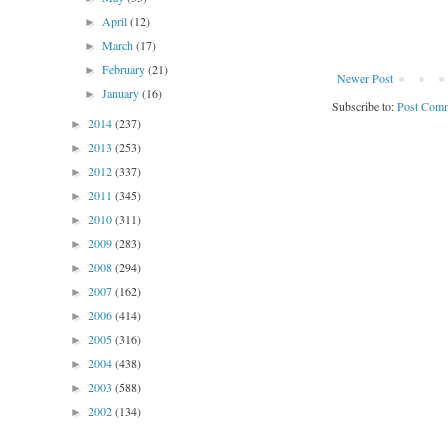
April
(12)
►
March
(17)
►
February
(21)
►
Newer Post
January
(16)
►
Subscribe to:
Post Comm
2014
(237)
►
2013
(253)
►
2012
(337)
►
2011
(345)
►
2010
(311)
►
2009
(283)
►
2008
(294)
►
2007
(162)
►
2006
(414)
►
2005
(316)
►
2004
(438)
►
2003
(588)
►
2002
(134)
►