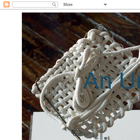
An Un