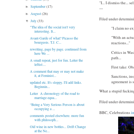
"I... I dismiss the... sel
September
(17)
►
---
August
(26)
►
Filed under determini
July
(33)
▼
"The idea of the social isn't very
"I claim no ex
interesting. It...
"With an actua
Avant-Garde of what? Picasso the
bourgeois. T.J. C...
reactions..."
rewriting, page by page. continued from
Critics in Was
here We ...
path...
A small repeat, just for fun. Leiter the
leftist:...
First take: Ob
A comment that may or may not make
it, at Feminist...
Sanctions, ins
agreement is sm
updated etc. It's sloppy. I'll add links.
Beginnin...
What a stupid fuckin
Leiter A chronology of the road to
marriage equa...
Filed under determini
“Being a Very Serious Person is about
occupying a ...
BBC, Celebrations
i
comments posted elsewhere. more fun
with philosoph...
Old wine in new bottles... Drift Change
at the Ne...