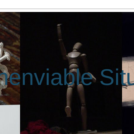
enviable Sit