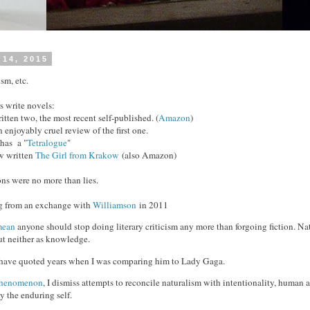
 14, 2015
sm, etc.
s write novels:
ten two, the most recent self-published. (
Amazon
)
 enjoyably cruel review of the first one.
has a "
Tetralogue
"
w written
The Girl from Krakow
(also Amazon)
ons were no more than lies.
rg from an exchange with
Williamson
in 2011
mean
anyone should stop doing literary criticism any more than forgoing fiction. Nat
but neither as knowledge.
ld have quoted years when I was comparing him to Lady Gaga.
 phenomenon
, I dismiss attempts to reconcile naturalism with intentionality, human a
ly the enduring self.