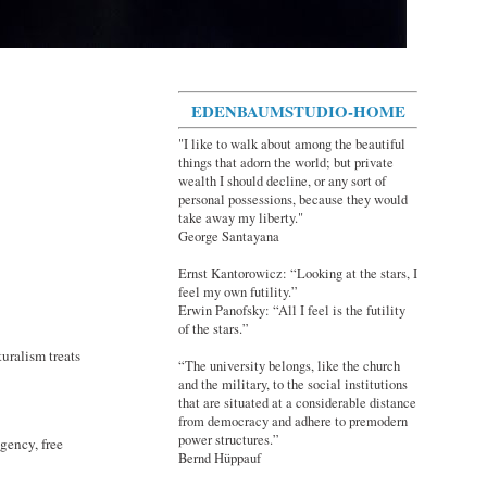
EDENBAUMSTUDIO-HOME
"I like to walk about among the beautiful
things that adorn the world; but private
wealth I should decline, or any sort of
personal possessions, because they would
take away my liberty."
George Santayana
Ernst Kantorowicz: “Looking at the stars, I
feel my own futility.”
Erwin Panofsky: “All I feel is the futility
of the stars.”
uralism treats
“The university belongs, like the church
and the military, to the social institutions
that are situated at a considerable distance
from democracy and adhere to premodern
power structures.”
gency, free
Bernd Hüppauf