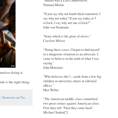
"Mailer was a Left Conservative."
Norman Mailer
"If you say why not bomb them tomorrow, I
say why not today? If you say today at 5
o'clock, I say why not one o'clock?"
John von Neumann
"Irony which is the glory of slaves."
Czeslaw Milosz
“Doing these cases, I began to find myself
in a dangerous situation as an advocate. I
came to believe in the truth of what I was
saying."
John Mortimer
mselves doing it.
"Who believes this?—aside from a few big
children in university chairs or editorial
nk is the right thing.
offices."
Max Weber
f
,
Mannerism and The
"The American middle class committed
two great crimes against American cities.
First they left. Then they came back"
Michael Sorkin[?]