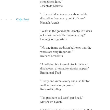
strengthens him."
Joseph de Maistre
"...the social sciences, an abominable
discipline from every point of view"
Older Post
Hannah Arendt
"What is the good of philosophy if it does
not make me a better human being?”
Ludwig Wittgenstein
"No one in my tradition believes that the
words are very important."
Richard Lewontin
"A religion is a form of utopia: when it
disappears, alternative utopias appear"
Emmanuel Todd
"Every one knows every one else far too
well for business purposes."
Rudyard Kipling
"I'm just here so I won't get fined."
Marshawn Lynch