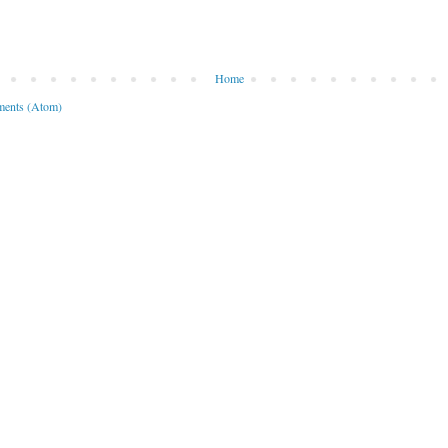
Home
ents (Atom)