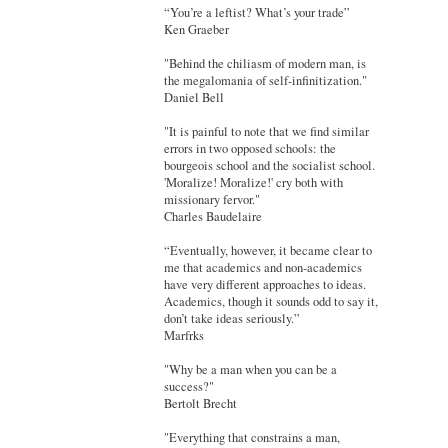
“You’re a leftist? What’s your trade”
Ken Graeber
"Behind the chiliasm of modern man, is
the megalomania of self-infinitization."
Daniel Bell
"It is painful to note that we find similar
errors in two opposed schools: the
bourgeois school and the socialist school.
'Moralize! Moralize!' cry both with
missionary fervor."
Charles Baudelaire
“Eventually, however, it became clear to
me that academics and non-academics
have very different approaches to ideas.
Academics, though it sounds odd to say it,
don’t take ideas seriously.”
Marfrks
"Why be a man when you can be a
success?"
Bertolt Brecht
"Everything that constrains a man,