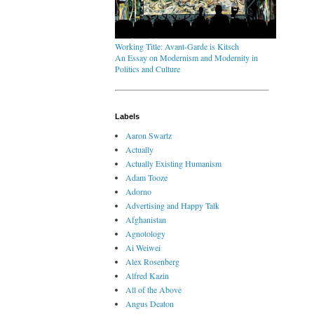
Working Title: Avant-Garde is Kitsch
An Essay on Modernism and Modernity in
Politics and Culture
Labels
Aaron Swartz
Actually
Actually Existing Humanism
Adam Tooze
Adorno
Advertising and Happy Talk
Afghanistan
Agnotology
Ai Weiwei
Alex Rosenberg
Alfred Kazin
All of the Above
Angus Deaton