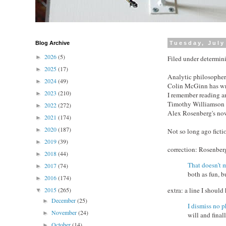
Blog Archive
Tuesday, July
2026
(5)
►
Filed under determini
2025
(17)
►
Analytic philosopher
2024
(49)
►
Colin McGinn has writ
2023
(210)
►
I remember reading an
Timothy Williamson 
2022
(272)
►
Alex Rosenberg's no
2021
(174)
►
2020
(187)
►
Not so long ago ficti
2019
(39)
►
correction: Rosenbe
2018
(44)
►
That doesn’t 
2017
(74)
►
both as fun, 
2016
(174)
►
extra: a line I shou
2015
(265)
▼
December
(25)
►
I dismiss no
November
(24)
►
will and final
October
(14)
►