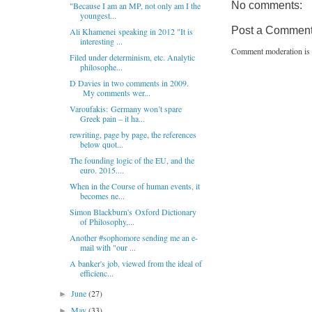
No comments:
"Because I am an MP, not only am I the
youngest...
Post a Commen
Ali Khamenei speaking in 2012 "It is
interesting ...
Comment moderation is 
Filed under determinism, etc. Analytic
philosophe...
D Davies in two comments in 2009.
My comments wer...
Varoufakis: Germany won’t spare
Greek pain – it ha...
rewriting, page by page, the references
below quot...
The founding logic of the EU, and the
euro. 2015....
When in the Course of human events, it
becomes ne...
Simon Blackburn's Oxford Dictionary
of Philosophy,...
Another #sophomore sending me an e-
mail with "our ...
A banker's job, viewed from the ideal of
efficienc...
June
(27)
►
May
(33)
►