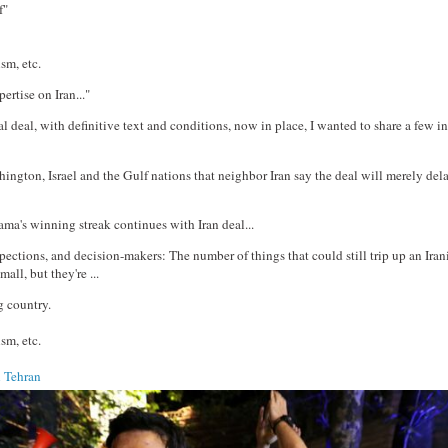
f"
sm, etc.
pertise on Iran..."
l deal, with definitive text and conditions, now in place, I wanted to share a few in
hington, Israel and the Gulf nations that neighbor Iran say the deal will merely del
ama's winning streak continues with Iran deal...
pections, and decision-makers: The number of things that could still trip up an Iran
all, but they're ...
g country.
sm, etc.
n Tehran