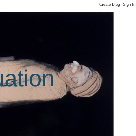
uation