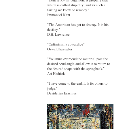
"Deficiency in judgement is properly that
which is called stupidity; and for such a
failing we know no remedy."
Immanuel Kant
"The American has got to destroy. It is his
destiny."
D.H. Lawrence
"Optimism is cowardice"
Oswald Spengler
"You must overbend the material past the
desired bend angle and allow it to return to
the desired shape with the springback."
Art Hedrick
"I have come to the end. It is for others to
judge."
Desiderius Erasmus