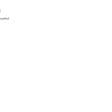
t
enabled.