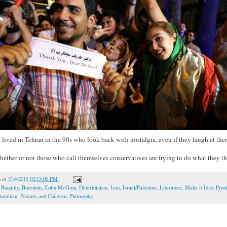
lived in Tehran in the 90s who look back with nostalgia, even if they laugh at the
hether or not those who call themselves conservatives are trying to do what they thi
o
at
7/14/2015 02:15:00 PM
,
Banality
,
Boredom
,
Colin McGinn
,
Determinism
,
Iran
,
Israel/Palestine
,
Literature
,
Make it Idiot-Proo
turalism
,
Pedants and Children
,
Philosophy