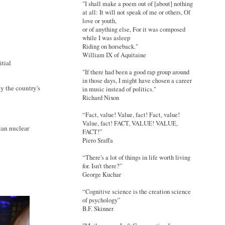
"I shall make a poem out of [about] nothing
at all: It will not speak of me or others, Of
love or youth,
or of anything else, For it was composed
while I was asleep
Riding on horseback."
William IX of Aquitaine
itial
"If there had been a good rap group around
in those days, I might have chosen a career
ay the country's
in music instead of politics."
Richard Nixon
“Fact, value! Value, fact! Fact, value!
Value, fact! FACT, VALUE! VALUE,
ian nuclear
FACT!”
Piero Sraffa
“There's a lot of things in life worth living
for. Isn't there?”
George Kuchar
“Cognitive science is the creation science
of psychology”
B.F. Skinner