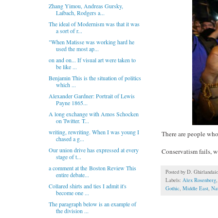
Zhang Yimou, Andreas Gursky,
Laibach, Rodgers a...
The ideal of Modernism was that it was
a sort of r...
"When Matisse was working hard he
used the most ap...
on and on... If visual art were taken to
be like ...
Benjamin This is the situation of politics
which ...
Alexander Gardner: Portrait of Lewis
Payne 1865...
A long exchange with Amos Schocken
on Twitter. T...
writing, rewriting. When I was young I
There are people who 
chased a g...
Our union drive has expressed at every
Conservatism fails, w
stage of t...
a comment at the Boston Review This
Posted by
D. Ghirlandai
entire debate...
Labels:
Alex Rosenberg
Collared shirts and ties I admit it's
Gothic
,
Middle East
,
Na
become one ...
The paragraph below is an example of
the division ...