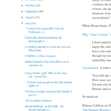
violence far m
October
(23)
►
of trust, the
September
(18)
►
relations of p
August
(17)
social future?
►
July
(31)
▼
While Rome burns. T
" 'Course I'm respectable. I'm old.
Politicians, u...
Why “Ann Coulter” w
I don't like photojournalism; the
photograph is ...
I don’t mind f
enjoy the odd
A shallow attempt to cover his own ass.
What Matt...
have a favorit
though my know
UNRWA's Chris Gunness
unhealthy ten
Market Basket's Fair Deal But even if
concerns tu...
Uncensored
(a link t
Corey Robin April 30th on his own
You told me, 
site. Yousef M...
How once you 
" At least such people protect the human
I'm sure you f
rights of...
Patient and c
Cut from footage someone left around. I
just lo...
So much art
"Of Academic Interest"
Helena Cobban, in 2
Mouin Rabbani in the LRB. He
doesn't include a l...
"
On Human Shields 