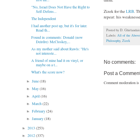
"No, Israel Does Not Have the Right to
Zizek for the
LRB
. T
Self-Defens...
repeat: his weaknesse
The Independent
I had another post up, but it's for later.
Read th...
Posted by
D. Ghirlandai
Labels:
All of the Above
Found in comments: Donald (now
Philosophy
,
Zizek
Deirdre) McCloskey,...
As my mother said about Rawls: "He's
not intereste...
A friend of mine had it on vinyl, or
No comments:
maybe on a t...
What's the score now?
Post a Commen
June
(18)
►
Comment moderation is 
May
(16)
►
April
(16)
►
March
(22)
►
February
(24)
►
January
(18)
►
2013
(253)
►
2012
(337)
►