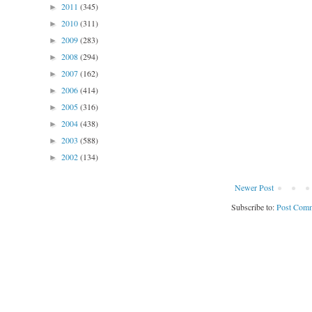
2011
(345)
►
2010
(311)
►
2009
(283)
►
2008
(294)
►
2007
(162)
►
2006
(414)
►
2005
(316)
►
2004
(438)
►
2003
(588)
►
2002
(134)
►
Newer Post
Subscribe to:
Post Comm