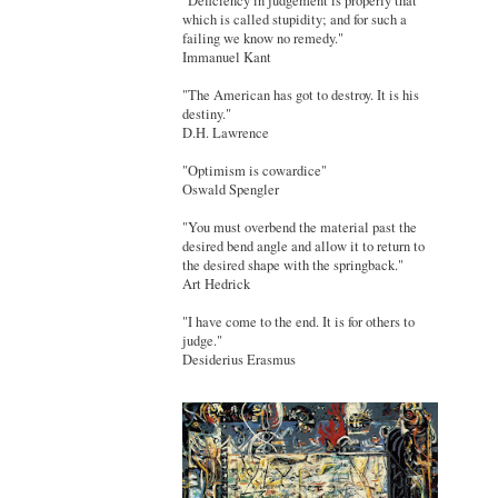
"Deficiency in judgement is properly that
which is called stupidity; and for such a
failing we know no remedy."
Immanuel Kant
"The American has got to destroy. It is his
destiny."
D.H. Lawrence
"Optimism is cowardice"
Oswald Spengler
"You must overbend the material past the
desired bend angle and allow it to return to
the desired shape with the springback."
Art Hedrick
"I have come to the end. It is for others to
judge."
Desiderius Erasmus