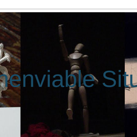
enviable Sit