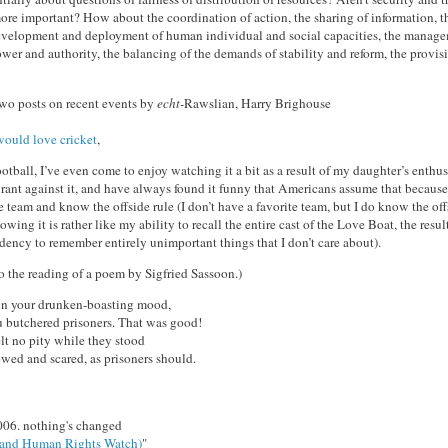
ore important? How about the coordination of action, the sharing of information, t
 development and deployment of human individual and social capacities, the manage
ower and authority, the balancing of the demands of stability and reform, the provisi
wo posts on recent events by
echt-
Rawslian, Harry Brighouse
ould love cricket
,
ootball, I’ve even come to enjoy watching it a bit as a result of my daughter’s enthus
 rant against it, and have always found it funny that Americans assume that because
e team and know the offside rule (I don’t have a favorite team, but I do know the off
ing it is rather like my ability to recall the entire cast of the Love Boat, the resul
dency to remember entirely unimportant things that I don’t care about).
o the reading of a poem by Sigfried Sassoon.)
in your drunken-boasting mood,
butchered prisoners. That was good!
elt no pity while they stood
owed and scared, as prisoners should.
006. nothing's changed
(and Human Rights Watch)
"