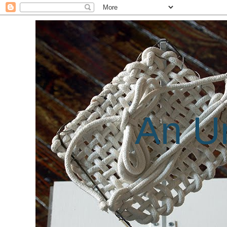
An Un