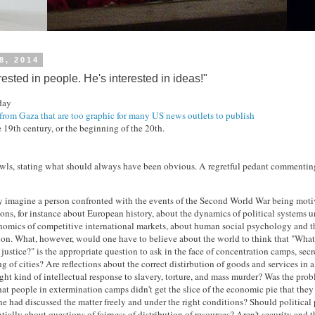
18, 2014
rested in people. He's interested in ideas!"
 day
from Gaza that are too graphic for many US news outlets to publish
e 19th century, or the beginning of the 20th.
ls, stating what should always have been obvious. A regretful pedant commenting
y imagine a person confronted with the events of the Second World War being moti
ons, for instance about European history, about the dynamics of political systems un
nomics of competitive international markets, about human social psychology and th
ion. What, however, would one have to believe about the world to think that "What 
justice?" is the appropriate question to ask in the face of concentration camps, secr
g of cities? Are reflections about the correct distirbution of goods and services in 
ight kind of intellectual response to slavery, torture, and mass murder? Was the prob
at people in extermination camps didn't get the slice of the economic pie that the
ne had discussed the matter freely and under the right conditions? Should politica
ntially about questions of fairness of distribution of resources? Aren't security and t