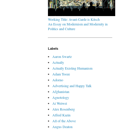
Working Title: Avant-Garde is Kitsch
An Essay on Modernism and Modernity in
Politics and Culture
Labels
Aaron Swartz
Actually
Actually Existing Humanism
Adam Tooze
Adorno
Advertising and Happy Talk
Afghanistan
Agnotology
Ai Weiwei
Alex Rosenberg
Alfred Kazin
All of the Above
Angus Deaton