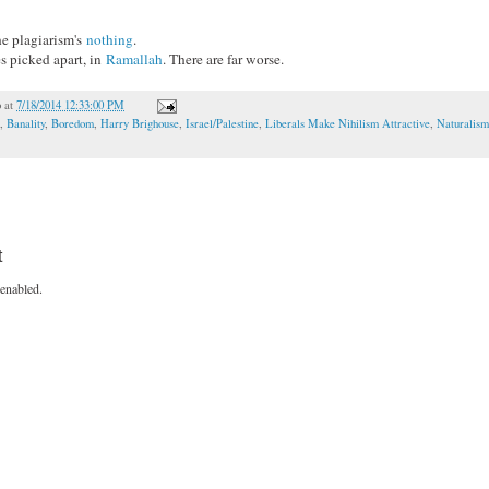
he plagiarism's
nothing
.
s picked apart, in
Ramallah
. There are far worse.
o
at
7/18/2014 12:33:00 PM
,
Banality
,
Boredom
,
Harry Brighouse
,
Israel/Palestine
,
Liberals Make Nihilism Attractive
,
Naturalism
t
enabled.