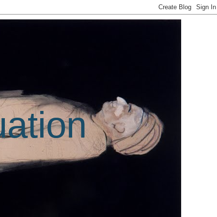
uation