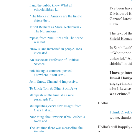
I and the public know What all
I’ve been hav
schoolchildren l...
Division of Hu
"The blacks in America are the first to
Gazans’ latest
abjure the...
Gaza.
Moral Realism as Moral Relativism -
The Nuremberg ...
The text of t
repeat, from 2010 July 15th The scene
Shield Homes 
was bot...
In Sarah Leah’
"Rawls isn't interested in people. He's
““Whether or n
interested...
unlawful.” And
An Associate Professor of Political
shields” in th
Science
note taking, a comment posted
I have pointe
elsewhere. "You Are ...
Ismail Haniye
John Snow, Channel 4 Impressive.
engage in non
also likewise
To Uncle Tom & Other Such Jews
war crime.”
all repeats all the time. it's a nice
paragraph T...
Holbo
still updating every day: Images from
Gaza that ar...
I think Zizek’
Nice thing about twitter: If you embed a
worse, thanks 
tweet and...
Holbo's still happily 
The last time there was a ceasefire, the
them.
first thr...