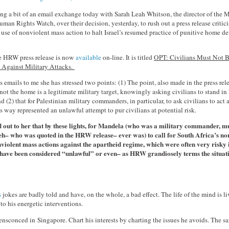
ing a bit of an email exchange today with Sarah Leah Whitson, the director of the 
man Rights Watch, over their decision, yesterday, to rush out a press release critici
 use of nonviolent mass action to halt Israel’s resumed practice of punitive home d
he HRW press release is now
available
on-line. It is titled
OPT: Civilians Must Not B
Against Military Attacks.
s emails to me she has stressed two points: (1) The point, also made in the press rele
ot the home is a legitimate military target, knowingly asking civilians to stand in
 (2) that for Palestinian military commanders, in particular, to ask civilians to act
is way represented an unlawful attempt to pur civilians at potential risk.
d out to her that by these lights, for Mandela (who was a military commander, 
h– who was quoted in the HRW release– ever was) to call for South Africa’s no
violent mass actions against the apartheid regime, which were often very risky
 have been considered “unlawful” or even– as HRW grandiosely terms the situat
s
jokes are badly told and have, on the whole, a bad effect. The life of the mind is l
to his energetic interventions.
ensconced in Singapore. Chart his interests by charting the issues he avoids. The same