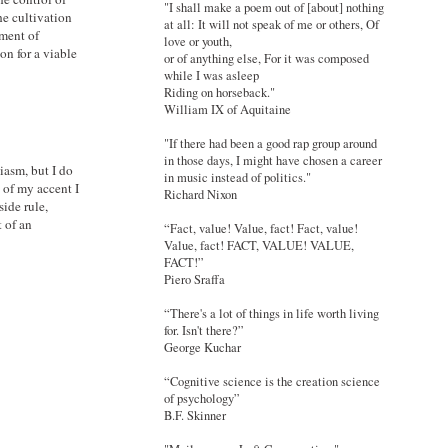
"I shall make a poem out of [about] nothing
he cultivation
at all: It will not speak of me or others, Of
ment of
love or youth,
on for a viable
or of anything else, For it was composed
while I was asleep
Riding on horseback."
William IX of Aquitaine
"If there had been a good rap group around
in those days, I might have chosen a career
iasm, but I do
in music instead of politics."
 of my accent I
Richard Nixon
side rule,
t of an
“Fact, value! Value, fact! Fact, value!
Value, fact! FACT, VALUE! VALUE,
FACT!”
Piero Sraffa
“There's a lot of things in life worth living
for. Isn't there?”
George Kuchar
“Cognitive science is the creation science
of psychology”
B.F. Skinner