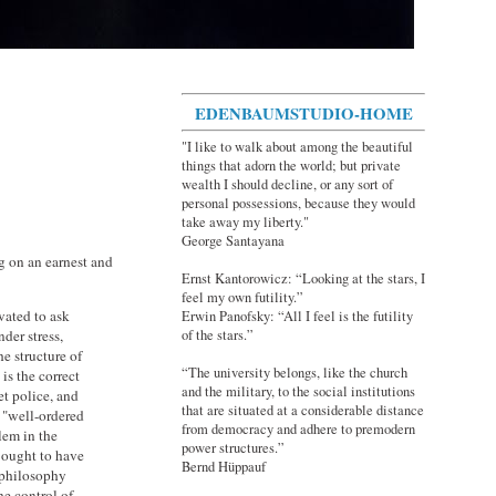
EDENBAUMSTUDIO-HOME
"I like to walk about among the beautiful
things that adorn the world; but private
wealth I should decline, or any sort of
personal possessions, because they would
take away my liberty."
George Santayana
 on an earnest and
Ernst Kantorowicz: “Looking at the stars, I
feel my own futility.”
vated to ask
Erwin Panofsky: “All I feel is the futility
of the stars.”
der stress,
e structure of
“The university belongs, like the church
is the correct
and the military, to the social institutions
et police, and
that are situated at a considerable distance
a "well-ordered
from democracy and adhere to premodern
lem in the
power structures.”
y ought to have
Bernd Hüppauf
l philosophy
he control of