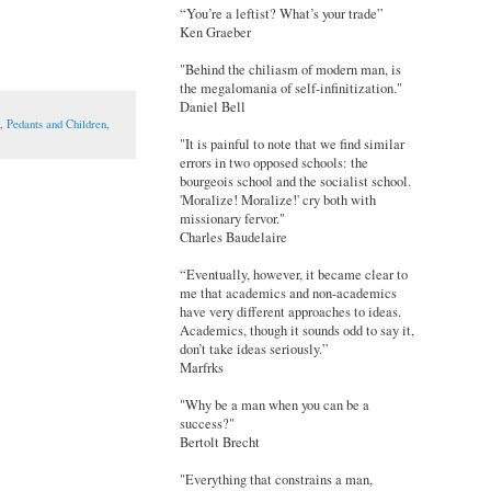
“You’re a leftist? What’s your trade”
Ken Graeber
"Behind the chiliasm of modern man, is
the megalomania of self-infinitization."
Daniel Bell
,
Pedants and Children
,
"It is painful to note that we find similar
errors in two opposed schools: the
bourgeois school and the socialist school.
'Moralize! Moralize!' cry both with
missionary fervor."
Charles Baudelaire
“Eventually, however, it became clear to
me that academics and non-academics
have very different approaches to ideas.
Academics, though it sounds odd to say it,
don’t take ideas seriously.”
Marfrks
"Why be a man when you can be a
success?"
Bertolt Brecht
"Everything that constrains a man,