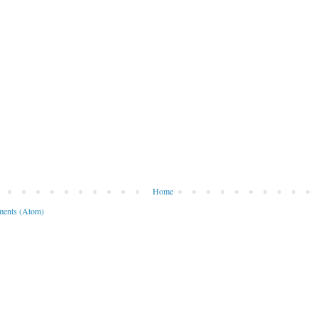
Home
ents (Atom)