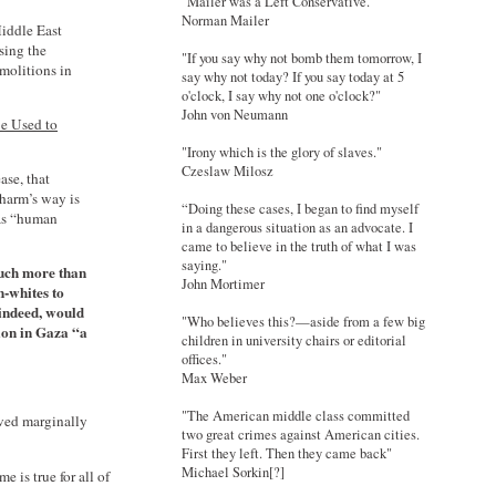
"Mailer was a Left Conservative."
Norman Mailer
Middle East
sing the
"If you say why not bomb them tomorrow, I
emolitions in
say why not today? If you say today at 5
o'clock, I say why not one o'clock?"
John von Neumann
e Used to
"Irony which is the glory of slaves."
Czeslaw Milosz
ase, that
 harm’s way is
“Doing these cases, I began to find myself
 as “human
in a dangerous situation as an advocate. I
came to believe in the truth of what I was
saying."
much more than
John Mortimer
n-whites to
 indeed, would
"Who believes this?—aside from a few big
ion in Gaza “a
children in university chairs or editorial
offices."
Max Weber
"The American middle class committed
ived marginally
two great crimes against American cities.
First they left. Then they came back"
Michael Sorkin[?]
 is true for all of