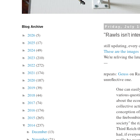
Blog Archive
Friday, July 
"Rawls isn't inte
2026
(5)
►
2025
(17)
►
still updating, every
2024
(49)
►
These are the images 
We're reliving the lat
2023
(210)
►
---
2022
(272)
►
2021
(174)
►
repeats:
Geuss
on Raw
unreflective one.
2020
(187)
►
2019
(39)
►
One can easil
various questi
2018
(44)
►
about the eco
2017
(74)
►
collective act
2016
(174)
►
conception of 
the firebombin
2015
(265)
►
society" the r
2014
(237)
▼
Third Reich th
December
(13)
►
had, if everyo
November
(21)
really be esse
►