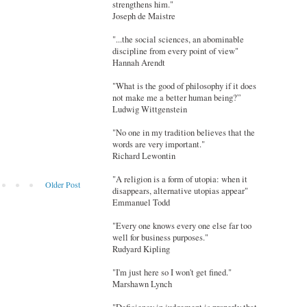
strengthens him."
Joseph de Maistre
"...the social sciences, an abominable
discipline from every point of view"
Hannah Arendt
"What is the good of philosophy if it does
not make me a better human being?”
Ludwig Wittgenstein
"No one in my tradition believes that the
words are very important."
Richard Lewontin
"A religion is a form of utopia: when it
Older Post
disappears, alternative utopias appear"
Emmanuel Todd
"Every one knows every one else far too
well for business purposes."
Rudyard Kipling
"I'm just here so I won't get fined."
Marshawn Lynch