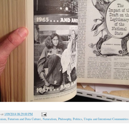
o
at
1/09/2014 08:29:00 PM
inism
,
Futurism and Data Culture
,
Naturalism
,
Philosophy
,
Politics
,
Utopia and Intentional Communities