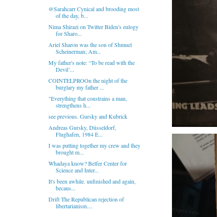
@Sarahcarr Cynical and brooding most
of the day, b...
Nima Shirazi on Twitter Biden's eulogy
for Sharo...
Ariel Sharon was the son of Shmuel
Scheinerman; Am...
My father's note: “To be read with the
Devil’...
COINTELPROOn the night of the
burglary my father ...
"Everything that constrains a man,
strengthens h...
see previous. Gursky and Kubrick
Andreas Gursky, Düsseldorf,
Flughafen, 1984 E...
I was putting together my crew and they
brought m...
Whadaya know? Belfer Center for
Science and Inter...
It's been awhile. unfinished and again,
becaus...
Drift The Republican rejection of
libertarianism....