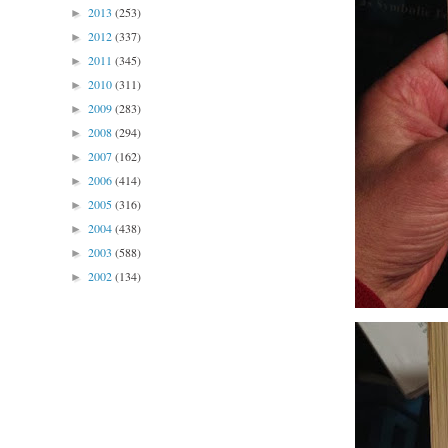
2013
(253)
►
2012
(337)
►
2011
(345)
►
2010
(311)
►
2009
(283)
►
2008
(294)
►
2007
(162)
►
2006
(414)
►
2005
(316)
►
2004
(438)
►
2003
(588)
►
2002
(134)
►