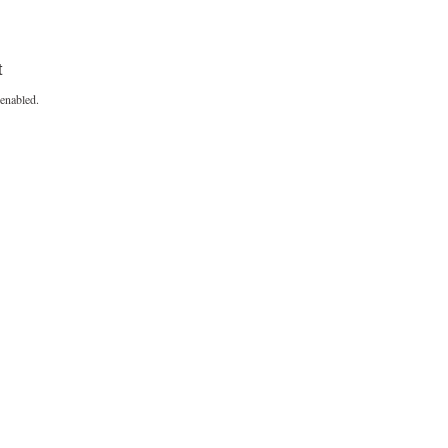
t
enabled.