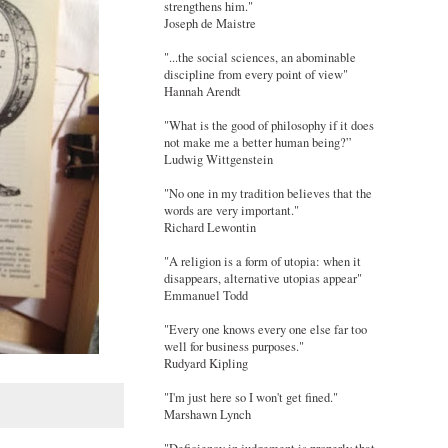
strengthens him."
Joseph de Maistre
"...the social sciences, an abominable
discipline from every point of view"
Hannah Arendt
"What is the good of philosophy if it does
not make me a better human being?”
Ludwig Wittgenstein
"No one in my tradition believes that the
words are very important."
Richard Lewontin
"A religion is a form of utopia: when it
disappears, alternative utopias appear"
Emmanuel Todd
"Every one knows every one else far too
well for business purposes."
Rudyard Kipling
"I'm just here so I won't get fined."
Marshawn Lynch