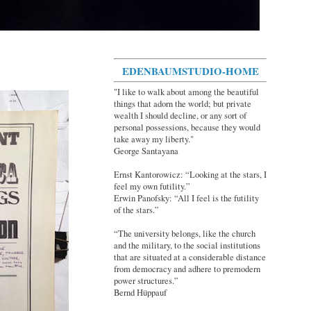
EDENBAUMSTUDIO-HOME
"I like to walk about among the beautiful
things that adorn the world; but private
wealth I should decline, or any sort of
personal possessions, because they would
take away my liberty."
George Santayana
Ernst Kantorowicz: “Looking at the stars, I
feel my own futility.”
Erwin Panofsky: “All I feel is the futility
of the stars.”
“The university belongs, like the church
and the military, to the social institutions
that are situated at a considerable distance
from democracy and adhere to premodern
power structures.”
Bernd Hüppauf