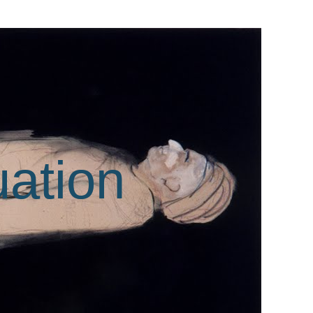
uation