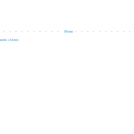
Home
ents (Atom)