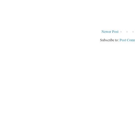
Newer Post
Subscribe to:
Post Comm