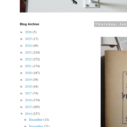
Blog Archive
Thursday, Jan
2026
(5)
►
2025
(17)
►
2024
(49)
►
2023
(210)
►
2022
(272)
►
2021
(174)
►
2020
(187)
►
2019
(39)
►
2018
(44)
►
2017
(74)
►
2016
(174)
►
2015
(265)
►
2014
(237)
▼
December
(13)
►
November
(21)
►