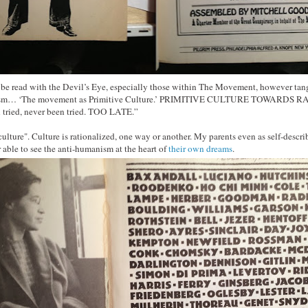
 be read with the Devil’s Eye, especially those within The Movement, however tang
barism… ‘The movement as Primitive Culture.’ PRIMITIVE CULTURE TOWARD
 tried, never been tried. TOO LATE.”
 culture". Culture is rationalized, one way or another. My parents even as self-desc
able to see the anti-humanism at the heart of
their own dreams
.