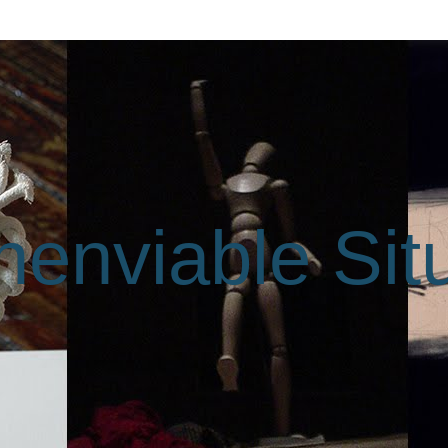
enviable Sit