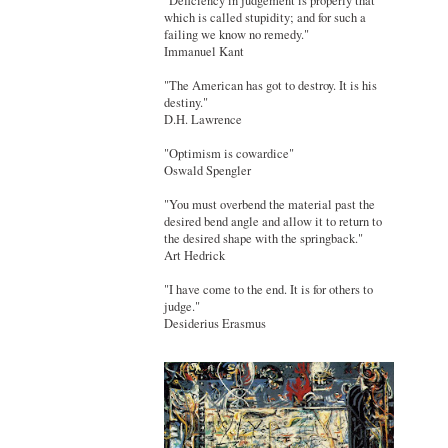
"Deficiency in judgement is properly that
which is called stupidity; and for such a
failing we know no remedy."
Immanuel Kant
"The American has got to destroy. It is his
destiny."
D.H. Lawrence
"Optimism is cowardice"
Oswald Spengler
"You must overbend the material past the
desired bend angle and allow it to return to
the desired shape with the springback."
Art Hedrick
"I have come to the end. It is for others to
judge."
Desiderius Erasmus