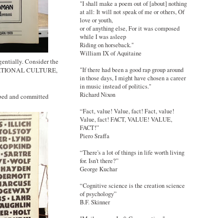
"I shall make a poem out of [about] nothing
at all: It will not speak of me or others, Of
love or youth,
or of anything else, For it was composed
while I was asleep
Riding on horseback."
William IX of Aquitaine
entially. Consider the
"If there had been a good rap group around
S RATIONAL CULTURE,
in those days, I might have chosen a career
in music instead of politics."
Richard Nixon
ribed and committed
“Fact, value! Value, fact! Fact, value!
Value, fact! FACT, VALUE! VALUE,
FACT!”
Piero Sraffa
“There's a lot of things in life worth living
for. Isn't there?”
George Kuchar
“Cognitive science is the creation science
of psychology”
B.F. Skinner