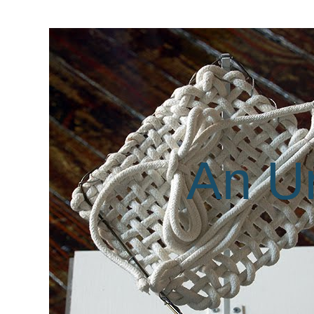
An Un