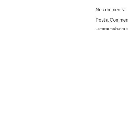
No comments:
Post a Commen
Comment moderation is 