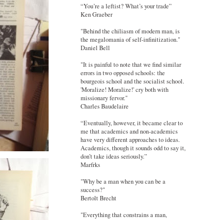
“You’re a leftist? What’s your trade”
Ken Graeber
"Behind the chiliasm of modern man, is
the megalomania of self-infinitization."
Daniel Bell
"It is painful to note that we find similar
errors in two opposed schools: the
bourgeois school and the socialist school.
'Moralize! Moralize!' cry both with
missionary fervor."
Charles Baudelaire
“Eventually, however, it became clear to
me that academics and non-academics
have very different approaches to ideas.
Academics, though it sounds odd to say it,
don’t take ideas seriously.”
Marfrks
"Why be a man when you can be a
success?"
Bertolt Brecht
"Everything that constrains a man,