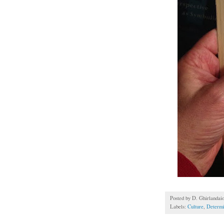
Posted by
D. Ghirlandai
Labels:
Culture
,
Determ