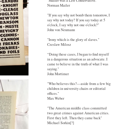
"Mailer was a Left Conservative."
Norman Mailer
"If you say why not bomb them tomorrow, I
say why not today? If you say today at 5
o'clock, I say why not one o'clock?"
John von Neumann
"Irony which is the glory of slaves."
Czeslaw Milosz
“Doing these cases, I began to find myself
in a dangerous situation as an advocate. I
came to believe in the truth of what I was
saying."
John Mortimer
"Who believes this?—aside from a few big
children in university chairs or editorial
offices."
Max Weber
"The American middle class committed
two great crimes against American cities.
First they left. Then they came back"
Michael Sorkin[?]