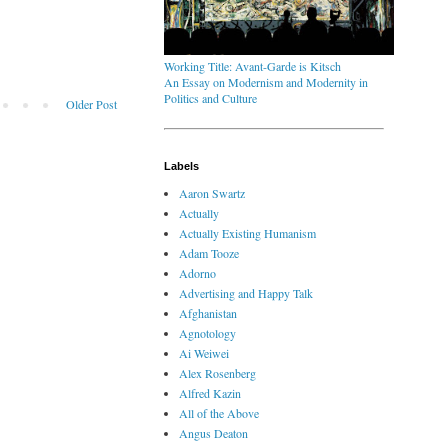
Working Title: Avant-Garde is Kitsch
An Essay on Modernism and Modernity in
Politics and Culture
Older Post
Labels
Aaron Swartz
Actually
Actually Existing Humanism
Adam Tooze
Adorno
Advertising and Happy Talk
Afghanistan
Agnotology
Ai Weiwei
Alex Rosenberg
Alfred Kazin
All of the Above
Angus Deaton