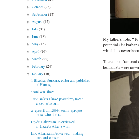
October
(23)
►
September
(18)
►
August
(17)
►
July
(31)
►
June
(18)
►
My father's note: “To
May
(16)
►
potentials for bar
which has never been
April
(16)
►
March
(22)
►
There is no "rational
February
(24)
►
humanists were never 
January
(18)
▼
1 Bhaskar Sunkara, editor and publisher
of Hamas, ...
"cold war liberal"
Jack Balkin I have posted my latest
essay, Why ar...
a repeat from 2009. seems apropos.
those who don't...
Clyde Haberman, interviewed
in Haaretz After a wh...
Eric Alterman interviewed, making
standard conser...