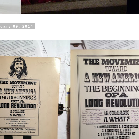
uary 09, 2014