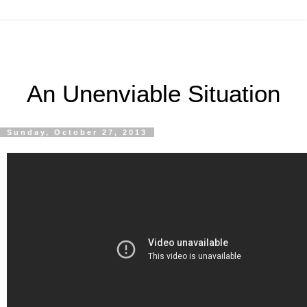
An Unenviable Situation
Sunday, October 27, 2013