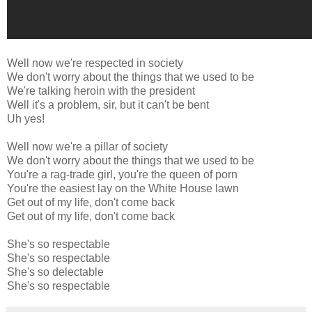
Well now we're respected in society
We don't worry about the things that we used to be
We're talking heroin with the president
Well it's a problem, sir, but it can't be bent
Uh yes!
Well now we're a pillar of society
We don't worry about the things that we used to be
You're a rag-trade girl, you're the queen of porn
You're the easiest lay on the White House lawn
Get out of my life, don't come back
Get out of my life, don't come back
She's so respectable
She's so respectable
She's so delectable
She's so respectable